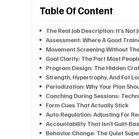
Table Of Content
The Real Job Description: It’s Not
Assessment: Where A Good Trainer
Movement Screening Without Th
Goal Clarity: The Part Most Peopl
Program Design: The Hidden Craf
Strength, Hypertrophy, And Fat L
Periodization: Why Your Plan Sh
Coaching During Sessions: Techni
Form Cues That Actually Stick
Auto-Regulation: Adjusting For Rea
Accountability That Isn’t Guilt-Ba
Behavior Change: The Quiet Sup