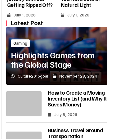
Getting Ripped Off?
Natural Light
July 1, 2026
July 1, 2026
Latest Post
Gaming
Highlights Games from
the Global Stage
Culture2015goal
November 28, 2024
How to Create a Moving
Inventory List (and Why It
Saves Money)
July 8, 2026
Business Travel Ground
Transportation