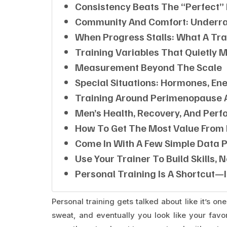
Consistency Beats The “perfect”
Community And Comfort: Underra
When Progress Stalls: What A Tra
Training Variables That Quietly 
Measurement Beyond The Scale
Special Situations: Hormones, E
Training Around Perimenopause
Men’s Health, Recovery, And Pe
How To Get The Most Value From 
Come In With A Few Simple Data P
Use Your Trainer To Build Skills, 
Personal Training Is A Shortcut—I
Personal training gets talked about like it’s o
sweat, and eventually you look like your favori