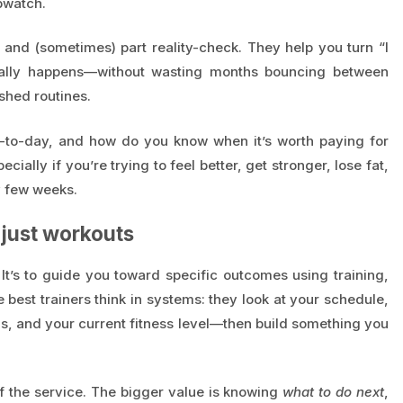
pwatch.
, and (sometimes) part reality-check. They help you turn “I
tually happens—without wasting months bouncing between
shed routines.
y-to-day, and how do you know when it’s worth paying for
ially if you’re trying to feel better, get stronger, lose fat,
y few weeks.
t just workouts
” It’s to guide you toward specific outcomes using training,
best trainers think in systems: they look at your schedule,
als, and your current fitness level—then build something you
of the service. The bigger value is knowing
what to do next
,