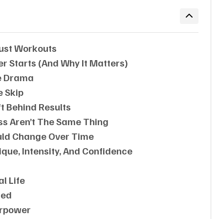
 Just Workouts
 Starts (and Why It Matters)
e Drama
e Skip
t Behind Results
oss Aren’t The Same Thing
ould Change Over Time
que, Intensity, And Confidence
l Life
sed
erpower