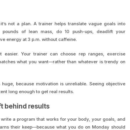
t’s not a plan. A trainer helps translate vague goals into
5 pounds of lean mass, do 10 push-ups, deadlift your
e energy at 3 p.m. without caffeine.
t easier. Your trainer can choose rep ranges, exercise
y matches what you want—rather than whatever is trendy on
s huge, because motivation is unreliable. Seeing objective
nt long enough to get real results.
t behind results
write a program that works for your body, your goals, and
r earns their keep—because what you do on Monday should