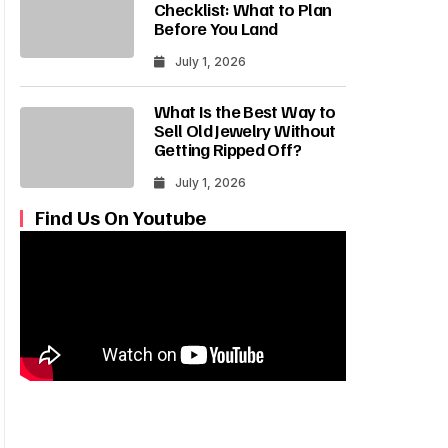
Checklist: What to Plan
Before You Land
July 1, 2026
What Is the Best Way to
Sell Old Jewelry Without
Getting Ripped Off?
July 1, 2026
Find Us On Youtube