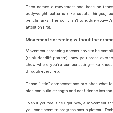
Then comes a movement and baseline fitness
bodyweight patterns (like squats, hinges, pu
benchmarks. The point isn’t to judge you—it’s
attention first.
Movement screening without the dram
Movement screening doesn’t have to be compli
(think deadlift pattern), how you press over
show where you’re compensating—like knees c
through every rep.
Those “little” compensations are often what l
plan can build strength and confidence instead o
Even if you feel fine right now, a movement s
you can’t seem to progress past a plateau. Tec