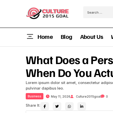
Home
Blog
About Us
What Does a Pers
When Do You Act
Lorem ipsum dolor sit amet, consectetur adipiscin
pulvinar dapibus leo.
Business
May 11, 2026
Culture2015goal
0
Share It: