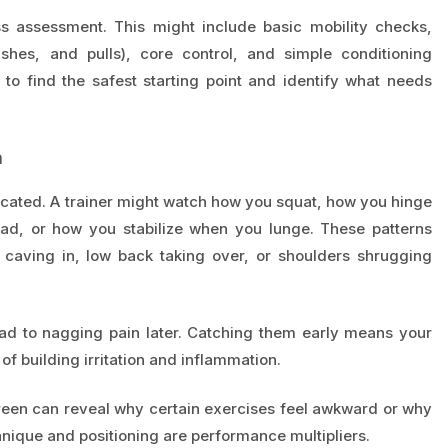
 assessment. This might include basic mobility checks,
shes, and pulls), core control, and simple conditioning
 to find the safest starting point and identify what needs
a
cated. A trainer might watch how you squat, how you hinge
head, or how you stabilize when you lunge. These patterns
aving in, low back taking over, or shoulders shrugging
ead to nagging pain later. Catching them early means your
f building irritation and inflammation.
creen can reveal why certain exercises feel awkward or why
hnique and positioning are performance multipliers.