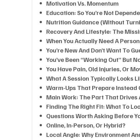
Motivation Vs. Momentum
Education: So You’re Not Depende
Nutrition Guidance (without Turni
Recovery And Lifestyle: The Missi
When You Actually Need A Person
You’re New And Don’t Want To Gu
You’ve Been “working Out” But N
You Have Pain, Old Injuries, Or M
What A Session Typically Looks L
Warm-Ups That Prepare Instead 
Main Work: The Part That Drives
Finding The Right Fit: What To Loo
Questions Worth Asking Before Yo
Online, In-Person, Or Hybrid?
Local Angle: Why Environment A