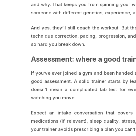
and why. That keeps you from spinning your whe
someone with different genetics, experience, an
And yes, they’ll still coach the workout. But th
technique correction, pacing, progression, an
so hard you break down.
Assessment: where a good traine
If you’ve ever joined a gym and been handed 
good assessment. A solid trainer starts by le
doesn’t mean a complicated lab test for eve
watching you move.
Expect an intake conversation that covers y
medications (if relevant), sleep quality, stress
your trainer avoids prescribing a plan you can’t