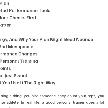
 Plan
ted Performance Tools
iner Checks First
Matter
nergy, And Why Your Plan Might Need Nuance
 And Menopause
rformance Changes
Personal Training
oints
Not Just Sweat
f You Use It The Right Way
ne single thing: you hire someone, they count your reps, you
te athlete. In real life, a good personal trainer does a lot