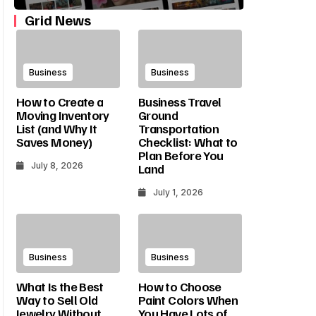
Grid News
Business
Business
How to Create a
Business Travel
Moving Inventory
Ground
List (and Why It
Transportation
Saves Money)
Checklist: What to
Plan Before You
July 8, 2026
Land
July 1, 2026
Business
Business
What Is the Best
How to Choose
Way to Sell Old
Paint Colors When
Jewelry Without
You Have Lots of