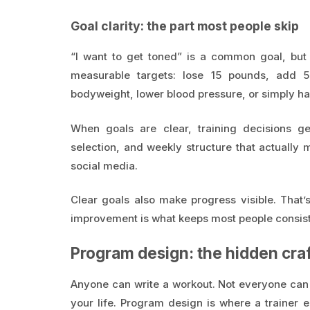
Goal clarity: the part most people skip
“I want to get toned” is a common goal, but i
measurable targets: lose 15 pounds, add 
bodyweight, lower blood pressure, or simply hav
When goals are clear, training decisions ge
selection, and weekly structure that actuall
social media.
Clear goals also make progress visible. That’
improvement is what keeps most people consiste
Program design: the hidden craf
Anyone can write a workout. Not everyone can 
your life. Program design is where a traine