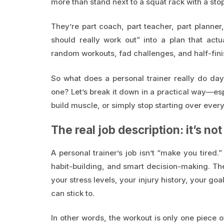
more than stand next to a squat rack with a sto
They’re part coach, part teacher, part planner
should really work out” into a plan that ac
random workouts, fad challenges, and half-fini
So what does a personal trainer really do da
one? Let’s break it down in a practical way—espec
build muscle, or simply stop starting over ever
The real job description: it’s no
A personal trainer’s job isn’t “make you tired.
habit-building, and smart decision-making. The 
your stress levels, your injury history, your go
can stick to.
In other words, the workout is only one piece 