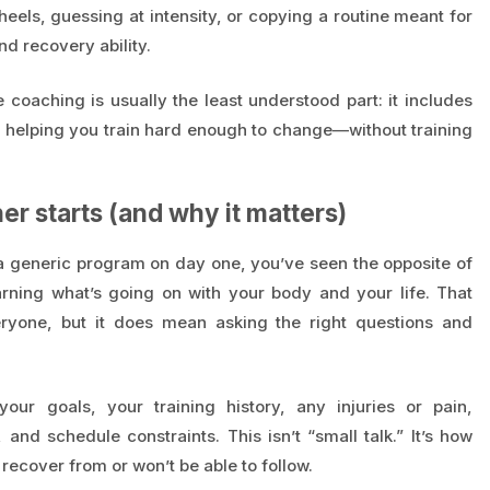
els, guessing at intensity, or copying a routine meant for
d recovery ability.
e coaching is usually the least understood part: it includes
d helping you train hard enough to change—without training
r starts (and why it matters)
a generic program on day one, you’ve seen the opposite of
arning what’s going on with your body and your life. That
ryone, but it does mean asking the right questions and
our goals, your training history, any injuries or pain,
, and schedule constraints. This isn’t “small talk.” It’s how
 recover from or won’t be able to follow.