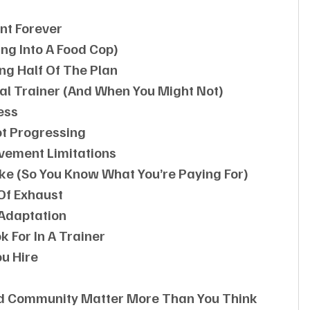
nt Forever
ng Into A Food Cop)
ng Half Of The Plan
al Trainer (and When You Might Not)
ess
ot Progressing
ovement Limitations
ike (so You Know What You’re Paying For)
Of Exhaust
 Adaptation
k For In A Trainer
u Hire
nd Community Matter More Than You Think