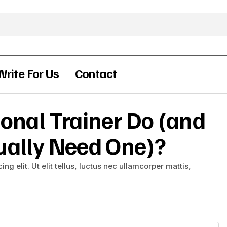
Write For Us
Contact
onal Trainer Do (and
ually Need One)?
g elit. Ut elit tellus, luctus nec ullamcorper mattis,