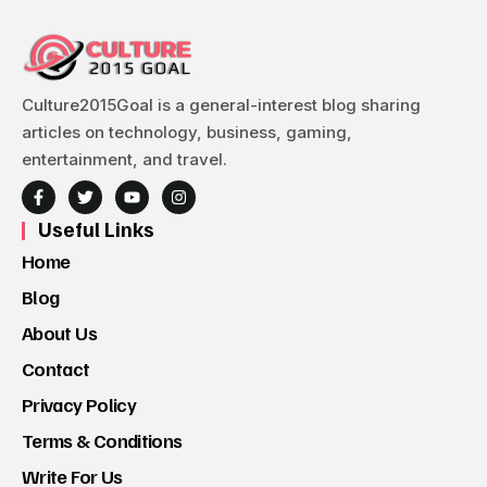
Culture2015Goal is a general-interest blog sharing
articles on technology, business, gaming,
entertainment, and travel.
Useful Links
Home
Blog
About Us
Contact
Privacy Policy
Terms & Conditions
Write For Us