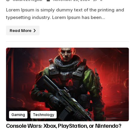
Lorem Ipsum is simply dummy text of the printing and
typesetting industry. Lorem Ipsum has been...
Read More
Gaming
Technology
Console Wars: Xbox, PlayStation, or Nintendo?