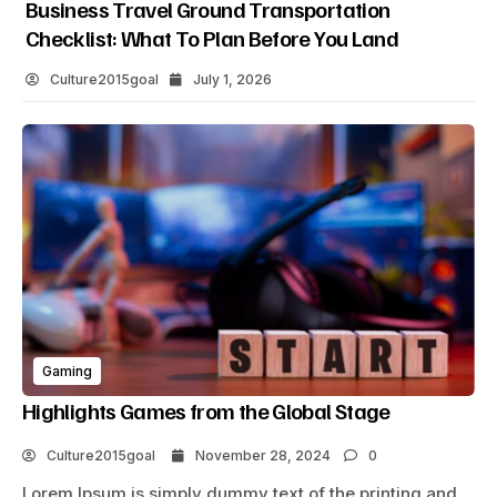
Business Travel Ground Transportation
Checklist: What To Plan Before You Land
Culture2015goal
July 1, 2026
Gaming
Highlights Games from the Global Stage
Culture2015goal
November 28, 2024
0
Lorem Ipsum is simply dummy text of the printing and