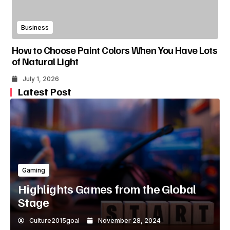
Business
How to Choose Paint Colors When You Have Lots
of Natural Light
July 1, 2026
Latest Post
Gaming
Highlights Games from the Global
Stage
Culture2015goal
November 28, 2024