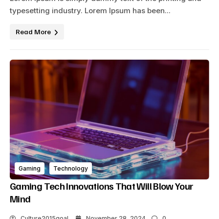
typesetting industry. Lorem Ipsum has been...
Read More
Gaming
Technology
Gaming Tech Innovations That Will Blow Your
Mind
Culture2015goal
November 28, 2024
0