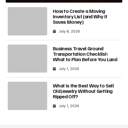
How to Create a Moving
Inventory List (and Why It
Saves Money)
July 8, 2026
Business Travel Ground
Transportation Checklist:
What to Plan Before You Land
July 1, 2026
What Is the Best Way to Sell
Old Jewelry Without Getting
Ripped Off?
July 1, 2026