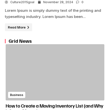
Culture2015goal
November 28, 2024
0
Lorem Ipsum is simply dummy text of the printing and
typesetting industry. Lorem Ipsum has been...
Read More
Grid News
Business
How to Create a Moving Inventory List (and Why