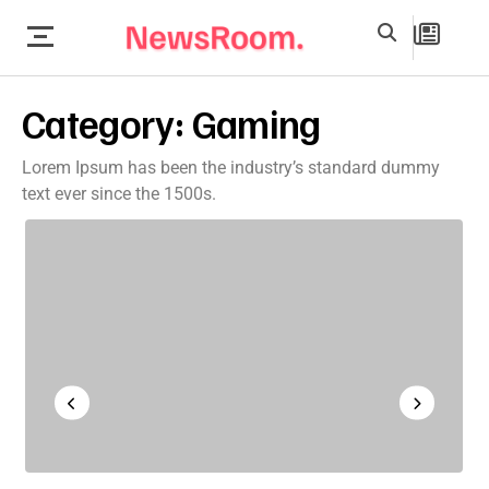
Category:
Gaming
Lorem Ipsum has been the industry’s standard dummy
text ever since the 1500s.