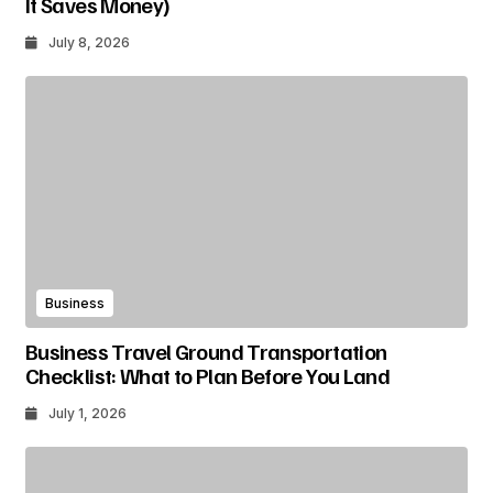
It Saves Money)
July 8, 2026
Business
Business Travel Ground Transportation
Checklist: What to Plan Before You Land
July 1, 2026