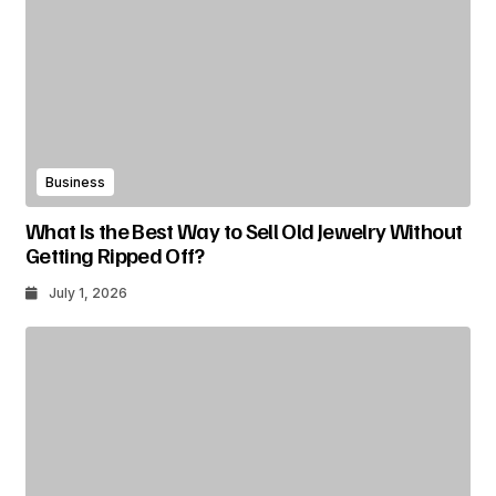
Business
What Is the Best Way to Sell Old Jewelry Without
Getting Ripped Off?
July 1, 2026