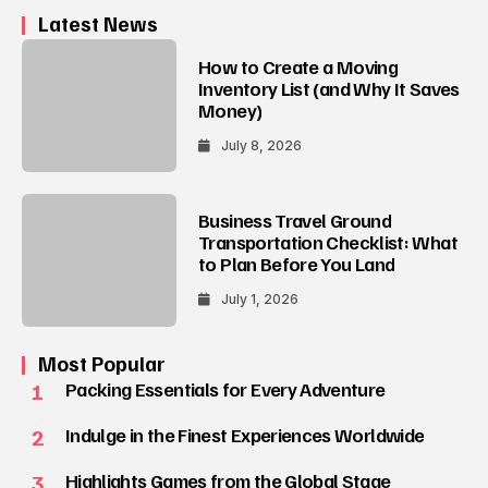
Latest News
How to Create a Moving
Inventory List (and Why It Saves
Money)
July 8, 2026
Business Travel Ground
Transportation Checklist: What
to Plan Before You Land
July 1, 2026
Most Popular
1
Packing Essentials for Every Adventure
2
Indulge in the Finest Experiences Worldwide
3
Highlights Games from the Global Stage