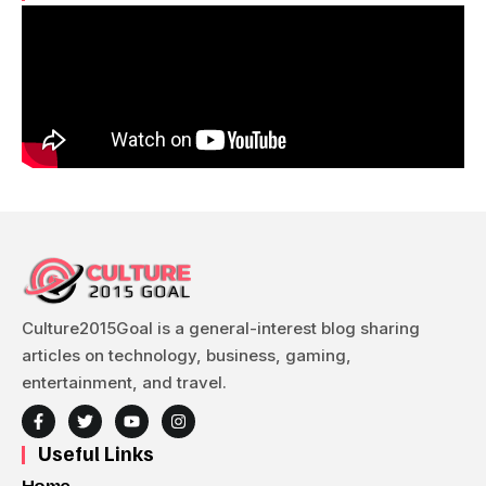
Culture2015Goal is a general-interest blog sharing
articles on technology, business, gaming,
entertainment, and travel.
Useful Links
Home