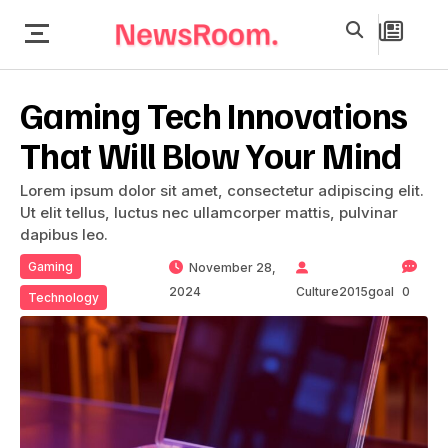
Gaming Tech Innovations
That Will Blow Your Mind
Lorem ipsum dolor sit amet, consectetur adipiscing elit.
Ut elit tellus, luctus nec ullamcorper mattis, pulvinar
dapibus leo.
Gaming
November 28,
2024
Culture2015goal
0
Technology