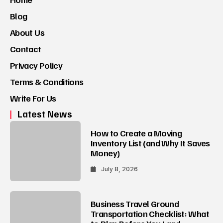
Blog
About Us
Contact
Privacy Policy
Terms & Conditions
Write For Us
Latest News
How to Create a Moving
Inventory List (and Why It Saves
Money)
July 8, 2026
Business Travel Ground
Transportation Checklist: What