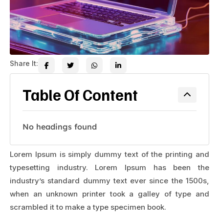
Share It:
Table Of Content
No headings found
Lorem Ipsum is simply dummy text of the printing and
typesetting industry. Lorem Ipsum has been the
industry’s standard dummy text ever since the 1500s,
when an unknown printer took a galley of type and
scrambled it to make a type specimen book.