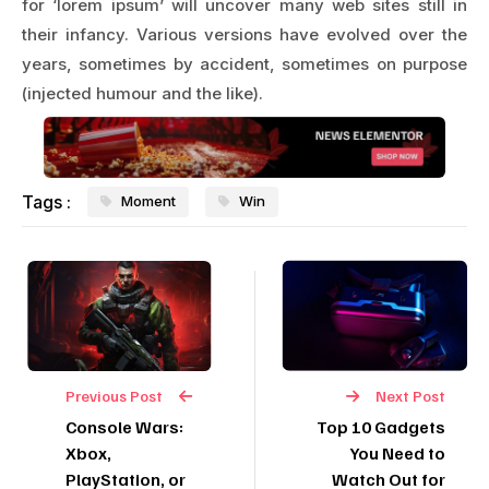
for ‘lorem ipsum’ will uncover many web sites still in
their infancy. Various versions have evolved over the
years, sometimes by accident, sometimes on purpose
(injected humour and the like).
Tags :
Moment
Win
Previous Post
Next Post
Console Wars:
Top 10 Gadgets
Xbox,
You Need to
PlayStation, or
Watch Out for