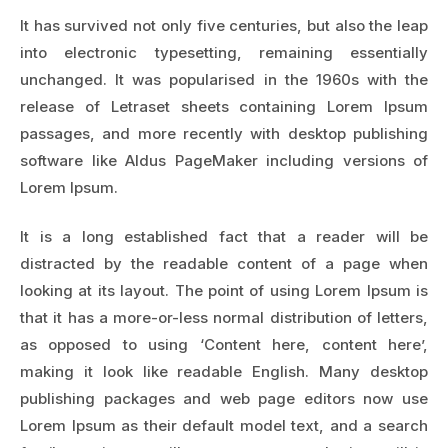
It has survived not only five centuries, but also the leap
into electronic typesetting, remaining essentially
unchanged. It was popularised in the 1960s with the
release of Letraset sheets containing Lorem Ipsum
passages, and more recently with desktop publishing
software like Aldus PageMaker including versions of
Lorem Ipsum.
It is a long established fact that a reader will be
distracted by the readable content of a page when
looking at its layout. The point of using Lorem Ipsum is
that it has a more-or-less normal distribution of letters,
as opposed to using ‘Content here, content here’,
making it look like readable English. Many desktop
publishing packages and web page editors now use
Lorem Ipsum as their default model text, and a search