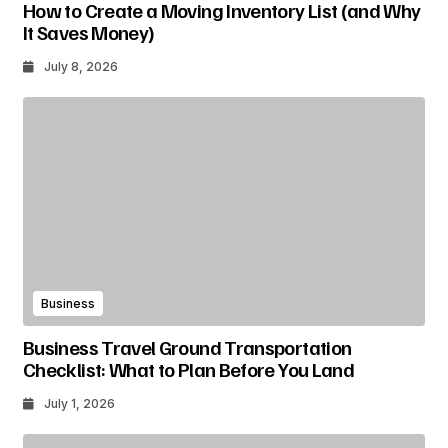
How to Create a Moving Inventory List (and Why
It Saves Money)
July 8, 2026
Business
Business Travel Ground Transportation
Checklist: What to Plan Before You Land
July 1, 2026