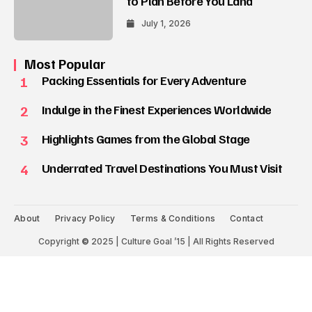
to Plan Before You Land
July 1, 2026
Most Popular
1
Packing Essentials for Every Adventure
2
Indulge in the Finest Experiences Worldwide
3
Highlights Games from the Global Stage
4
Underrated Travel Destinations You Must Visit
About
Privacy Policy
Terms & Conditions
Contact
Copyright
©
2025 | Culture Goal ’15 | All Rights Reserved