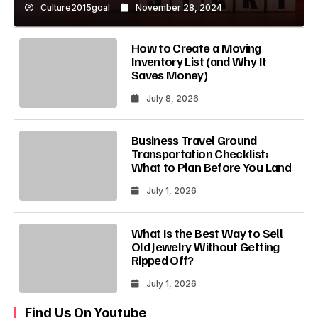
Culture2015goal
November 28, 2024
How to Create a Moving
Inventory List (and Why It
Saves Money)
July 8, 2026
Business Travel Ground
Transportation Checklist:
What to Plan Before You Land
July 1, 2026
What Is the Best Way to Sell
Old Jewelry Without Getting
Ripped Off?
July 1, 2026
Find Us On Youtube