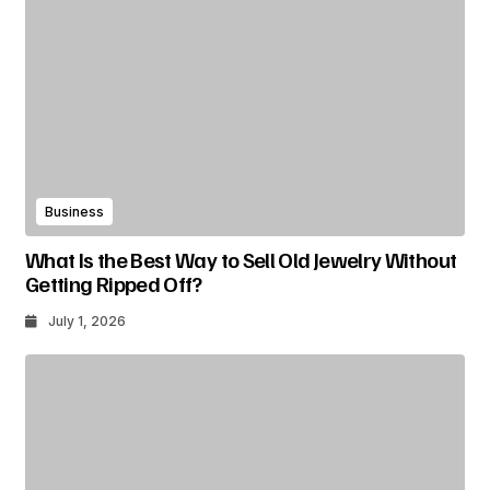
Business
What Is the Best Way to Sell Old Jewelry Without
Getting Ripped Off?
July 1, 2026