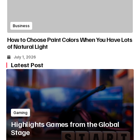
Business
How to Choose Paint Colors When You Have Lots
of Natural Light
July 1, 2026
Latest Post
Gaming
Highlights Games from the Global
Stage