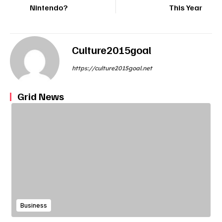
Nintendo?
This Year
Culture2015goal
https://culture2015goal.net
Grid News
Business