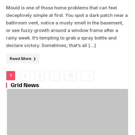
Mould is one of those home problems that can feel
deceptively simple at first. You spot a dark patch near a
bathroom vent, notice a musty smell in the basement,
or see fuzzy growth around a window frame after a
rainy week. It’s tempting to grab a spray bottle and
declare victory. Sometimes, that’s all […]
Read More
1
2
3
…
12
Grid News