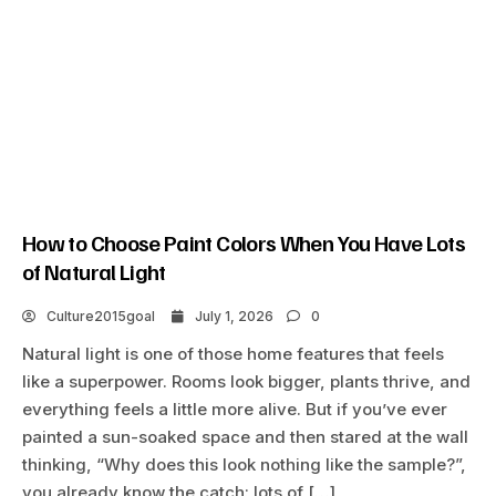
How to Choose Paint Colors When You Have Lots
of Natural Light
Culture2015goal
July 1, 2026
0
Natural light is one of those home features that feels
like a superpower. Rooms look bigger, plants thrive, and
everything feels a little more alive. But if you’ve ever
painted a sun-soaked space and then stared at the wall
thinking, “Why does this look nothing like the sample?”,
you already know the catch: lots of […]