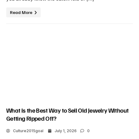
Read More
What Is the Best Way to Sell Old Jewelry Without
Getting Ripped Off?
Culture2015goal
July 1, 2026
0