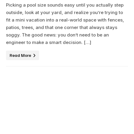
Picking a pool size sounds easy until you actually step
outside, look at your yard, and realize you’re trying to
fit a mini vacation into a real-world space with fences,
patios, trees, and that one corner that always stays
soggy. The good news: you don’t need to be an
engineer to make a smart decision. […]
Read More