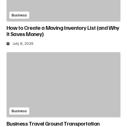
Business
How to Create a Moving Inventory List (and Why
It Saves Money)
July 8, 2026
Business
Business Travel Ground Transportation