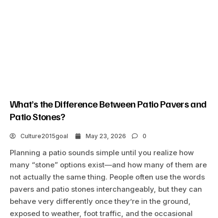
What’s the Difference Between Patio Pavers and
Patio Stones?
Culture2015goal
May 23, 2026
0
Planning a patio sounds simple until you realize how
many “stone” options exist—and how many of them are
not actually the same thing. People often use the words
pavers and patio stones interchangeably, but they can
behave very differently once they’re in the ground,
exposed to weather, foot traffic, and the occasional