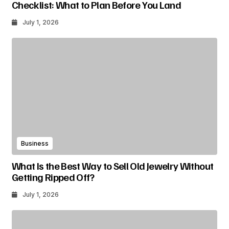
Checklist: What to Plan Before You Land
July 1, 2026
Business
What Is the Best Way to Sell Old Jewelry Without
Getting Ripped Off?
July 1, 2026