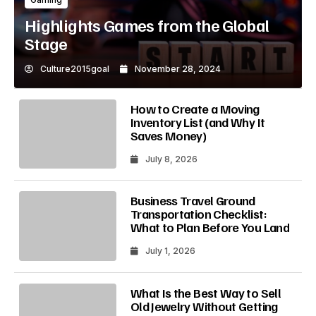
Highlights Games from the Global
Stage
Culture2015goal
November 28, 2024
How to Create a Moving
Inventory List (and Why It
Saves Money)
July 8, 2026
Business Travel Ground
Transportation Checklist:
What to Plan Before You Land
July 1, 2026
What Is the Best Way to Sell
Old Jewelry Without Getting