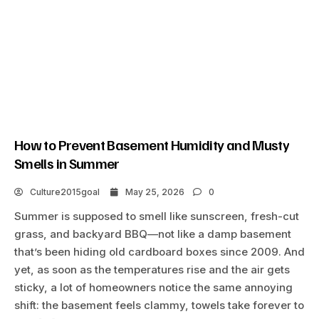
How to Prevent Basement Humidity and Musty
Smells in Summer
Culture2015goal
May 25, 2026
0
Summer is supposed to smell like sunscreen, fresh-cut
grass, and backyard BBQ—not like a damp basement
that’s been hiding old cardboard boxes since 2009. And
yet, as soon as the temperatures rise and the air gets
sticky, a lot of homeowners notice the same annoying
shift: the basement feels clammy, towels take forever to