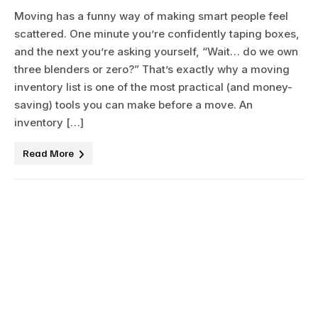
Moving has a funny way of making smart people feel
scattered. One minute you’re confidently taping boxes,
and the next you’re asking yourself, “Wait… do we own
three blenders or zero?” That’s exactly why a moving
inventory list is one of the most practical (and money-
saving) tools you can make before a move. An
inventory […]
Read More