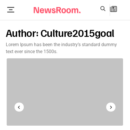
Author:
Culture2015goal
Lorem Ipsum has been the industry’s standard dummy
text ever since the 1500s.