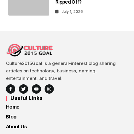
Ripped Off?
July 1, 2026
Culture2015Goal is a general-interest blog sharing
articles on technology, business, gaming,
entertainment, and travel.
Useful Links
Home
Blog
About Us