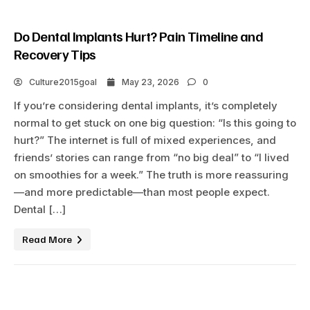
Do Dental Implants Hurt? Pain Timeline and
Recovery Tips
Culture2015goal
May 23, 2026
0
If you’re considering dental implants, it’s completely
normal to get stuck on one big question: “Is this going to
hurt?” The internet is full of mixed experiences, and
friends’ stories can range from “no big deal” to “I lived
on smoothies for a week.” The truth is more reassuring
—and more predictable—than most people expect.
Dental […]
Read More