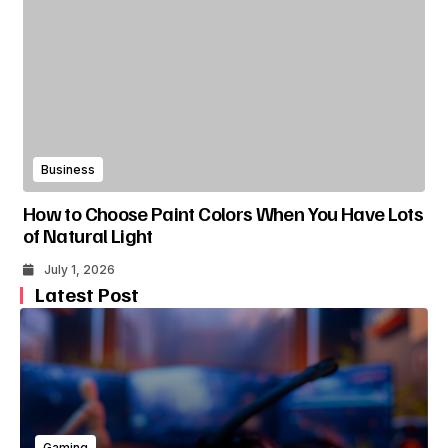
Business
How to Choose Paint Colors When You Have Lots
of Natural Light
July 1, 2026
Latest Post
Gaming