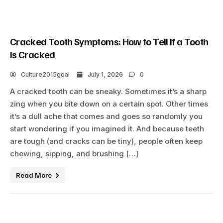
Cracked Tooth Symptoms: How to Tell If a Tooth
Is Cracked
Culture2015goal
July 1, 2026
0
A cracked tooth can be sneaky. Sometimes it’s a sharp
zing when you bite down on a certain spot. Other times
it’s a dull ache that comes and goes so randomly you
start wondering if you imagined it. And because teeth
are tough (and cracks can be tiny), people often keep
chewing, sipping, and brushing […]
Read More