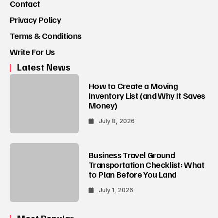
Contact
Privacy Policy
Terms & Conditions
Write For Us
Latest News
How to Create a Moving
Inventory List (and Why It Saves
Money)
July 8, 2026
Business Travel Ground
Transportation Checklist: What
to Plan Before You Land
July 1, 2026