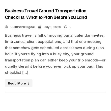
Business Travel Ground Transportation
Checklist: What to Plan Before You Land
Culture2015goal
July 1, 2026
0
Business travel is full of moving parts: calendar invites,
time zones, client expectations, and that one meeting
that somehow gets scheduled across town during rush
hour. If you’re flying into a busy city, your ground
transportation plan can either keep your trip smooth—or
quietly derail it before you even pick up your bag. This
checklist […]
Read More