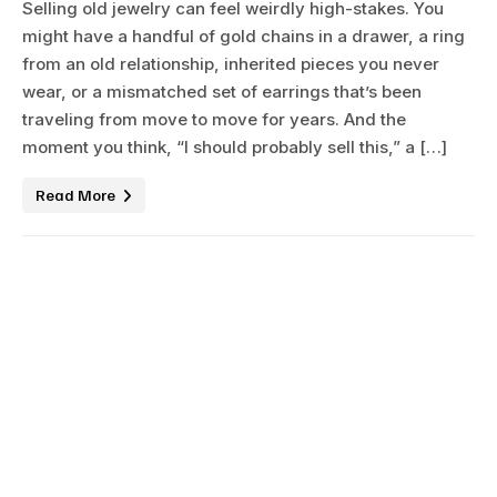
Selling old jewelry can feel weirdly high-stakes. You
might have a handful of gold chains in a drawer, a ring
from an old relationship, inherited pieces you never
wear, or a mismatched set of earrings that’s been
traveling from move to move for years. And the
moment you think, “I should probably sell this,” a […]
Read More