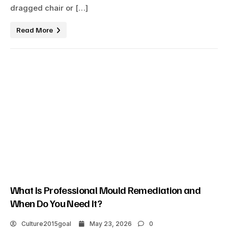
dragged chair or […]
Read More
What Is Professional Mould Remediation and
When Do You Need It?
Culture2015goal
May 23, 2026
0