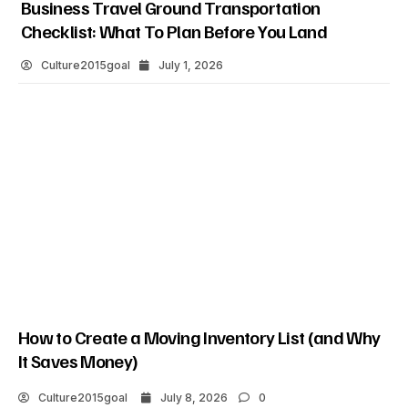
Business Travel Ground Transportation
Checklist: What To Plan Before You Land
Culture2015goal
July 1, 2026
How to Create a Moving Inventory List (and Why
It Saves Money)
Culture2015goal
July 8, 2026
0