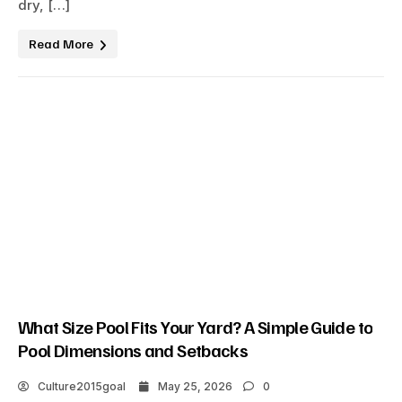
dry, […]
Read More
What Size Pool Fits Your Yard? A Simple Guide to
Pool Dimensions and Setbacks
Culture2015goal
May 25, 2026
0