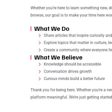
Whether you’re here to learn something new, di
browse, our goal is to make your time here wort
What We Do
Share articles that inspire curiosity an
Explore topics that matter in culture, t
Create a community where everyone fe
What We Believe
Knowledge should be accessible
Conversation drives growth
Curious minds build a better future
Thank you for being here. Whether you’re a new 
platform meaningful. We’re just getting started