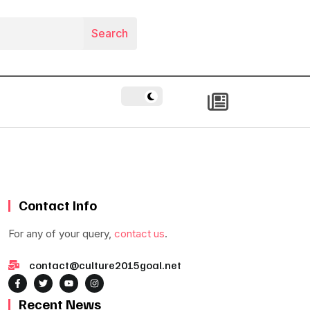
Contact Info
For any of your query,
contact us
.
contact@culture2015goal.net
Recent News