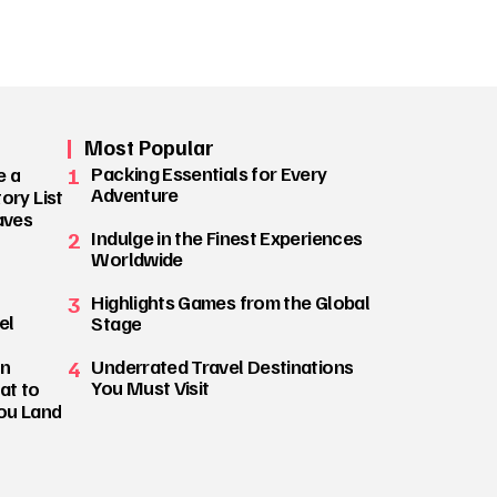
Most Popular
1
Packing Essentials for Every
e a
Adventure
ory List
aves
2
Indulge in the Finest Experiences
Worldwide
3
Highlights Games from the Global
el
Stage
on
4
Underrated Travel Destinations
You Must Visit
at to
ou Land