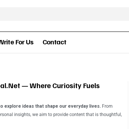
Write For Us
Contact
l.net — Where Curiosity Fuels
to explore ideas that shape our everyday lives.
From
ersonal insights, we aim to provide content that is thoughtful,