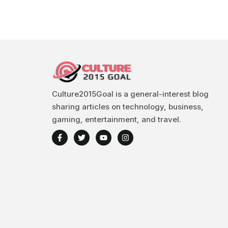
Culture2015Goal is a general-interest blog
sharing articles on technology, business,
gaming, entertainment, and travel.