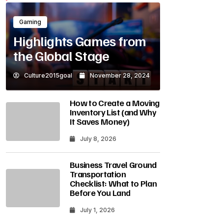
Gaming
Highlights Games from
the Global Stage
Culture2015goal
November 28, 2024
How to Create a Moving
Inventory List (and Why
It Saves Money)
July 8, 2026
Business Travel Ground
Transportation
Checklist: What to Plan
Before You Land
July 1, 2026