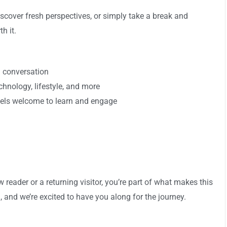
scover fresh perspectives, or simply take a break and
h it.
d conversation
echnology, lifestyle, and more
els welcome to learn and engage
reader or a returning visitor, you’re part of what makes this
, and we’re excited to have you along for the journey.