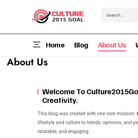
Home
Blog
About Us
About Us
Welcome To Culture2015Goa
Creativity.
This blog was created with one core mission:
lifestyle and culture to trends, opinions, and p
relatable, and engaging.