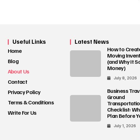
Useful Links
Latest News
How to Creat
Home
Moving Invent
Blog
(and Why It S
Money)
About Us
July 8, 2026
Contact
Business Trav
Privacy Policy
Ground
Terms & Conditions
Transportati
Checklist: Wh
Write For Us
Plan Before Y
July 1, 2026