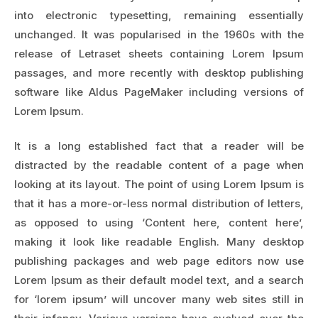
into electronic typesetting, remaining essentially
unchanged. It was popularised in the 1960s with the
release of Letraset sheets containing Lorem Ipsum
passages, and more recently with desktop publishing
software like Aldus PageMaker including versions of
Lorem Ipsum.
It is a long established fact that a reader will be
distracted by the readable content of a page when
looking at its layout. The point of using Lorem Ipsum is
that it has a more-or-less normal distribution of letters,
as opposed to using ‘Content here, content here’,
making it look like readable English. Many desktop
publishing packages and web page editors now use
Lorem Ipsum as their default model text, and a search
for ‘lorem ipsum’ will uncover many web sites still in