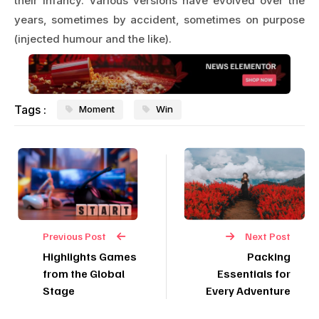
their infancy. Various versions have evolved over the
years, sometimes by accident, sometimes on purpose
(injected humour and the like).
Tags :
Moment
Win
Previous Post
Next Post
Highlights Games
Packing
from the Global
Essentials for
Stage
Every Adventure