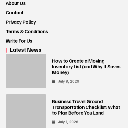
About Us
Contact
Privacy Policy
Terms & Conditions
Write For Us
Latest News
How to Create a Moving
Inventory List (and Why It Saves
Money)
July 8, 2026
Business Travel Ground
Transportation Checklist: What
to Plan Before You Land
July 1, 2026