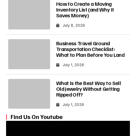
How to Create a Moving
Inventory List (and Why It
Saves Money)
July 8, 2026
Business Travel Ground
Transportation Checklist:
What to Plan Before You Land
July 1, 2026
What Is the Best Way to Sell
Old Jewelry Without Getting
Ripped Off?
July 1, 2026
Find Us On Youtube