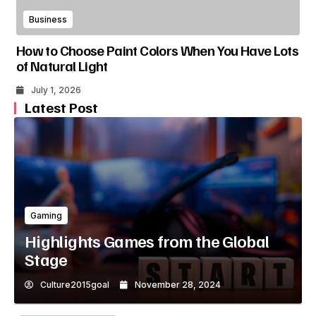
Business
How to Choose Paint Colors When You Have Lots
of Natural Light
July 1, 2026
Latest Post
Gaming
Highlights Games from the Global
Stage
Culture2015goal
November 28, 2024