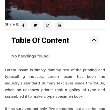
Share It:
Table Of Content
No headings found
Lorem Ipsum is simply dummy text of the printing and
typesetting industry. Lorem Ipsum has been the
industry’s standard dummy text ever since the 1500s,
when an unknown printer took a galley of type and
scrambled it to make a type specimen book.
It has survived not only five centuries, but also the leap