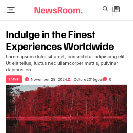
Indulge in the Finest
Experiences Worldwide
Lorem ipsum dolor sit amet, consectetur adipiscing elit.
Ut elit tellus, luctus nec ullamcorper mattis, pulvinar
dapibus leo.
Travel
November 28, 2024
Culture2015goal
0