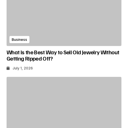
Business
What Is the Best Way to Sell Old Jewelry Without
Getting Ripped Off?
July 1, 2026