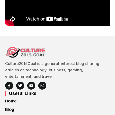
Culture2015Goal is a general-interest blog sharing
articles on technology, business, gaming,
entertainment, and travel.
Useful Links
Home
Blog