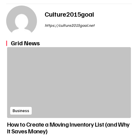
Culture2015goal
https://culture2015goal.net
Grid News
Business
How to Create a Moving Inventory List (and Why
It Saves Money)