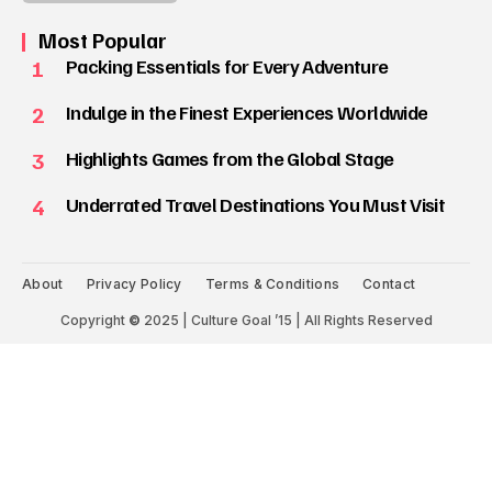
Most Popular
1
Packing Essentials for Every Adventure
2
Indulge in the Finest Experiences Worldwide
3
Highlights Games from the Global Stage
4
Underrated Travel Destinations You Must Visit
About
Privacy Policy
Terms & Conditions
Contact
Copyright
©
2025 | Culture Goal ’15 | All Rights Reserved