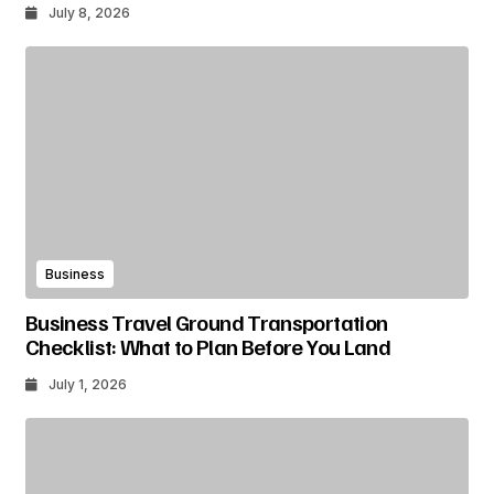
July 8, 2026
Business
Business Travel Ground Transportation
Checklist: What to Plan Before You Land
July 1, 2026