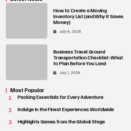
How to Create a Moving
Inventory List (and Why It Saves
Money)
July 8, 2026
Business Travel Ground
Transportation Checklist: What
to Plan Before You Land
July 1, 2026
Most Popular
1
Packing Essentials for Every Adventure
2
Indulge in the Finest Experiences Worldwide
3
Highlights Games from the Global Stage