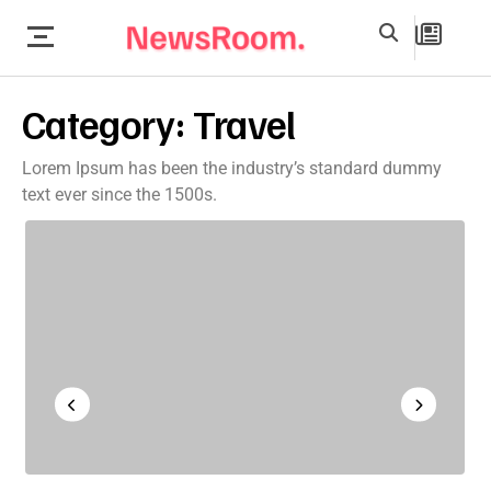
Category:
Travel
Lorem Ipsum has been the industry’s standard dummy
text ever since the 1500s.