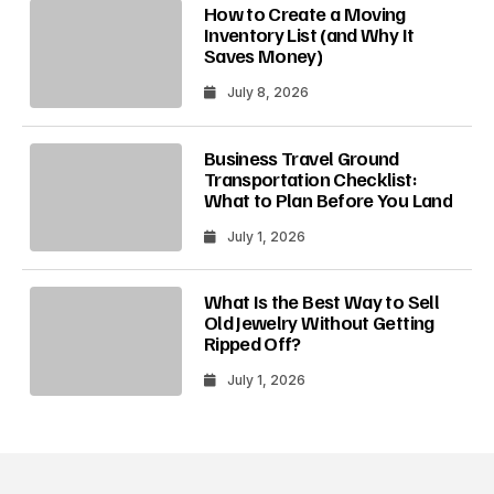
How to Create a Moving
Inventory List (and Why It
Saves Money)
July 8, 2026
Business Travel Ground
Transportation Checklist:
What to Plan Before You Land
July 1, 2026
What Is the Best Way to Sell
Old Jewelry Without Getting
Ripped Off?
July 1, 2026