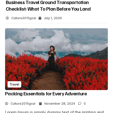
Business Travel Ground Transportation
Checklist: What To Plan Before You Land
Culture2015goal
July 1, 2026
Travel
Packing Essentials for Every Adventure
Culture2015goal
November 28, 2024
0
Lorem Ipsum is simply dummy text of the printing and