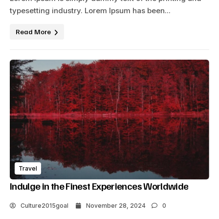
typesetting industry. Lorem Ipsum has been...
Read More
Travel
Indulge in the Finest Experiences Worldwide
Culture2015goal
November 28, 2024
0