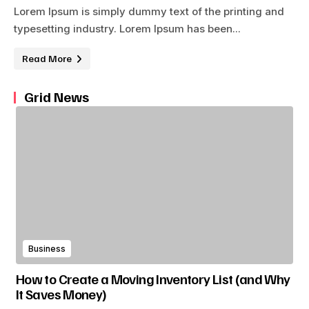
Lorem Ipsum is simply dummy text of the printing and
typesetting industry. Lorem Ipsum has been...
Read More
Grid News
Business
How to Create a Moving Inventory List (and Why
It Saves Money)