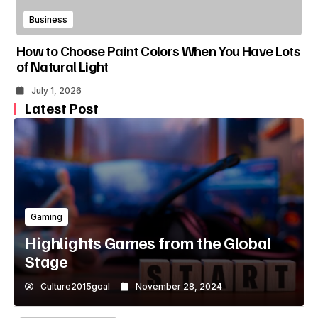
Business
How to Choose Paint Colors When You Have Lots
of Natural Light
July 1, 2026
Latest Post
Gaming
Highlights Games from the Global
Stage
Culture2015goal
November 28, 2024