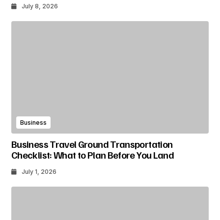
July 8, 2026
Business
Business Travel Ground Transportation
Checklist: What to Plan Before You Land
July 1, 2026