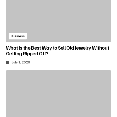
Business
What Is the Best Way to Sell Old Jewelry Without
Getting Ripped Off?
July 1, 2026