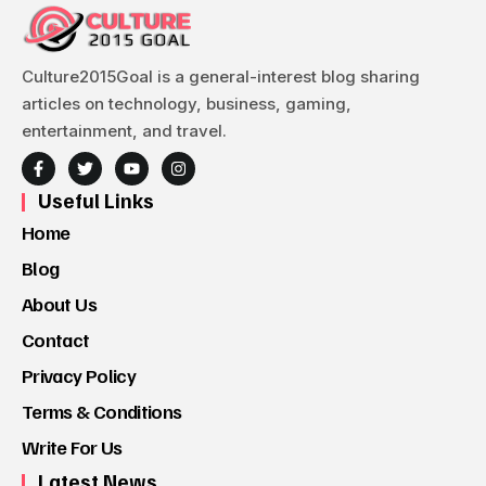
Culture2015Goal is a general-interest blog sharing
articles on technology, business, gaming,
entertainment, and travel.
Useful Links
Home
Blog
About Us
Contact
Privacy Policy
Terms & Conditions
Write For Us
Latest News