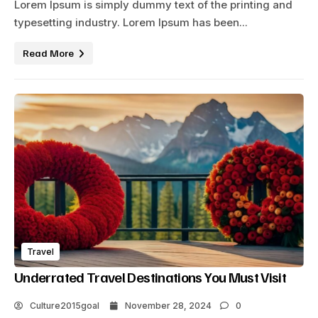
Lorem Ipsum is simply dummy text of the printing and
typesetting industry. Lorem Ipsum has been...
Read More
Travel
Underrated Travel Destinations You Must Visit
Culture2015goal
November 28, 2024
0