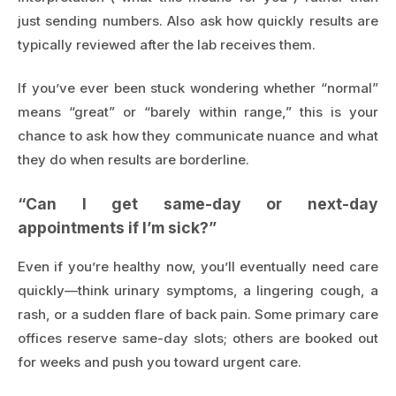
just sending numbers. Also ask how quickly results are
typically reviewed after the lab receives them.
If you’ve ever been stuck wondering whether “normal”
means “great” or “barely within range,” this is your
chance to ask how they communicate nuance and what
they do when results are borderline.
“Can I get same-day or next-day
appointments if I’m sick?”
Even if you’re healthy now, you’ll eventually need care
quickly—think urinary symptoms, a lingering cough, a
rash, or a sudden flare of back pain. Some primary care
offices reserve same-day slots; others are booked out
for weeks and push you toward urgent care.