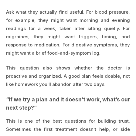
Ask what they actually find useful. For blood pressure,
for example, they might want morning and evening
readings for a week, taken after sitting quietly. For
migraines, they might want triggers, timing, and
response to medication. For digestive symptoms, they
might want a brief food-and-symptom log.
This question also shows whether the doctor is
proactive and organized. A good plan feels doable, not
like homework you’ll abandon after two days.
“If we try a plan and it doesn’t work, what’s our
next step?”
This is one of the best questions for building trust.
Sometimes the first treatment doesn’t help, or side