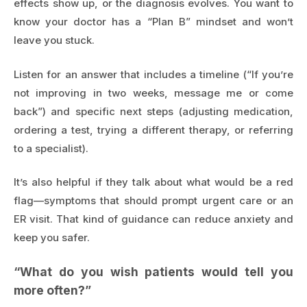
effects show up, or the diagnosis evolves. You want to
know your doctor has a “Plan B” mindset and won’t
leave you stuck.
Listen for an answer that includes a timeline (“If you’re
not improving in two weeks, message me or come
back”) and specific next steps (adjusting medication,
ordering a test, trying a different therapy, or referring
to a specialist).
It’s also helpful if they talk about what would be a red
flag—symptoms that should prompt urgent care or an
ER visit. That kind of guidance can reduce anxiety and
keep you safer.
“What do you wish patients would tell you
more often?”