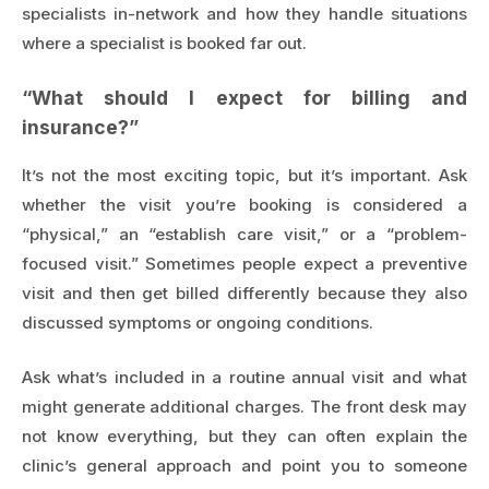
specialists in-network and how they handle situations
where a specialist is booked far out.
“What should I expect for billing and
insurance?”
It’s not the most exciting topic, but it’s important. Ask
whether the visit you’re booking is considered a
“physical,” an “establish care visit,” or a “problem-
focused visit.” Sometimes people expect a preventive
visit and then get billed differently because they also
discussed symptoms or ongoing conditions.
Ask what’s included in a routine annual visit and what
might generate additional charges. The front desk may
not know everything, but they can often explain the
clinic’s general approach and point you to someone