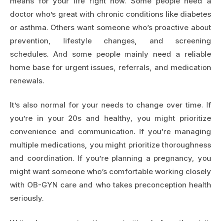
means for your life right now. Some people need a
doctor who’s great with chronic conditions like diabetes
or asthma. Others want someone who’s proactive about
prevention, lifestyle changes, and screening
schedules. And some people mainly need a reliable
home base for urgent issues, referrals, and medication
renewals.
It’s also normal for your needs to change over time. If
you’re in your 20s and healthy, you might prioritize
convenience and communication. If you’re managing
multiple medications, you might prioritize thoroughness
and coordination. If you’re planning a pregnancy, you
might want someone who’s comfortable working closely
with OB-GYN care and who takes preconception health
seriously.