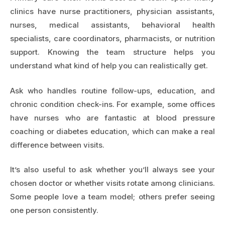
clinics have nurse practitioners, physician assistants,
nurses, medical assistants, behavioral health
specialists, care coordinators, pharmacists, or nutrition
support. Knowing the team structure helps you
understand what kind of help you can realistically get.
Ask who handles routine follow-ups, education, and
chronic condition check-ins. For example, some offices
have nurses who are fantastic at blood pressure
coaching or diabetes education, which can make a real
difference between visits.
It’s also useful to ask whether you’ll always see your
chosen doctor or whether visits rotate among clinicians.
Some people love a team model; others prefer seeing
one person consistently.