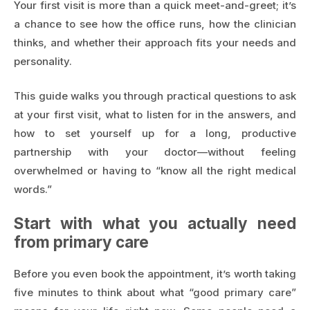
Your first visit is more than a quick meet-and-greet; it’s
a chance to see how the office runs, how the clinician
thinks, and whether their approach fits your needs and
personality.
This guide walks you through practical questions to ask
at your first visit, what to listen for in the answers, and
how to set yourself up for a long, productive
partnership with your doctor—without feeling
overwhelmed or having to “know all the right medical
words.”
Start with what you actually need
from primary care
Before you even book the appointment, it’s worth taking
five minutes to think about what “good primary care”