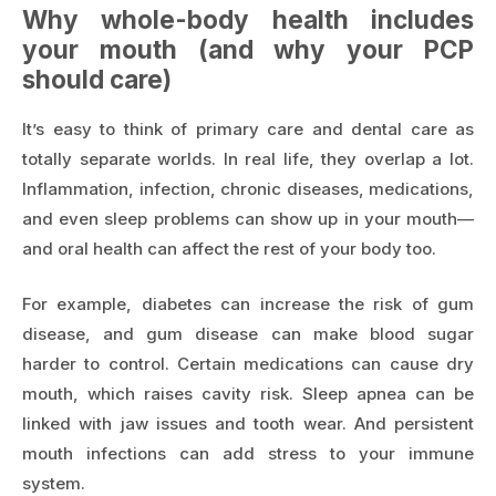
Why whole-body health includes
your mouth (and why your PCP
should care)
It’s easy to think of primary care and dental care as
totally separate worlds. In real life, they overlap a lot.
Inflammation, infection, chronic diseases, medications,
and even sleep problems can show up in your mouth—
and oral health can affect the rest of your body too.
For example, diabetes can increase the risk of gum
disease, and gum disease can make blood sugar
harder to control. Certain medications can cause dry
mouth, which raises cavity risk. Sleep apnea can be
linked with jaw issues and tooth wear. And persistent
mouth infections can add stress to your immune
system.