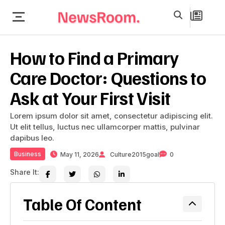
How to Find a Primary
Care Doctor: Questions to
Ask at Your First Visit
Lorem ipsum dolor sit amet, consectetur adipiscing elit.
Ut elit tellus, luctus nec ullamcorper mattis, pulvinar
dapibus leo.
Business
May 11, 2026
Culture2015goal
0
Share It:
Table Of Content