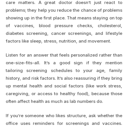
care matters. A great doctor doesn’t just react to
problems; they help you reduce the chance of problems
showing up in the first place. That means staying on top
of vaccines, blood pressure checks, cholesterol,
diabetes screening, cancer screenings, and lifestyle
factors like sleep, stress, nutrition, and movement.
Listen for an answer that feels personalized rather than
one-size-fits-all. It’s a good sign if they mention
tailoring screening schedules to your age, family
history, and risk factors. It’s also reassuring if they bring
up mental health and social factors (like work stress,
caregiving, or access to healthy food), because those
often affect health as much as lab numbers do.
If you’re someone who likes structure, ask whether the
office uses reminders for screenings and vaccines.