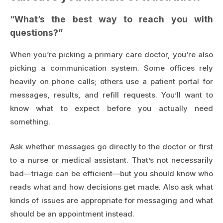
“What’s the best way to reach you with
questions?”
When you’re picking a primary care doctor, you’re also
picking a communication system. Some offices rely
heavily on phone calls; others use a patient portal for
messages, results, and refill requests. You’ll want to
know what to expect before you actually need
something.
Ask whether messages go directly to the doctor or first
to a nurse or medical assistant. That’s not necessarily
bad—triage can be efficient—but you should know who
reads what and how decisions get made. Also ask what
kinds of issues are appropriate for messaging and what
should be an appointment instead.