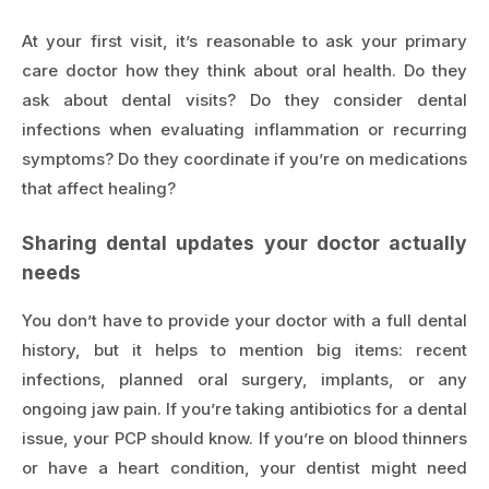
At your first visit, it’s reasonable to ask your primary
care doctor how they think about oral health. Do they
ask about dental visits? Do they consider dental
infections when evaluating inflammation or recurring
symptoms? Do they coordinate if you’re on medications
that affect healing?
Sharing dental updates your doctor actually
needs
You don’t have to provide your doctor with a full dental
history, but it helps to mention big items: recent
infections, planned oral surgery, implants, or any
ongoing jaw pain. If you’re taking antibiotics for a dental
issue, your PCP should know. If you’re on blood thinners
or have a heart condition, your dentist might need