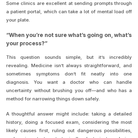
Some clinics are excellent at sending prompts through
a patient portal, which can take a lot of mental load off
your plate.
“When you’re not sure what’s going on, what’s
your process?”
This question sounds simple, but it’s incredibly
revealing. Medicine isn’t always straightforward, and
sometimes symptoms don’t fit neatly into one
diagnosis. You want a doctor who can handle
uncertainty without brushing you off—and who has a
method for narrowing things down safely.
A thoughtful answer might include: taking a detailed
history, doing a focused exam, considering the most
likely causes first, ruling out dangerous possibilities,