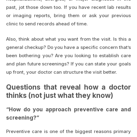
past, jot those down too. If you have recent lab results
or imaging reports, bring them or ask your previous
clinic to send records ahead of time.
Also, think about what you want from the visit. Is this a
general checkup? Do you have a specific concern that’s
been bothering you? Are you looking to establish care
and plan future screenings? If you can state your goals
up front, your doctor can structure the visit better.
Questions that reveal how a doctor
thinks (not just what they know)
“How do you approach preventive care and
screening?”
Preventive care is one of the biggest reasons primary