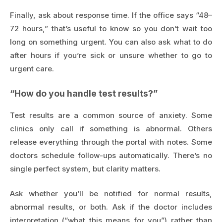
Finally, ask about response time. If the office says “48–
72 hours,” that’s useful to know so you don’t wait too
long on something urgent. You can also ask what to do
after hours if you’re sick or unsure whether to go to
urgent care.
“How do you handle test results?”
Test results are a common source of anxiety. Some
clinics only call if something is abnormal. Others
release everything through the portal with notes. Some
doctors schedule follow-ups automatically. There’s no
single perfect system, but clarity matters.
Ask whether you’ll be notified for normal results,
abnormal results, or both. Ask if the doctor includes
interpretation (“what this means for you”) rather than