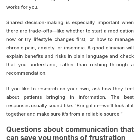
works for you.
Shared decision-making is especially important when
there are trade-offs—like whether to start a medication
now or try lifestyle changes first, or how to manage
chronic pain, anxiety, or insomnia. A good clinician will
explain benefits and risks in plain language and check
that you understand, rather than rushing through a
recommendation.
If you like to research on your own, ask how they feel
about patients bringing in information. The best
responses usually sound like: “Bring it in—we’ll look at it
together and make sure it’s from a reliable source.”
Questions about communication that
can save you months of frustration