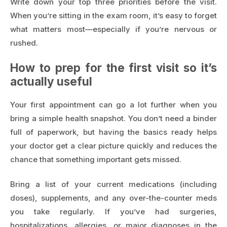
Write down your top three priorities before the visit.
When you’re sitting in the exam room, it’s easy to forget
what matters most—especially if you’re nervous or
rushed.
How to prep for the first visit so it’s
actually useful
Your first appointment can go a lot further when you
bring a simple health snapshot. You don’t need a binder
full of paperwork, but having the basics ready helps
your doctor get a clear picture quickly and reduces the
chance that something important gets missed.
Bring a list of your current medications (including
doses), supplements, and any over-the-counter meds
you take regularly. If you’ve had surgeries,
hospitalizations, allergies, or major diagnoses in the