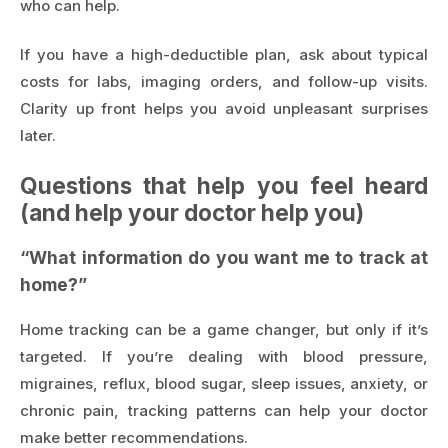
who can help.
If you have a high-deductible plan, ask about typical
costs for labs, imaging orders, and follow-up visits.
Clarity up front helps you avoid unpleasant surprises
later.
Questions that help you feel heard
(and help your doctor help you)
“What information do you want me to track at
home?”
Home tracking can be a game changer, but only if it’s
targeted. If you’re dealing with blood pressure,
migraines, reflux, blood sugar, sleep issues, anxiety, or
chronic pain, tracking patterns can help your doctor
make better recommendations.