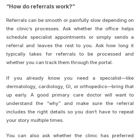
“How do referrals work?”
Referrals can be smooth or painfully slow depending on
the clinic’s processes. Ask whether the office helps
schedule specialist appointments or simply sends a
referral and leaves the rest to you. Ask how long it
typically takes for referrals to be processed and
whether you can track them through the portal.
If you already know you need a specialist—like
dermatology, cardiology, GI, or orthopedics—bring that
up early. A good primary care doctor will want to
understand the “why” and make sure the referral
includes the right details so you don’t have to repeat
your story multiple times.
You can also ask whether the clinic has preferred