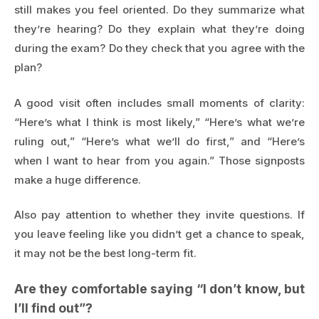
still makes you feel oriented. Do they summarize what
they’re hearing? Do they explain what they’re doing
during the exam? Do they check that you agree with the
plan?
A good visit often includes small moments of clarity:
“Here’s what I think is most likely,” “Here’s what we’re
ruling out,” “Here’s what we’ll do first,” and “Here’s
when I want to hear from you again.” Those signposts
make a huge difference.
Also pay attention to whether they invite questions. If
you leave feeling like you didn’t get a chance to speak,
it may not be the best long-term fit.
Are they comfortable saying “I don’t know, but
I’ll find out”?