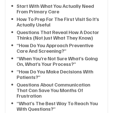
Start With What You Actually Need
From Primary Care
How To Prep For The First Visit So It’s
Actually Useful
Questions That Reveal How A Doctor
Thinks (not Just What They Know)
“How Do You Approach Preventive
Care And Screening?”
“When You’re Not Sure What’s Going
On, What’s Your Process?”
“How Do You Make Decisions With
Patients?”
Questions About Communication
That Can Save You Months Of
Frustration
“What’s The Best Way To Reach You
With Questions?”