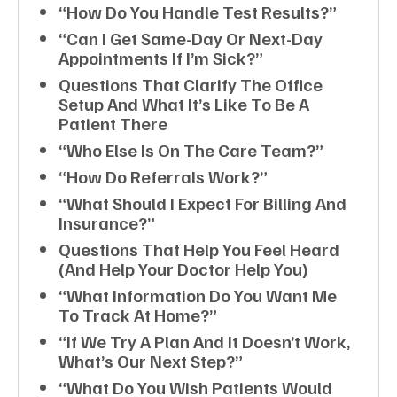
“How Do You Handle Test Results?”
“Can I Get Same-Day Or Next-Day
Appointments If I’m Sick?”
Questions That Clarify The Office
Setup And What It’s Like To Be A
Patient There
“Who Else Is On The Care Team?”
“How Do Referrals Work?”
“What Should I Expect For Billing And
Insurance?”
Questions That Help You Feel Heard
(and Help Your Doctor Help You)
“What Information Do You Want Me
To Track At Home?”
“If We Try A Plan And It Doesn’t Work,
What’s Our Next Step?”
“What Do You Wish Patients Would