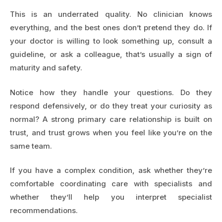
This is an underrated quality. No clinician knows
everything, and the best ones don’t pretend they do. If
your doctor is willing to look something up, consult a
guideline, or ask a colleague, that’s usually a sign of
maturity and safety.
Notice how they handle your questions. Do they
respond defensively, or do they treat your curiosity as
normal? A strong primary care relationship is built on
trust, and trust grows when you feel like you’re on the
same team.
If you have a complex condition, ask whether they’re
comfortable coordinating care with specialists and
whether they’ll help you interpret specialist
recommendations.