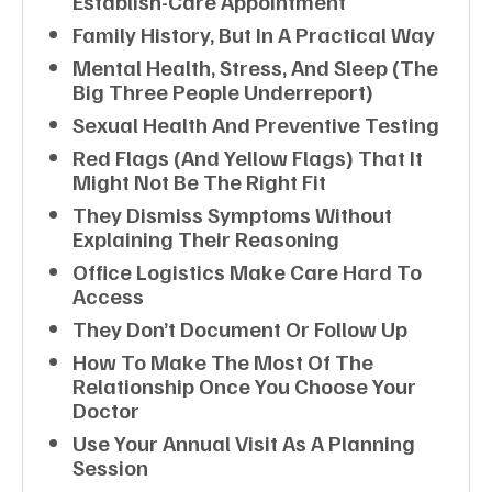
Establish-Care Appointment
Family History, But In A Practical Way
Mental Health, Stress, And Sleep (the
Big Three People Underreport)
Sexual Health And Preventive Testing
Red Flags (and Yellow Flags) That It
Might Not Be The Right Fit
They Dismiss Symptoms Without
Explaining Their Reasoning
Office Logistics Make Care Hard To
Access
They Don’t Document Or Follow Up
How To Make The Most Of The
Relationship Once You Choose Your
Doctor
Use Your Annual Visit As A Planning
Session