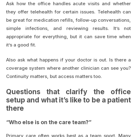
Ask how the office handles acute visits and whether
they offer telehealth for certain issues. Telehealth can
be great for medication refills, follow-up conversations,
simple infections, and reviewing results. It’s not
appropriate for everything, but it can save time when
it’s a good fit.
Also ask what happens if your doctor is out. Is there a
coverage system where another clinician can see you?
Continuity matters, but access matters too.
Questions that clarify the office
setup and what it’s like to be a patient
there
“Who else is on the care team?”
Primary care often works best as a team sport. Many