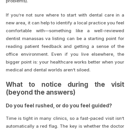
problems).
If you’re not sure where to start with dental care in a
new area, it can help to identify a local practice you feel
comfortable with—something like a well-reviewed
dentist manassas va
listing can be a starting point for
reading patient feedback and getting a sense of the
office environment. Even if you live elsewhere, the
bigger point is: your healthcare works better when your
medical and dental worlds aren’t siloed.
What to notice during the visit
(beyond the answers)
Do you feel rushed, or do you feel guided?
Time is tight in many clinics, so a fast-paced visit isn’t
automatically a red flag. The key is whether the doctor