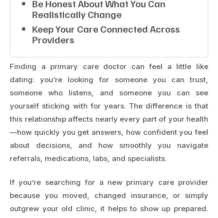
Be Honest About What You Can
Realistically Change
Keep Your Care Connected Across
Providers
Finding a primary care doctor can feel a little like
dating: you’re looking for someone you can trust,
someone who listens, and someone you can see
yourself sticking with for years. The difference is that
this relationship affects nearly every part of your health
—how quickly you get answers, how confident you feel
about decisions, and how smoothly you navigate
referrals, medications, labs, and specialists.
If you’re searching for a new primary care provider
because you moved, changed insurance, or simply
outgrew your old clinic, it helps to show up prepared.