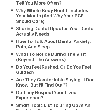
Tell You More Often?”
Why Whole-Body Health Includes
Your Mouth (and Why Your PCP
Should Care)
Sharing Dental Updates Your Doctor
Actually Needs
How To Talk About Dental Anxiety,
Pain, And Sleep
What To Notice During The Visit
(beyond The Answers)
Do You Feel Rushed, Or Do You Feel
Guided?
Are They Comfortable Saying “I Don’t
Know, But I’ll Find Out”?
Do They Respect Your Lived
Experience?
Smart Topic List To Bring Up At An