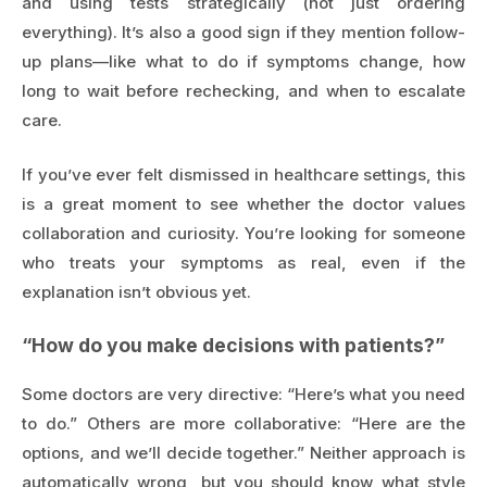
and using tests strategically (not just ordering
everything). It’s also a good sign if they mention follow-
up plans—like what to do if symptoms change, how
long to wait before rechecking, and when to escalate
care.
If you’ve ever felt dismissed in healthcare settings, this
is a great moment to see whether the doctor values
collaboration and curiosity. You’re looking for someone
who treats your symptoms as real, even if the
explanation isn’t obvious yet.
“How do you make decisions with patients?”
Some doctors are very directive: “Here’s what you need
to do.” Others are more collaborative: “Here are the
options, and we’ll decide together.” Neither approach is
automatically wrong, but you should know what style