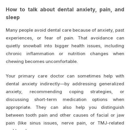
How to talk about dental anxiety, pain, and
sleep
Many people avoid dental care because of anxiety, past
experiences, or fear of pain. That avoidance can
quietly snowball into bigger health issues, including
chronic inflammation or nutrition changes when
chewing becomes uncomfortable.
Your primary care doctor can sometimes help with
dental anxiety indirectly—by addressing generalized
anxiety, recommending coping strategies, or
discussing short-term medication options when
appropriate. They can also help you distinguish
between tooth pain and other causes of facial or jaw
pain (like sinus issues, nerve pain, or TMJ-related