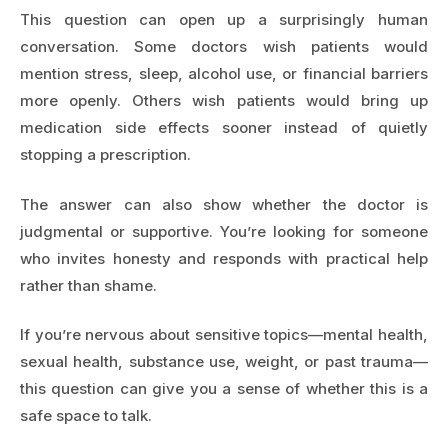
This question can open up a surprisingly human
conversation. Some doctors wish patients would
mention stress, sleep, alcohol use, or financial barriers
more openly. Others wish patients would bring up
medication side effects sooner instead of quietly
stopping a prescription.
The answer can also show whether the doctor is
judgmental or supportive. You’re looking for someone
who invites honesty and responds with practical help
rather than shame.
If you’re nervous about sensitive topics—mental health,
sexual health, substance use, weight, or past trauma—
this question can give you a sense of whether this is a
safe space to talk.