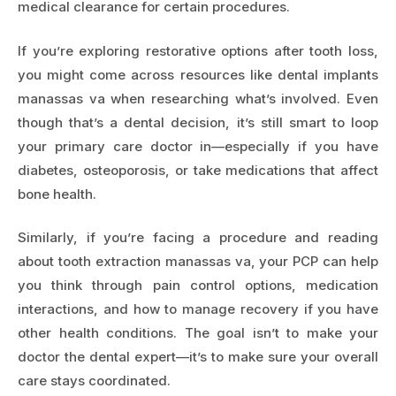
medical clearance for certain procedures.
If you’re exploring restorative options after tooth loss,
you might come across resources like
dental implants
manassas va
when researching what’s involved. Even
though that’s a dental decision, it’s still smart to loop
your primary care doctor in—especially if you have
diabetes, osteoporosis, or take medications that affect
bone health.
Similarly, if you’re facing a procedure and reading
about
tooth extraction manassas va
, your PCP can help
you think through pain control options, medication
interactions, and how to manage recovery if you have
other health conditions. The goal isn’t to make your
doctor the dental expert—it’s to make sure your overall
care stays coordinated.