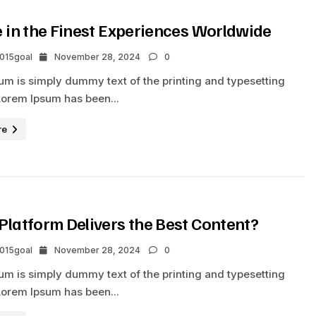
e in the Finest Experiences Worldwide
2015goal
November 28, 2024
0
um is simply dummy text of the printing and typesetting
Lorem Ipsum has been...
re
Platform Delivers the Best Content?
2015goal
November 28, 2024
0
um is simply dummy text of the printing and typesetting
Lorem Ipsum has been...