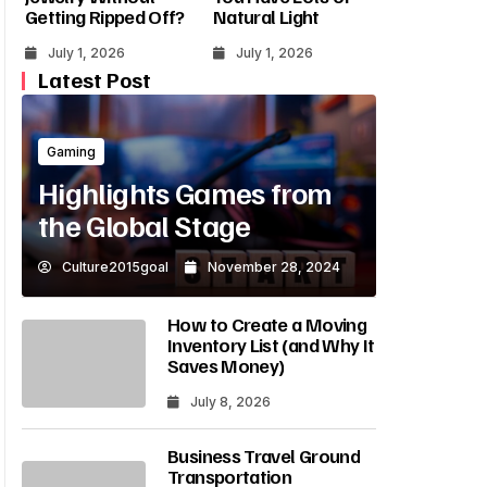
Getting Ripped Off?
Natural Light
July 1, 2026
July 1, 2026
Latest Post
Gaming
Highlights Games from
the Global Stage
Culture2015goal
November 28, 2024
How to Create a Moving
Inventory List (and Why It
Saves Money)
July 8, 2026
Business Travel Ground
Transportation