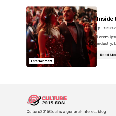
Inside 
Culture
Lorem Ips
industry. 
Read Mo
Entertainment
Culture2015Goal is a general-interest blog