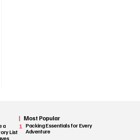
Most Popular
1
Packing Essentials for Every
e a
Adventure
ory List
aves