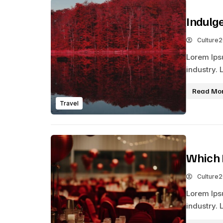
Indulg
Culture
Lorem Ips
industry. 
Read Mo
Travel
Which 
Culture
Lorem Ips
industry. 