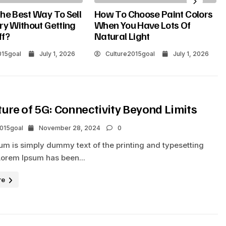
he Best Way To Sell
How To Choose Paint Colors
ry Without Getting
When You Have Lots Of
ff?
Natural Light
015goal
July 1, 2026
Culture2015goal
July 1, 2026
ture of 5G: Connectivity Beyond Limits
2015goal
November 28, 2024
0
um is simply dummy text of the printing and typesetting
Lorem Ipsum has been...
re