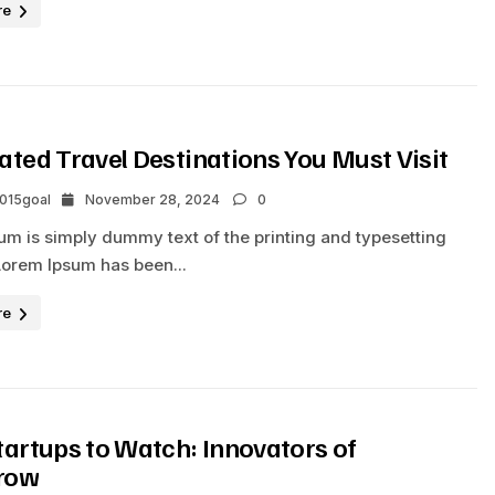
re
ated Travel Destinations You Must Visit
2015goal
November 28, 2024
0
um is simply dummy text of the printing and typesetting
Lorem Ipsum has been...
re
tartups to Watch: Innovators of
row