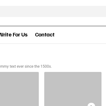
Write For Us
Contact
mmy text ever since the 1500s.