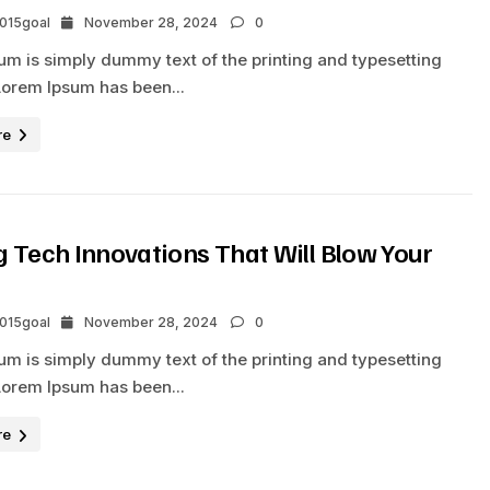
2015goal
November 28, 2024
0
um is simply dummy text of the printing and typesetting
Lorem Ipsum has been...
re
 Tech Innovations That Will Blow Your
2015goal
November 28, 2024
0
um is simply dummy text of the printing and typesetting
Lorem Ipsum has been...
re