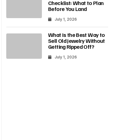
Checklist: What to Plan
Before You Land
July 1, 2026
What Is the Best Way to
Sell Old Jewelry Without
Getting Ripped Off?
July 1, 2026