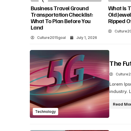
oving
Business Travel Ground
What Is T
 Why It
Transportation Checklist:
Old Jewel
What To Plan Before You
Ripped O
Land
Culture2
Culture2015goal
July 1, 2026
The Fu
Culture
Lorem Ips
industry. 
Read Mo
Technology