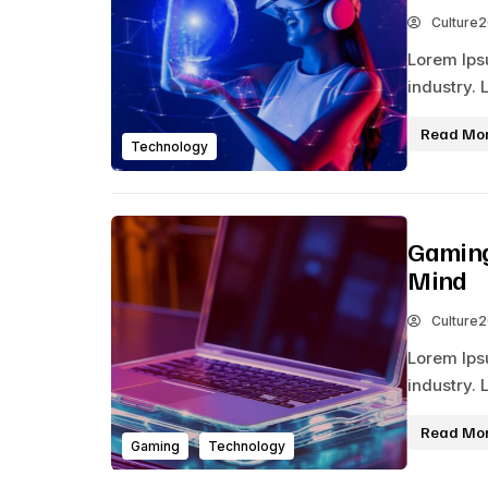
Culture
Lorem Ips
industry. 
Read Mo
Technology
Gaming
Mind
Culture
Lorem Ips
industry. 
Read Mo
Gaming
Technology