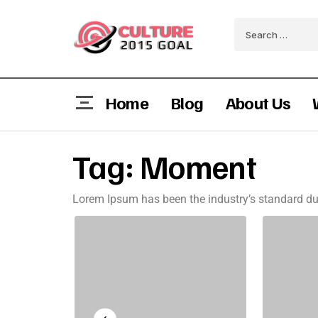
Home
Blog
About Us
Tag:
Moment
Lorem Ipsum has been the industry’s standard du