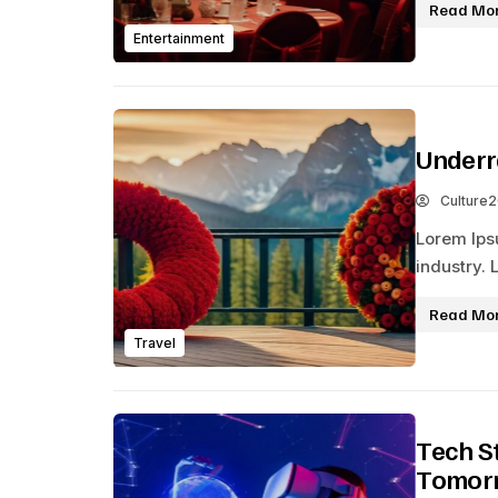
Read Mo
Entertainment
Underr
Culture
Lorem Ips
industry. 
Read Mo
Travel
Tech S
Tomor