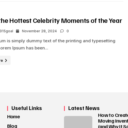
the Hottest Celebrity Moments of the Year
2015goal
November 28, 2024
0
um is simply dummy text of the printing and typesetting
Lorem Ipsum has been...
re
Useful Links
Latest News
How to Creat
Home
Moving Invent
Blog
(and Why It S