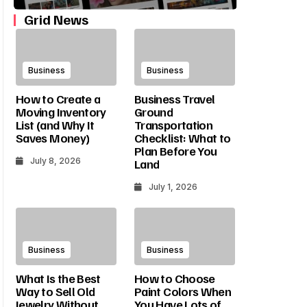
Cracked Tooth Symptoms:
What Size Pool Fits Y
Grid News
How To Tell If A Tooth Is
Yard? A Simple Guide
Cracked
Dimensions And Setb
Business
Business
Culture2015goal
July 1, 2026
Culture2015goal
May 25, 2026
How to Create a
Business Travel
Moving Inventory
Ground
List (and Why It
Transportation
Saves Money)
Checklist: What to
Plan Before You
July 8, 2026
Land
July 1, 2026
Business
Business
What Is the Best
How to Choose
Way to Sell Old
Paint Colors When
Jewelry Without
You Have Lots of