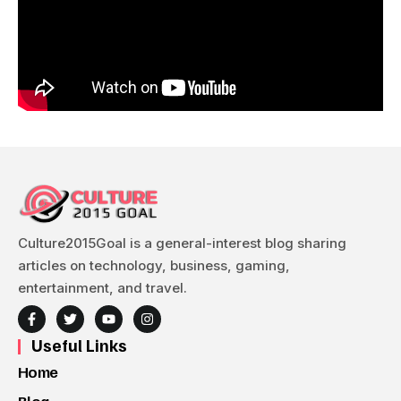
Culture2015Goal is a general-interest blog sharing
articles on technology, business, gaming,
entertainment, and travel.
Useful Links
Home