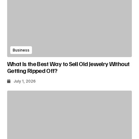
Business
What Is the Best Way to Sell Old Jewelry Without
Getting Ripped Off?
July 1, 2026