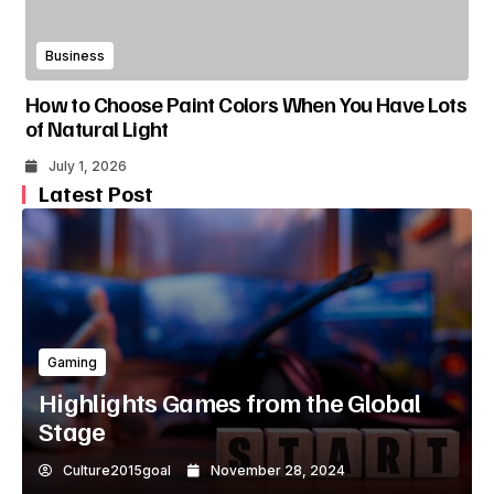
Business
How to Choose Paint Colors When You Have Lots
of Natural Light
July 1, 2026
Latest Post
Gaming
Highlights Games from the Global
Stage
Culture2015goal
November 28, 2024