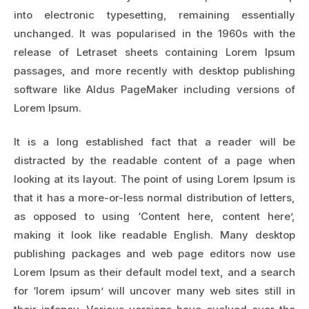
into electronic typesetting, remaining essentially
unchanged. It was popularised in the 1960s with the
release of Letraset sheets containing Lorem Ipsum
passages, and more recently with desktop publishing
software like Aldus PageMaker including versions of
Lorem Ipsum.
It is a long established fact that a reader will be
distracted by the readable content of a page when
looking at its layout. The point of using Lorem Ipsum is
that it has a more-or-less normal distribution of letters,
as opposed to using ‘Content here, content here’,
making it look like readable English. Many desktop
publishing packages and web page editors now use
Lorem Ipsum as their default model text, and a search
for ‘lorem ipsum’ will uncover many web sites still in