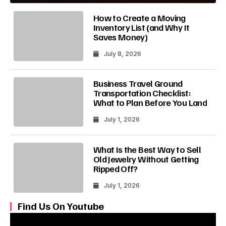
How to Create a Moving
Inventory List (and Why It
Saves Money)
July 8, 2026
Business Travel Ground
Transportation Checklist:
What to Plan Before You Land
July 1, 2026
What Is the Best Way to Sell
Old Jewelry Without Getting
Ripped Off?
July 1, 2026
Find Us On Youtube