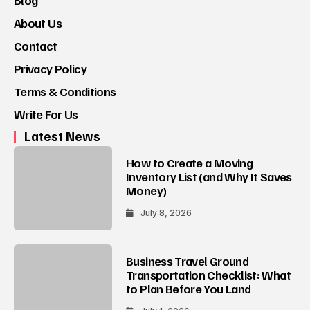
Blog
About Us
Contact
Privacy Policy
Terms & Conditions
Write For Us
Latest News
How to Create a Moving
Inventory List (and Why It Saves
Money)
July 8, 2026
Business Travel Ground
Transportation Checklist: What
to Plan Before You Land