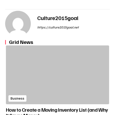
Culture2015goal
https://culture2015goal.net
Grid News
Business
How to Create a Moving Inventory List (and Why