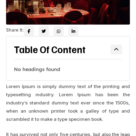
Share It:
Table Of Content
No headings found
Lorem Ipsum is simply dummy text of the printing and
typesetting industry. Lorem Ipsum has been the
industry’s standard dummy text ever since the 1500s,
when an unknown printer took a galley of type and
scrambled it to make a type specimen book.
It has survived not only five centuries, but also the leap