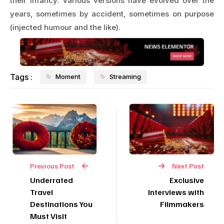
their infancy. Various versions have evolved over the
years, sometimes by accident, sometimes on purpose
(injected humour and the like).
Tags :
Moment
Streaming
Previous Post
Next Post
Underrated
Exclusive
Travel
Interviews with
Destinations You
Filmmakers
Must Visit