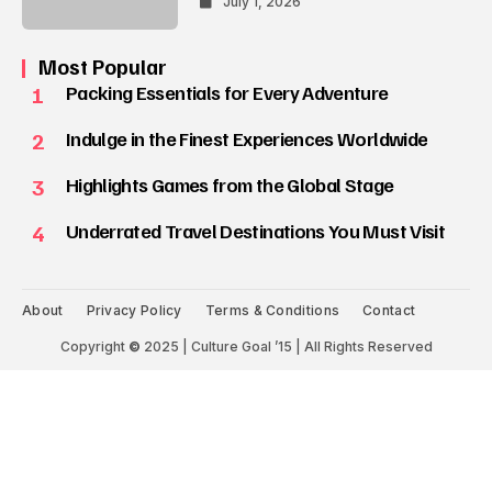
July 1, 2026
Most Popular
1
Packing Essentials for Every Adventure
2
Indulge in the Finest Experiences Worldwide
3
Highlights Games from the Global Stage
4
Underrated Travel Destinations You Must Visit
About
Privacy Policy
Terms & Conditions
Contact
Copyright
©
2025 | Culture Goal ’15 | All Rights Reserved