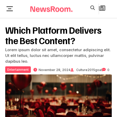
Which Platform Delivers
the Best Content?
Lorem ipsum dolor sit amet, consectetur adipiscing elit.
Ut elit tellus, luctus nec ullamcorper mattis, pulvinar
dapibus leo.
Entertainment
November 28, 2024
Culture2015goal
0