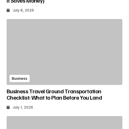
It Saves Money)
July 8, 2026
Business
Business Travel Ground Transportation
Checklist: What to Plan Before You Land
July 1, 2026