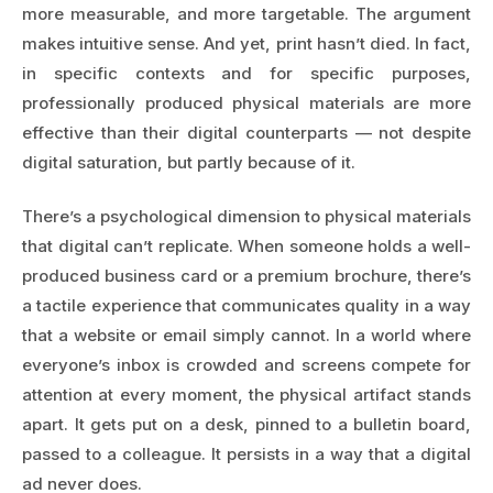
more measurable, and more targetable. The argument
makes intuitive sense. And yet, print hasn’t died. In fact,
in specific contexts and for specific purposes,
professionally produced physical materials are more
effective than their digital counterparts — not despite
digital saturation, but partly because of it.
There’s a psychological dimension to physical materials
that digital can’t replicate. When someone holds a well-
produced business card or a premium brochure, there’s
a tactile experience that communicates quality in a way
that a website or email simply cannot. In a world where
everyone’s inbox is crowded and screens compete for
attention at every moment, the physical artifact stands
apart. It gets put on a desk, pinned to a bulletin board,
passed to a colleague. It persists in a way that a digital
ad never does.