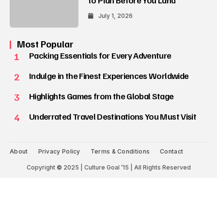
July 1, 2026
Most Popular
1
Packing Essentials for Every Adventure
2
Indulge in the Finest Experiences Worldwide
3
Highlights Games from the Global Stage
4
Underrated Travel Destinations You Must Visit
About
Privacy Policy
Terms & Conditions
Contact
Copyright
©
2025 | Culture Goal ’15 | All Rights Reserved