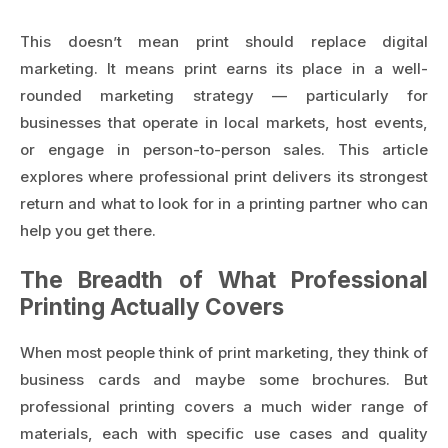
This doesn’t mean print should replace digital
marketing. It means print earns its place in a well-
rounded marketing strategy — particularly for
businesses that operate in local markets, host events,
or engage in person-to-person sales. This article
explores where professional print delivers its strongest
return and what to look for in a printing partner who can
help you get there.
The Breadth of What Professional
Printing Actually Covers
When most people think of print marketing, they think of
business cards and maybe some brochures. But
professional printing covers a much wider range of
materials, each with specific use cases and quality