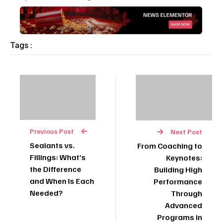
Tags :
Previous Post
Next Post
Sealants vs.
From Coaching to
Fillings: What’s
Keynotes:
the Difference
Building High
and When Is Each
Performance
Needed?
Through
Advanced
Programs in