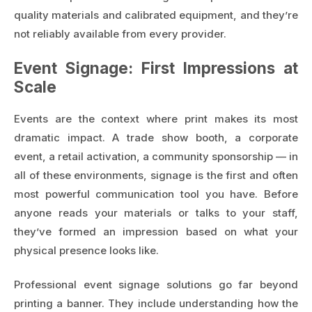
quality materials and calibrated equipment, and they’re
not reliably available from every provider.
Event Signage: First Impressions at
Scale
Events are the context where print makes its most
dramatic impact. A trade show booth, a corporate
event, a retail activation, a community sponsorship — in
all of these environments, signage is the first and often
most powerful communication tool you have. Before
anyone reads your materials or talks to your staff,
they’ve formed an impression based on what your
physical presence looks like.
Professional
event signage solutions
go far beyond
printing a banner. They include understanding how the