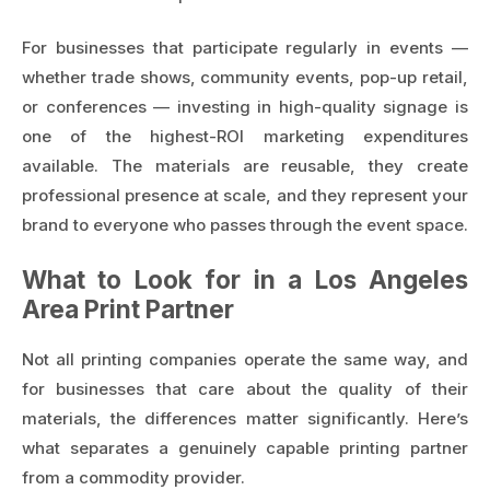
For businesses that participate regularly in events —
whether trade shows, community events, pop-up retail,
or conferences — investing in high-quality signage is
one of the highest-ROI marketing expenditures
available. The materials are reusable, they create
professional presence at scale, and they represent your
brand to everyone who passes through the event space.
What to Look for in a Los Angeles
Area Print Partner
Not all printing companies operate the same way, and
for businesses that care about the quality of their
materials, the differences matter significantly. Here’s
what separates a genuinely capable printing partner
from a commodity provider.