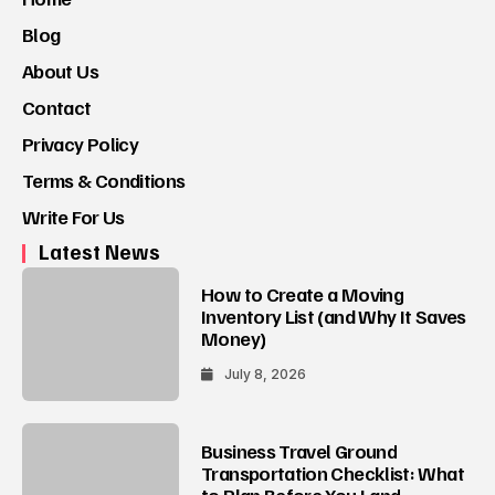
Blog
About Us
Contact
Privacy Policy
Terms & Conditions
Write For Us
Latest News
How to Create a Moving
Inventory List (and Why It Saves
Money)
July 8, 2026
Business Travel Ground
Transportation Checklist: What
to Plan Before You Land