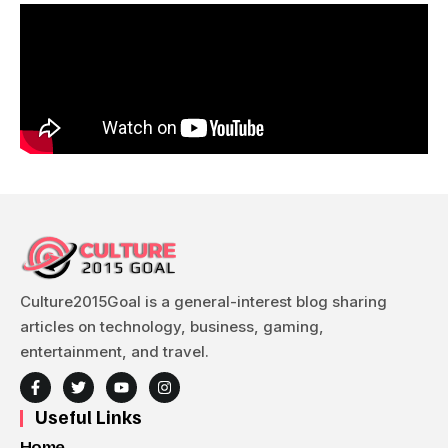
Culture2015Goal is a general-interest blog sharing
articles on technology, business, gaming,
entertainment, and travel.
Useful Links
Home