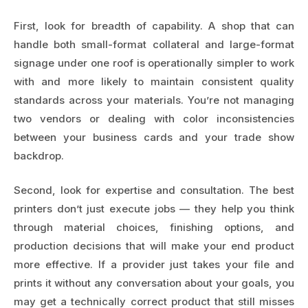
First, look for breadth of capability. A shop that can
handle both small-format collateral and large-format
signage under one roof is operationally simpler to work
with and more likely to maintain consistent quality
standards across your materials. You’re not managing
two vendors or dealing with color inconsistencies
between your business cards and your trade show
backdrop.
Second, look for expertise and consultation. The best
printers don’t just execute jobs — they help you think
through material choices, finishing options, and
production decisions that will make your end product
more effective. If a provider just takes your file and
prints it without any conversation about your goals, you
may get a technically correct product that still misses