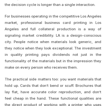
the decision cycle is longer than a single interaction.
For businesses operating in the competitive Los Angeles
market, professional
business card printing in Los
Angeles
and full collateral production is a way of
signaling market credibility. LA is a design-conscious
city. People notice when materials look generic, and
they notice when they look exceptional. The investment
in quality printing pays dividends not just in the
functionality of the materials but in the impression they
make on every person who receives them.
The practical side matters too: you want materials that
hold up. Cards that don’t bend or scuff. Brochures that
lay flat, have accurate color reproduction, and don’t
feel cheap in the hand. These functional qualities are
the direct product of working with a printer who uses