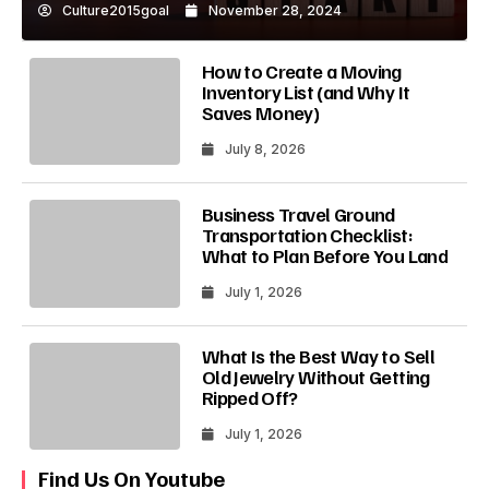
Culture2015goal
November 28, 2024
How to Create a Moving
Inventory List (and Why It
Saves Money)
July 8, 2026
Business Travel Ground
Transportation Checklist:
What to Plan Before You Land
July 1, 2026
What Is the Best Way to Sell
Old Jewelry Without Getting
Ripped Off?
July 1, 2026
Find Us On Youtube