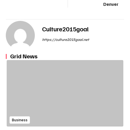
Denver
Culture2015goal
https://culture2015goal.net
Grid News
Business