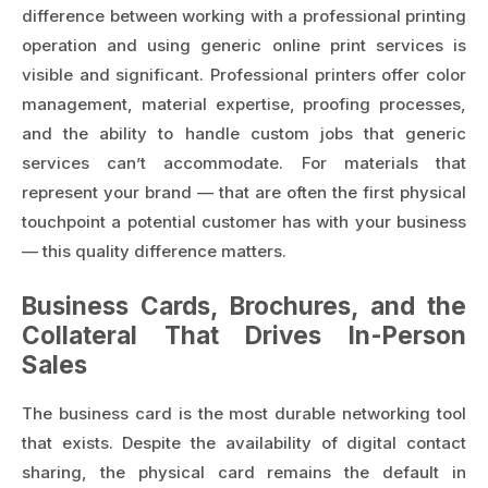
difference between working with a professional printing
operation and using generic online print services is
visible and significant. Professional printers offer color
management, material expertise, proofing processes,
and the ability to handle custom jobs that generic
services can’t accommodate. For materials that
represent your brand — that are often the first physical
touchpoint a potential customer has with your business
— this quality difference matters.
Business Cards, Brochures, and the
Collateral That Drives In-Person
Sales
The business card is the most durable networking tool
that exists. Despite the availability of digital contact
sharing, the physical card remains the default in