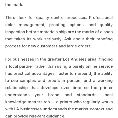
the mark.
Third, look for quality control processes. Professional
color management, proofing options, and quality
inspection before materials ship are the marks of a shop
that takes its work seriously. Ask about their proofing
process for new customers and large orders.
For businesses in the greater Los Angeles area, finding
a local partner rather than using a purely online service
has practical advantages: faster turnaround, the ability
to see samples and proofs in person, and a working
relationship that develops over time so the printer
understands your brand and standards. Local
knowledge matters too — a printer who regularly works
with LA businesses understands the market context and
can provide relevant guidance.