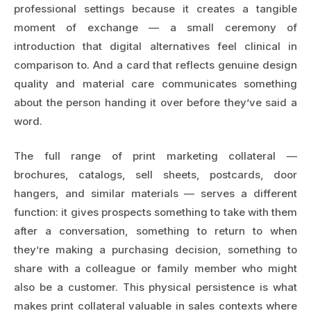
professional settings because it creates a tangible
moment of exchange — a small ceremony of
introduction that digital alternatives feel clinical in
comparison to. And a card that reflects genuine design
quality and material care communicates something
about the person handing it over before they’ve said a
word.
The full range of print marketing collateral —
brochures, catalogs, sell sheets, postcards, door
hangers, and similar materials — serves a different
function: it gives prospects something to take with them
after a conversation, something to return to when
they’re making a purchasing decision, something to
share with a colleague or family member who might
also be a customer. This physical persistence is what
makes print collateral valuable in sales contexts where