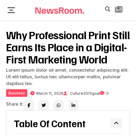
Why Professional Print Still
Earns Its Place in a Digital-
First Marketing World
Lorem ipsum dolor sit amet, consectetur adipiscing elit.
Ut elit tellus, luctus nec ullamcorper mattis, pulvinar
dapibus leo.
Business
March 11, 2026
Culture2015goal
0
Share It:
Table Of Content