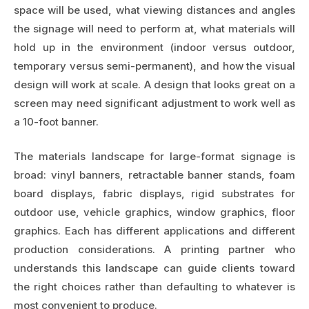
space will be used, what viewing distances and angles
the signage will need to perform at, what materials will
hold up in the environment (indoor versus outdoor,
temporary versus semi-permanent), and how the visual
design will work at scale. A design that looks great on a
screen may need significant adjustment to work well as
a 10-foot banner.
The materials landscape for large-format signage is
broad: vinyl banners, retractable banner stands, foam
board displays, fabric displays, rigid substrates for
outdoor use, vehicle graphics, window graphics, floor
graphics. Each has different applications and different
production considerations. A printing partner who
understands this landscape can guide clients toward
the right choices rather than defaulting to whatever is
most convenient to produce.