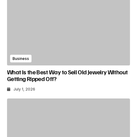
Business
What Is the Best Way to Sell Old Jewelry Without
Getting Ripped Off?
July 1, 2026