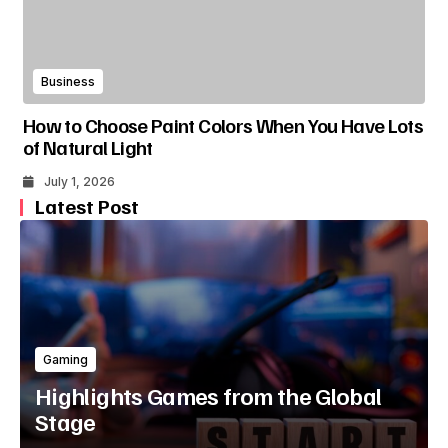
Business
How to Choose Paint Colors When You Have Lots
of Natural Light
July 1, 2026
Latest Post
Gaming
Highlights Games from the Global
Stage