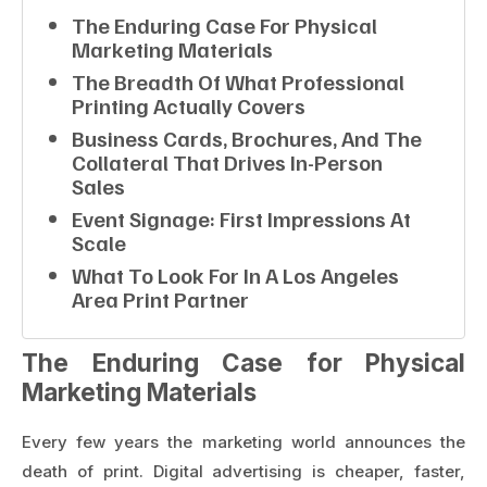
The Enduring Case For Physical
Marketing Materials
The Breadth Of What Professional
Printing Actually Covers
Business Cards, Brochures, And The
Collateral That Drives In-Person
Sales
Event Signage: First Impressions At
Scale
What To Look For In A Los Angeles
Area Print Partner
The Enduring Case for Physical
Marketing Materials
Every few years the marketing world announces the
death of print. Digital advertising is cheaper, faster,