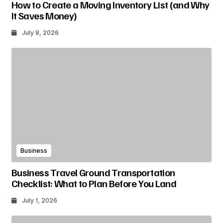
How to Create a Moving Inventory List (and Why
It Saves Money)
July 8, 2026
Business
Business Travel Ground Transportation
Checklist: What to Plan Before You Land
July 1, 2026