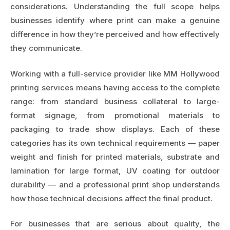
considerations. Understanding the full scope helps
businesses identify where print can make a genuine
difference in how they’re perceived and how effectively
they communicate.
Working with a full-service provider like
MM Hollywood
printing services
means having access to the complete
range: from standard business collateral to large-
format signage, from promotional materials to
packaging to trade show displays. Each of these
categories has its own technical requirements — paper
weight and finish for printed materials, substrate and
lamination for large format, UV coating for outdoor
durability — and a professional print shop understands
how those technical decisions affect the final product.
For businesses that are serious about quality, the