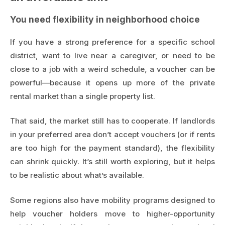
You need flexibility in neighborhood choice
If you have a strong preference for a specific school
district, want to live near a caregiver, or need to be
close to a job with a weird schedule, a voucher can be
powerful—because it opens up more of the private
rental market than a single property list.
That said, the market still has to cooperate. If landlords
in your preferred area don’t accept vouchers (or if rents
are too high for the payment standard), the flexibility
can shrink quickly. It’s still worth exploring, but it helps
to be realistic about what’s available.
Some regions also have mobility programs designed to
help voucher holders move to higher-opportunity