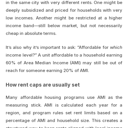
in the same city with very different rents. One might be
deeply subsidized and priced for households with very
low incomes. Another might be restricted at a higher
income band—still below market, but not necessarily
cheap in absolute terms.
It’s also why it’s important to ask: “Affordable for
which
income level?” A unit affordable to a household earning
60% of Area Median Income (AMI) may still be out of
reach for someone earning 20% of AMI.
How rent caps are usually set
Many affordable housing programs use AMI as the
measuring stick. AMI is calculated each year for a
region, and program rules set rent limits based on a
percentage of AMI and household size. This creates a