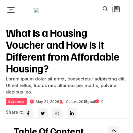
What Is a Housing
Voucher and How Is It
Different from Affordable
Housing?
Lorem ipsum dolor sit amet, consectetur adipiscing elit.
Ut elit tellus, luctus nec ullamcorper mattis, pulvinar
dapibus leo.
Business
May 21, 2026
Culture2015goal
0
Share It:
Table Of Content