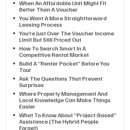
When An Affordable Unit Might Fit
Better Than A Voucher
You Want A More Straightforward
Leasing Process
You’re Just Over The Voucher Income
Limit But Still Priced Out
How To Search Smart In A
Competitive Rental Market
Build A “renter Packet” Before You
Tour
Ask The Questions That Prevent
Surprises
Where Property Management And
Local Knowledge Can Make Things
Easier
What To Know About “project-Based”
Assistance (the Hybrid People
Forget)