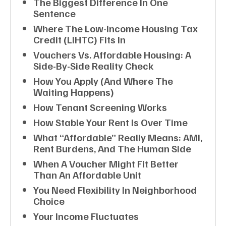
The Biggest Difference In One
Sentence
Where The Low-Income Housing Tax
Credit (LIHTC) Fits In
Vouchers Vs. Affordable Housing: A
Side-By-Side Reality Check
How You Apply (and Where The
Waiting Happens)
How Tenant Screening Works
How Stable Your Rent Is Over Time
What “affordable” Really Means: AMI,
Rent Burdens, And The Human Side
When A Voucher Might Fit Better
Than An Affordable Unit
You Need Flexibility In Neighborhood
Choice
Your Income Fluctuates