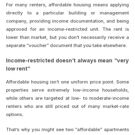
For many renters, affordable housing means applying
directly to a particular building or management
company, providing income documentation, and being
approved for an income-restricted unit. The rent is
lower than market, but you don’t necessarily receive a
separate “voucher” document that you take elsewhere.
Income-restricted doesn’t always mean “very
low rent”
Affordable housing isn’t one uniform price point. Some
properties serve extremely low-income households,
while others are targeted at low- to moderate-income
renters who are still priced out of many market-rate
options.
That’s why you might see two “affordable” apartments