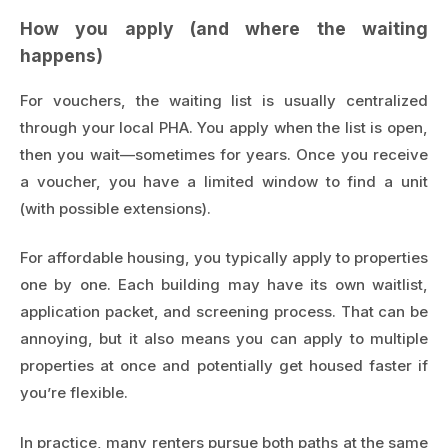
How you apply (and where the waiting
happens)
For vouchers, the waiting list is usually centralized
through your local PHA. You apply when the list is open,
then you wait—sometimes for years. Once you receive
a voucher, you have a limited window to find a unit
(with possible extensions).
For affordable housing, you typically apply to properties
one by one. Each building may have its own waitlist,
application packet, and screening process. That can be
annoying, but it also means you can apply to multiple
properties at once and potentially get housed faster if
you’re flexible.
In practice, many renters pursue both paths at the same