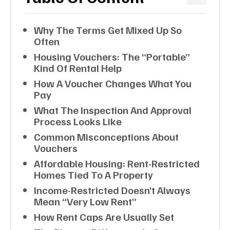
Why The Terms Get Mixed Up So
Often
Housing Vouchers: The “portable”
Kind Of Rental Help
How A Voucher Changes What You
Pay
What The Inspection And Approval
Process Looks Like
Common Misconceptions About
Vouchers
Affordable Housing: Rent-Restricted
Homes Tied To A Property
Income-Restricted Doesn’t Always
Mean “very Low Rent”
How Rent Caps Are Usually Set