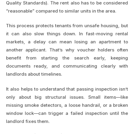
Quality Standards). The rent also has to be considered
“reasonable” compared to similar units in the area.
This process protects tenants from unsafe housing, but
it can also slow things down. In fast-moving rental
markets, a delay can mean losing an apartment to
another applicant. That’s why voucher holders often
benefit from starting the search early, keeping
documents ready, and communicating clearly with
landlords about timelines.
It also helps to understand that passing inspection isn’t
only about big structural issues. Small items—like
missing smoke detectors, a loose handrail, or a broken
window lock—can trigger a failed inspection until the
landlord fixes them.