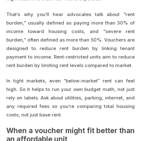
That’s why you’ll hear advocates talk about “rent
burden,” usually defined as paying more than 30% of
income toward housing costs, and “severe rent
burden,” often defined as more than 50%. Vouchers are
designed to reduce rent burden by linking tenant
payment to income. Rent-restricted units aim to reduce
rent burden by limiting rent levels compared to market.
In tight markets, even “below-market” rent can feel
high. So it helps to run your own budget math, not just
rely on labels. Ask about utilities, parking, internet, and
any required fees so you’re comparing total housing
costs, not just base rent.
When a voucher might fit better than
an affordable unit