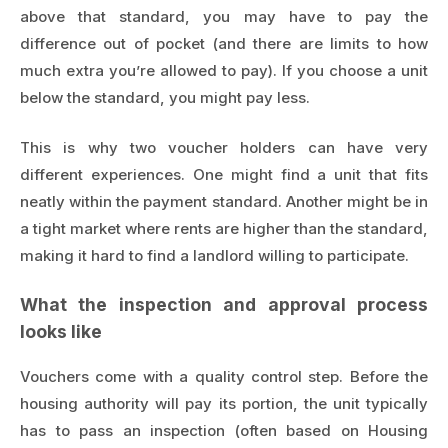
above that standard, you may have to pay the
difference out of pocket (and there are limits to how
much extra you’re allowed to pay). If you choose a unit
below the standard, you might pay less.
This is why two voucher holders can have very
different experiences. One might find a unit that fits
neatly within the payment standard. Another might be in
a tight market where rents are higher than the standard,
making it hard to find a landlord willing to participate.
What the inspection and approval process
looks like
Vouchers come with a quality control step. Before the
housing authority will pay its portion, the unit typically
has to pass an inspection (often based on Housing