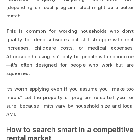
(depending on local program rules) might be a better
match.
This is common for working households who don’t
qualify for deep subsidies but still struggle with rent
increases, childcare costs, or medical expenses.
Affordable housing isn’t only for people with no income
—it’s often designed for people who work but are
squeezed.
It’s worth applying even if you assume you “make too
much.” Let the property or program rules tell you for
sure, because limits vary by household size and local
AMI.
How to search smart in a competitive
rental market