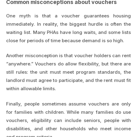
Common misconceptions about vouchers
One myth is that a voucher guarantees housing
immediately. In reality, the biggest hurdle is often the
waiting list. Many PHAs have long waits, and some lists
close for periods of time because demand is so high.
Another misconception is that voucher holders can rent
“anywhere.” Vouchers do allow flexibility, but there are
still rules: the unit must meet program standards, the
landlord must agree to participate, and the rent must fit
within allowable limits.
Finally, people sometimes assume vouchers are only
for families with children. While many families do use
vouchers, eligibility can include seniors, people with
disabilities, and other households who meet income
and program criteria.