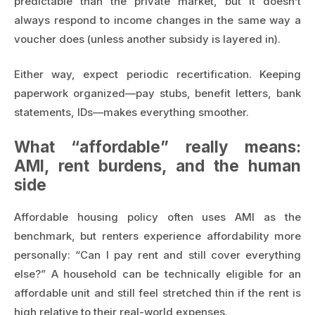
predictable than the private market, but it doesn’t
always respond to income changes in the same way a
voucher does (unless another subsidy is layered in).
Either way, expect periodic recertification. Keeping
paperwork organized—pay stubs, benefit letters, bank
statements, IDs—makes everything smoother.
What “affordable” really means:
AMI, rent burdens, and the human
side
Affordable housing policy often uses AMI as the
benchmark, but renters experience affordability more
personally: “Can I pay rent and still cover everything
else?” A household can be technically eligible for an
affordable unit and still feel stretched thin if the rent is
high relative to their real-world expenses.