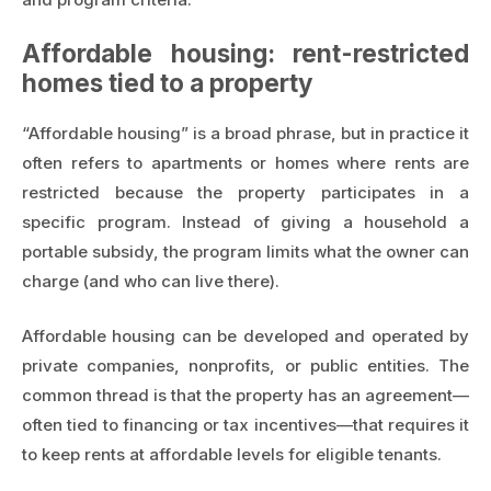
Affordable housing: rent-restricted
homes tied to a property
“Affordable housing” is a broad phrase, but in practice it
often refers to apartments or homes where rents are
restricted because the property participates in a
specific program. Instead of giving a household a
portable subsidy, the program limits what the owner can
charge (and who can live there).
Affordable housing can be developed and operated by
private companies, nonprofits, or public entities. The
common thread is that the property has an agreement—
often tied to financing or tax incentives—that requires it
to keep rents at affordable levels for eligible tenants.