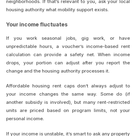
neighborhoods. If that’s relevant to you, ask your local
housing authority what mobility support exists.
Your income fluctuates
If you work seasonal jobs, gig work, or have
unpredictable hours, a voucher’s income-based rent
calculation can provide a safety net. When income
drops, your portion can adjust after you report the
change and the housing authority processes it.
Affordable housing rent caps don’t always adjust to
your income changes the same way. Some do (if
another subsidy is involved), but many rent-restricted
units are priced based on program limits, not your
personal income.
If your income is unstable, it’s smart to ask any property