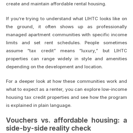
create and maintain affordable rental housing.
If you’re trying to understand what LIHTC looks like on
the ground, it often shows up as professionally
managed apartment communities with specific income
limits and set rent schedules. People sometimes
assume “tax credit” means “luxury,” but LIHTC
properties can range widely in style and amenities
depending on the development and location.
For a deeper look at how these communities work and
what to expect as a renter, you can explore
low-income
housing tax credit properties
and see how the program
is explained in plain language.
Vouchers vs. affordable housing: a
side-by-side reality check