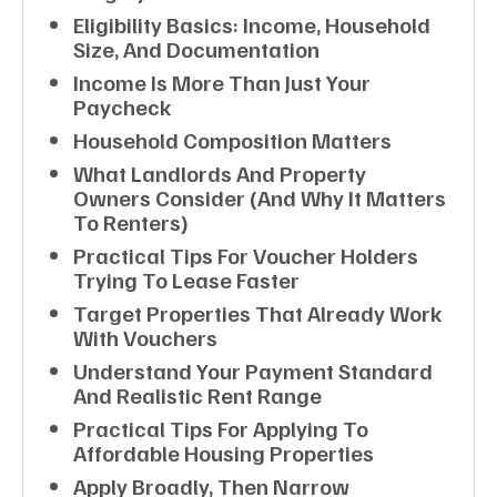
Eligibility Basics: Income, Household
Size, And Documentation
Income Is More Than Just Your
Paycheck
Household Composition Matters
What Landlords And Property
Owners Consider (and Why It Matters
To Renters)
Practical Tips For Voucher Holders
Trying To Lease Faster
Target Properties That Already Work
With Vouchers
Understand Your Payment Standard
And Realistic Rent Range
Practical Tips For Applying To
Affordable Housing Properties
Apply Broadly, Then Narrow