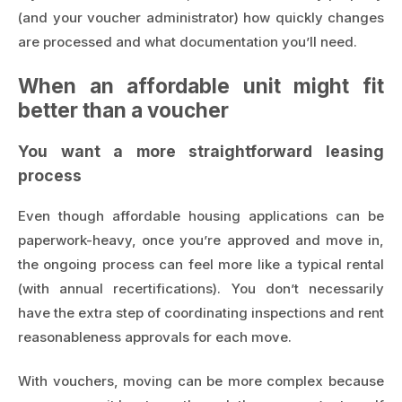
(and your voucher administrator) how quickly changes
are processed and what documentation you’ll need.
When an affordable unit might fit
better than a voucher
You want a more straightforward leasing
process
Even though affordable housing applications can be
paperwork-heavy, once you’re approved and move in,
the ongoing process can feel more like a typical rental
(with annual recertifications). You don’t necessarily
have the extra step of coordinating inspections and rent
reasonableness approvals for each move.
With vouchers, moving can be more complex because