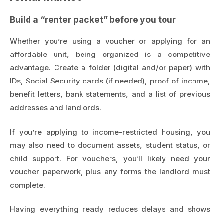
Build a “renter packet” before you tour
Whether you’re using a voucher or applying for an
affordable unit, being organized is a competitive
advantage. Create a folder (digital and/or paper) with
IDs, Social Security cards (if needed), proof of income,
benefit letters, bank statements, and a list of previous
addresses and landlords.
If you’re applying to income-restricted housing, you
may also need to document assets, student status, or
child support. For vouchers, you’ll likely need your
voucher paperwork, plus any forms the landlord must
complete.
Having everything ready reduces delays and shows