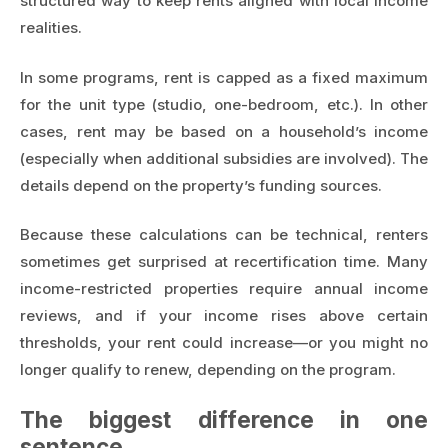
structured way to keep rents aligned with local income
realities.
In some programs, rent is capped as a fixed maximum
for the unit type (studio, one-bedroom, etc.). In other
cases, rent may be based on a household’s income
(especially when additional subsidies are involved). The
details depend on the property’s funding sources.
Because these calculations can be technical, renters
sometimes get surprised at recertification time. Many
income-restricted properties require annual income
reviews, and if your income rises above certain
thresholds, your rent could increase—or you might no
longer qualify to renew, depending on the program.
The biggest difference in one
sentence