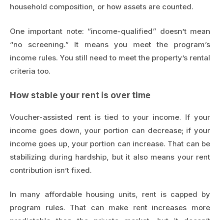
household composition, or how assets are counted.
One important note: “income-qualified” doesn’t mean
“no screening.” It means you meet the program’s
income rules. You still need to meet the property’s rental
criteria too.
How stable your rent is over time
Voucher-assisted rent is tied to your income. If your
income goes down, your portion can decrease; if your
income goes up, your portion can increase. That can be
stabilizing during hardship, but it also means your rent
contribution isn’t fixed.
In many affordable housing units, rent is capped by
program rules. That can make rent increases more