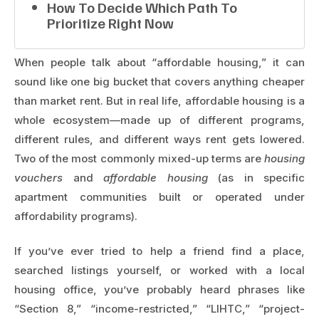
How To Decide Which Path To
Prioritize Right Now
When people talk about “affordable housing,” it can
sound like one big bucket that covers anything cheaper
than market rent. But in real life, affordable housing is a
whole ecosystem—made up of different programs,
different rules, and different ways rent gets lowered.
Two of the most commonly mixed-up terms are
housing
vouchers
and
affordable housing
(as in specific
apartment communities built or operated under
affordability programs).
If you’ve ever tried to help a friend find a place,
searched listings yourself, or worked with a local
housing office, you’ve probably heard phrases like
“Section 8,” “income-restricted,” “LIHTC,” “project-