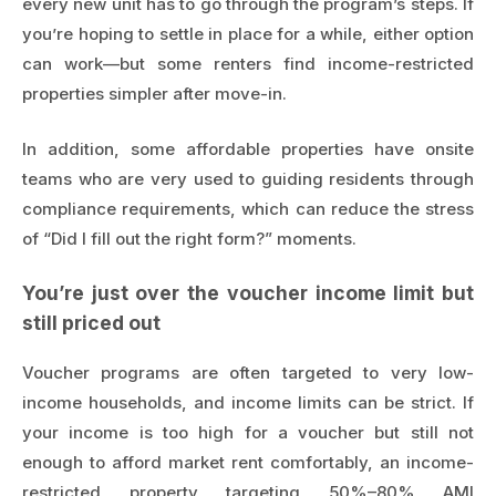
every new unit has to go through the program’s steps. If
you’re hoping to settle in place for a while, either option
can work—but some renters find income-restricted
properties simpler after move-in.
In addition, some affordable properties have onsite
teams who are very used to guiding residents through
compliance requirements, which can reduce the stress
of “Did I fill out the right form?” moments.
You’re just over the voucher income limit but
still priced out
Voucher programs are often targeted to very low-
income households, and income limits can be strict. If
your income is too high for a voucher but still not
enough to afford market rent comfortably, an income-
restricted property targeting 50%–80% AMI