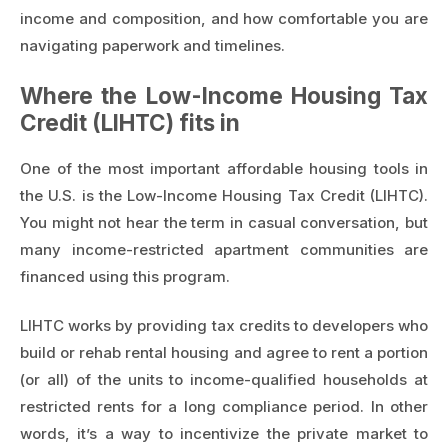
income and composition, and how comfortable you are
navigating paperwork and timelines.
Where the Low-Income Housing Tax
Credit (LIHTC) fits in
One of the most important affordable housing tools in
the U.S. is the Low-Income Housing Tax Credit (LIHTC).
You might not hear the term in casual conversation, but
many income-restricted apartment communities are
financed using this program.
LIHTC works by providing tax credits to developers who
build or rehab rental housing and agree to rent a portion
(or all) of the units to income-qualified households at
restricted rents for a long compliance period. In other
words, it’s a way to incentivize the private market to