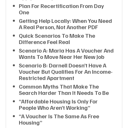
Plan For Recertification From Day
One
Getting Help Locally: When You Need
A Real Person, Not Another PDF
Quick Scenarios To Make The
Difference Feel Real
Scenario A: Maria Has A Voucher And
Wants To Move Near Her New Job
Scenario B: Darnell Doesn’t Have A
Voucher But Qualifies For An Income-
Restricted Apartment
Common Myths That Make The
Search Harder Than It Needs To Be
“Affordable Housing Is Only For
People Who Aren’t Working”
“A Voucher Is The Same As Free
Housing”