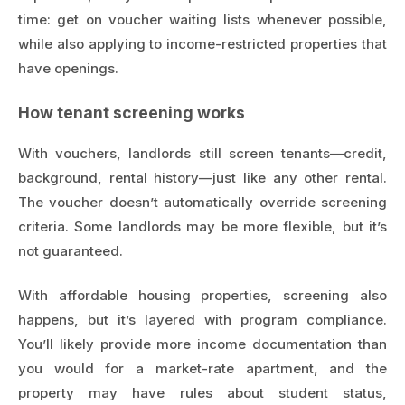
time: get on voucher waiting lists whenever possible,
while also applying to income-restricted properties that
have openings.
How tenant screening works
With vouchers, landlords still screen tenants—credit,
background, rental history—just like any other rental.
The voucher doesn’t automatically override screening
criteria. Some landlords may be more flexible, but it’s
not guaranteed.
With affordable housing properties, screening also
happens, but it’s layered with program compliance.
You’ll likely provide more income documentation than
you would for a market-rate apartment, and the
property may have rules about student status,