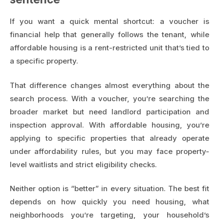
If you want a quick mental shortcut: a voucher is
financial help that generally follows the tenant, while
affordable housing is a rent-restricted unit that’s tied to
a specific property.
That difference changes almost everything about the
search process. With a voucher, you’re searching the
broader market but need landlord participation and
inspection approval. With affordable housing, you’re
applying to specific properties that already operate
under affordability rules, but you may face property-
level waitlists and strict eligibility checks.
Neither option is “better” in every situation. The best fit
depends on how quickly you need housing, what
neighborhoods you’re targeting, your household’s