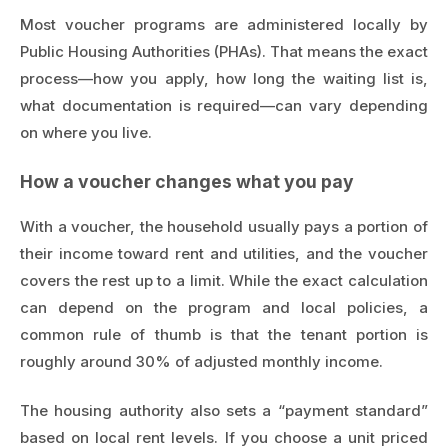
Most voucher programs are administered locally by
Public Housing Authorities (PHAs). That means the exact
process—how you apply, how long the waiting list is,
what documentation is required—can vary depending
on where you live.
How a voucher changes what you pay
With a voucher, the household usually pays a portion of
their income toward rent and utilities, and the voucher
covers the rest up to a limit. While the exact calculation
can depend on the program and local policies, a
common rule of thumb is that the tenant portion is
roughly around 30% of adjusted monthly income.
The housing authority also sets a “payment standard”
based on local rent levels. If you choose a unit priced