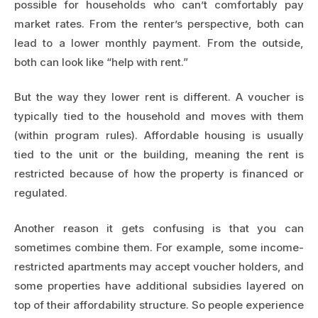
possible for households who can’t comfortably pay
market rates. From the renter’s perspective, both can
lead to a lower monthly payment. From the outside,
both can look like “help with rent.”
But the way they lower rent is different. A voucher is
typically tied to the household and moves with them
(within program rules). Affordable housing is usually
tied to the unit or the building, meaning the rent is
restricted because of how the property is financed or
regulated.
Another reason it gets confusing is that you can
sometimes combine them. For example, some income-
restricted apartments may accept voucher holders, and
some properties have additional subsidies layered on
top of their affordability structure. So people experience