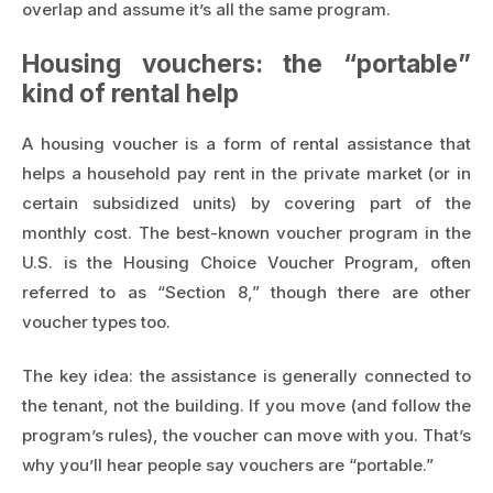
overlap and assume it’s all the same program.
Housing vouchers: the “portable”
kind of rental help
A housing voucher is a form of rental assistance that
helps a household pay rent in the private market (or in
certain subsidized units) by covering part of the
monthly cost. The best-known voucher program in the
U.S. is the Housing Choice Voucher Program, often
referred to as “Section 8,” though there are other
voucher types too.
The key idea: the assistance is generally connected to
the tenant, not the building. If you move (and follow the
program’s rules), the voucher can move with you. That’s
why you’ll hear people say vouchers are “portable.”