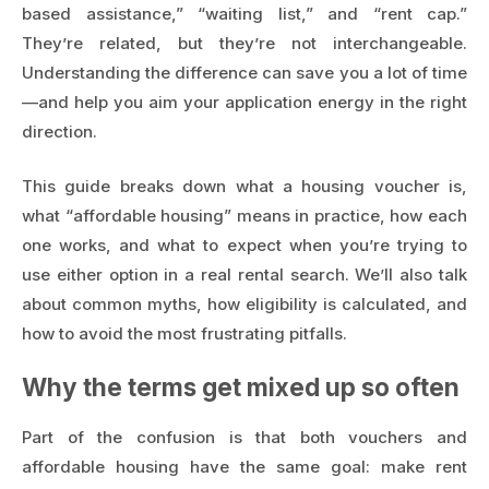
based assistance,” “waiting list,” and “rent cap.”
They’re related, but they’re not interchangeable.
Understanding the difference can save you a lot of time
—and help you aim your application energy in the right
direction.
This guide breaks down what a housing voucher is,
what “affordable housing” means in practice, how each
one works, and what to expect when you’re trying to
use either option in a real rental search. We’ll also talk
about common myths, how eligibility is calculated, and
how to avoid the most frustrating pitfalls.
Why the terms get mixed up so often
Part of the confusion is that both vouchers and
affordable housing have the same goal: make rent