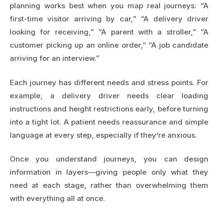
planning works best when you map real journeys: “A
first-time visitor arriving by car,” “A delivery driver
looking for receiving,” “A parent with a stroller,” “A
customer picking up an online order,” “A job candidate
arriving for an interview.”
Each journey has different needs and stress points. For
example, a delivery driver needs clear loading
instructions and height restrictions early, before turning
into a tight lot. A patient needs reassurance and simple
language at every step, especially if they’re anxious.
Once you understand journeys, you can design
information in layers—giving people only what they
need at each stage, rather than overwhelming them
with everything all at once.