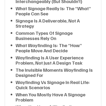
Interchangeably (but Shouldn’t)
What Signage Really Is: The “what”
People Can See
Signage Is A Deliverable, Not A
Strategy
Common Types Of Signage
Businesses Rely On
What Wayfinding Is: The “how”
People Move And Decide
Wayfinding Is A User Experience
Problem, Not Just A Design Task
The Invisible Moments Wayfinding Is
Designed For
Wayfinding Vs Signage In Real Life:
Quick Scenarios
When You Mostly Have A Signage
Problem