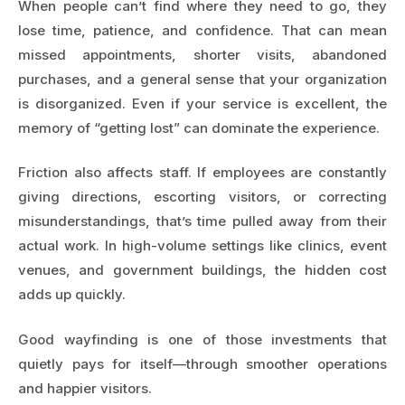
When people can’t find where they need to go, they
lose time, patience, and confidence. That can mean
missed appointments, shorter visits, abandoned
purchases, and a general sense that your organization
is disorganized. Even if your service is excellent, the
memory of “getting lost” can dominate the experience.
Friction also affects staff. If employees are constantly
giving directions, escorting visitors, or correcting
misunderstandings, that’s time pulled away from their
actual work. In high-volume settings like clinics, event
venues, and government buildings, the hidden cost
adds up quickly.
Good wayfinding is one of those investments that
quietly pays for itself—through smoother operations
and happier visitors.