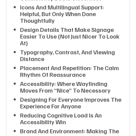
Icons And Multilingual Support:
Helpful, But Only When Done
Thoughtfully
Design Details That Make Signage
Easier To Use (not Just Nicer To Look
At)
Typography, Contrast, And Viewing
Distance
Placement And Repetition: The Calm
Rhythm Of Reassurance
Accessibility: Where Wayfinding
Moves From “nice” To Necessary
Designing For Everyone Improves The
Experience For Anyone
Reducing Cognitive Load Is An
Accessibility Win
Brand And Environment: Making The