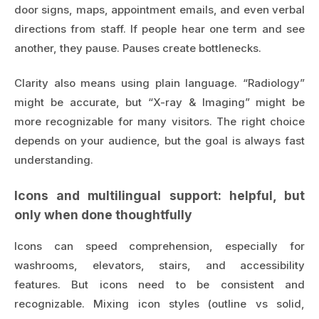
door signs, maps, appointment emails, and even verbal
directions from staff. If people hear one term and see
another, they pause. Pauses create bottlenecks.
Clarity also means using plain language. “Radiology”
might be accurate, but “X-ray & Imaging” might be
more recognizable for many visitors. The right choice
depends on your audience, but the goal is always fast
understanding.
Icons and multilingual support: helpful, but
only when done thoughtfully
Icons can speed comprehension, especially for
washrooms, elevators, stairs, and accessibility
features. But icons need to be consistent and
recognizable. Mixing icon styles (outline vs solid,