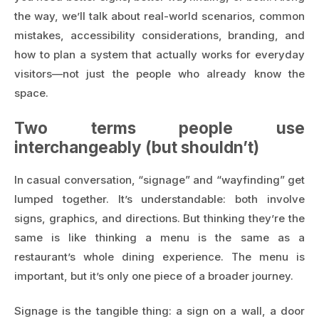
the way, we’ll talk about real-world scenarios, common
mistakes, accessibility considerations, branding, and
how to plan a system that actually works for everyday
visitors—not just the people who already know the
space.
Two terms people use
interchangeably (but shouldn’t)
In casual conversation, “signage” and “wayfinding” get
lumped together. It’s understandable: both involve
signs, graphics, and directions. But thinking they’re the
same is like thinking a menu is the same as a
restaurant’s whole dining experience. The menu is
important, but it’s only one piece of a broader journey.
Signage is the tangible thing: a sign on a wall, a door