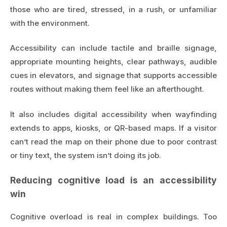
those who are tired, stressed, in a rush, or unfamiliar
with the environment.
Accessibility can include tactile and braille signage,
appropriate mounting heights, clear pathways, audible
cues in elevators, and signage that supports accessible
routes without making them feel like an afterthought.
It also includes digital accessibility when wayfinding
extends to apps, kiosks, or QR-based maps. If a visitor
can’t read the map on their phone due to poor contrast
or tiny text, the system isn’t doing its job.
Reducing cognitive load is an accessibility
win
Cognitive overload is real in complex buildings. Too