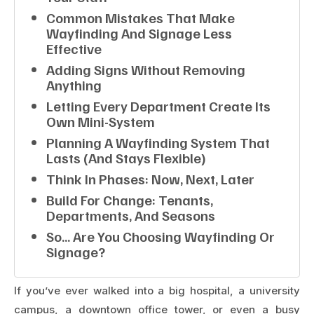
Common Mistakes That Make
Wayfinding And Signage Less
Effective
Adding Signs Without Removing
Anything
Letting Every Department Create Its
Own Mini-System
Planning A Wayfinding System That
Lasts (and Stays Flexible)
Think In Phases: Now, Next, Later
Build For Change: Tenants,
Departments, And Seasons
So… Are You Choosing Wayfinding Or
Signage?
If you’ve ever walked into a big hospital, a university
campus, a downtown office tower, or even a busy