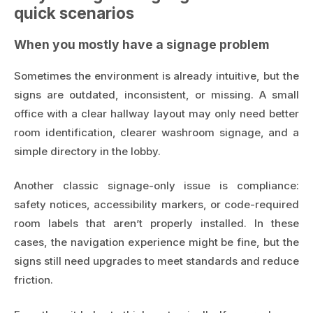
quick scenarios
When you mostly have a signage problem
Sometimes the environment is already intuitive, but the
signs are outdated, inconsistent, or missing. A small
office with a clear hallway layout may only need better
room identification, clearer washroom signage, and a
simple directory in the lobby.
Another classic signage-only issue is compliance:
safety notices, accessibility markers, or code-required
room labels that aren’t properly installed. In these
cases, the navigation experience might be fine, but the
signs still need upgrades to meet standards and reduce
friction.