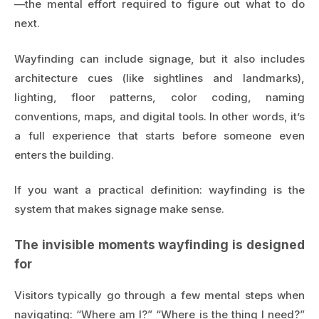
—the mental effort required to figure out what to do
next.
Wayfinding can include signage, but it also includes
architecture cues (like sightlines and landmarks),
lighting, floor patterns, color coding, naming
conventions, maps, and digital tools. In other words, it’s
a full experience that starts before someone even
enters the building.
If you want a practical definition: wayfinding is the
system that makes signage make sense.
The invisible moments wayfinding is designed
for
Visitors typically go through a few mental steps when
navigating: “Where am I?” “Where is the thing I need?”