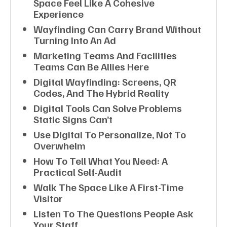
Space Feel Like A Cohesive
Experience
Wayfinding Can Carry Brand Without
Turning Into An Ad
Marketing Teams And Facilities
Teams Can Be Allies Here
Digital Wayfinding: Screens, QR
Codes, And The Hybrid Reality
Digital Tools Can Solve Problems
Static Signs Can’t
Use Digital To Personalize, Not To
Overwhelm
How To Tell What You Need: A
Practical Self-Audit
Walk The Space Like A First-Time
Visitor
Listen To The Questions People Ask
Your Staff