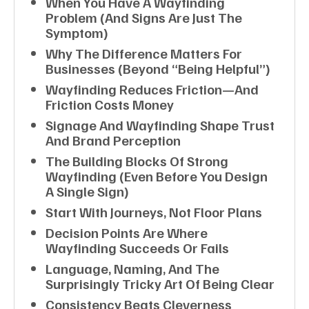
When You Have A Wayfinding
Problem (and Signs Are Just The
Symptom)
Why The Difference Matters For
Businesses (beyond “being Helpful”)
Wayfinding Reduces Friction—And
Friction Costs Money
Signage And Wayfinding Shape Trust
And Brand Perception
The Building Blocks Of Strong
Wayfinding (even Before You Design
A Single Sign)
Start With Journeys, Not Floor Plans
Decision Points Are Where
Wayfinding Succeeds Or Fails
Language, Naming, And The
Surprisingly Tricky Art Of Being Clear
Consistency Beats Cleverness