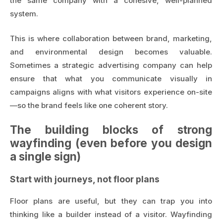
the same company with a cohesive, well-planned
system.
This is where collaboration between brand, marketing,
and environmental design becomes valuable.
Sometimes a
strategic advertising company
can help
ensure that what you communicate visually in
campaigns aligns with what visitors experience on-site
—so the brand feels like one coherent story.
The building blocks of strong
wayfinding (even before you design
a single sign)
Start with journeys, not floor plans
Floor plans are useful, but they can trap you into
thinking like a builder instead of a visitor. Wayfinding