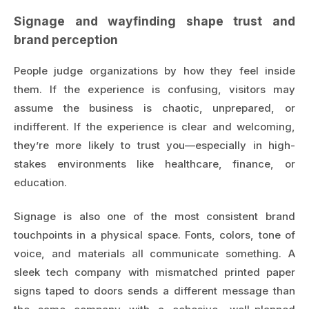
Signage and wayfinding shape trust and
brand perception
People judge organizations by how they feel inside
them. If the experience is confusing, visitors may
assume the business is chaotic, unprepared, or
indifferent. If the experience is clear and welcoming,
they’re more likely to trust you—especially in high-
stakes environments like healthcare, finance, or
education.
Signage is also one of the most consistent brand
touchpoints in a physical space. Fonts, colors, tone of
voice, and materials all communicate something. A
sleek tech company with mismatched printed paper
signs taped to doors sends a different message than