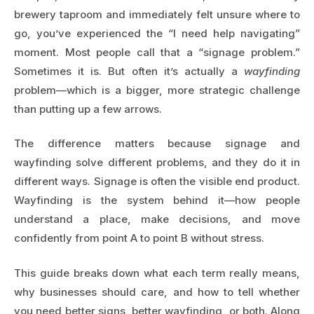
brewery taproom and immediately felt unsure where to
go, you’ve experienced the “I need help navigating”
moment. Most people call that a “signage problem.”
Sometimes it is. But often it’s actually a
wayfinding
problem—which is a bigger, more strategic challenge
than putting up a few arrows.
The difference matters because signage and
wayfinding solve different problems, and they do it in
different ways. Signage is often the visible end product.
Wayfinding is the system behind it—how people
understand a place, make decisions, and move
confidently from point A to point B without stress.
This guide breaks down what each term really means,
why businesses should care, and how to tell whether
you need better signs, better wayfinding, or both. Along