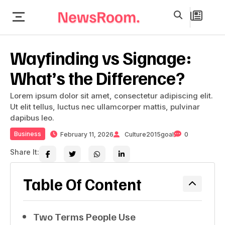
Wayfinding vs Signage:
What’s the Difference?
Lorem ipsum dolor sit amet, consectetur adipiscing elit.
Ut elit tellus, luctus nec ullamcorper mattis, pulvinar
dapibus leo.
Business
February 11, 2026
Culture2015goal
0
Share It:
Table Of Content
Two Terms People Use