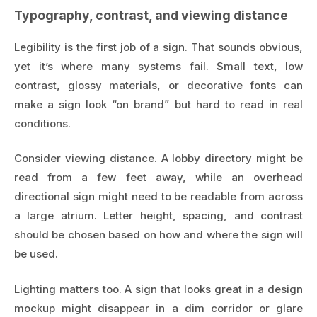
Typography, contrast, and viewing distance
Legibility is the first job of a sign. That sounds obvious,
yet it’s where many systems fail. Small text, low
contrast, glossy materials, or decorative fonts can
make a sign look “on brand” but hard to read in real
conditions.
Consider viewing distance. A lobby directory might be
read from a few feet away, while an overhead
directional sign might need to be readable from across
a large atrium. Letter height, spacing, and contrast
should be chosen based on how and where the sign will
be used.
Lighting matters too. A sign that looks great in a design
mockup might disappear in a dim corridor or glare