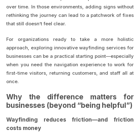
over time. In those environments, adding signs without
rethinking the journey can lead to a patchwork of fixes
that still doesn’t feel clear.
For organizations ready to take a more holistic
approach, exploring
innovative wayfinding services for
businesses
can be a practical starting point—especially
when you need the navigation experience to work for
first-time visitors, returning customers, and staff all at
once.
Why the difference matters for
businesses (beyond “being helpful”)
Wayfinding reduces friction—and friction
costs money