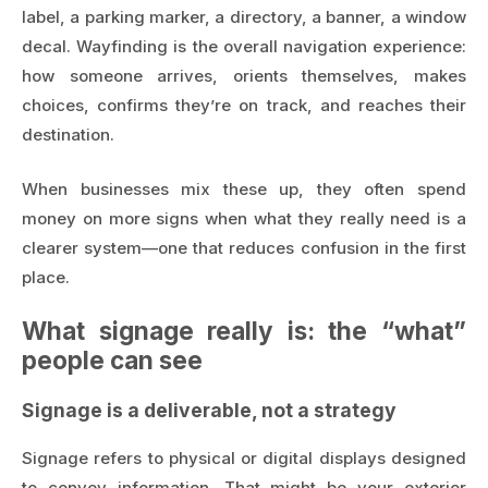
label, a parking marker, a directory, a banner, a window
decal. Wayfinding is the overall navigation experience:
how someone arrives, orients themselves, makes
choices, confirms they’re on track, and reaches their
destination.
When businesses mix these up, they often spend
money on more signs when what they really need is a
clearer system—one that reduces confusion in the first
place.
What signage really is: the “what”
people can see
Signage is a deliverable, not a strategy
Signage refers to physical or digital displays designed
to convey information. That might be your exterior