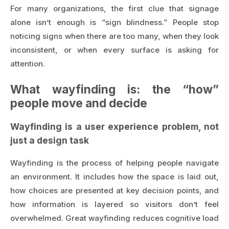
For many organizations, the first clue that signage
alone isn’t enough is “sign blindness.” People stop
noticing signs when there are too many, when they look
inconsistent, or when every surface is asking for
attention.
What wayfinding is: the “how”
people move and decide
Wayfinding is a user experience problem, not
just a design task
Wayfinding is the process of helping people navigate
an environment. It includes how the space is laid out,
how choices are presented at key decision points, and
how information is layered so visitors don’t feel
overwhelmed. Great wayfinding reduces cognitive load