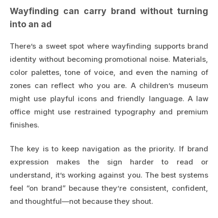
Wayfinding can carry brand without turning
into an ad
There’s a sweet spot where wayfinding supports brand
identity without becoming promotional noise. Materials,
color palettes, tone of voice, and even the naming of
zones can reflect who you are. A children’s museum
might use playful icons and friendly language. A law
office might use restrained typography and premium
finishes.
The key is to keep navigation as the priority. If brand
expression makes the sign harder to read or
understand, it’s working against you. The best systems
feel “on brand” because they’re consistent, confident,
and thoughtful—not because they shout.