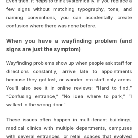
Even then, it helps to think systemically. If you replace a
few signs without matching typography, tone, and
naming conventions, you can accidentally create
confusion where there was none before.
When you have a wayfinding problem (and
signs are just the symptom)
Wayfinding problems show up when people ask staff for
directions constantly, arrive late to appointments
because they got lost, or wander into staff-only areas.
You’ll also see it in online reviews: “Hard to find,”
“Confusing entrance,” “No idea where to park,” “I
walked in the wrong door.”
These issues often happen in multi-tenant buildings,
medical clinics with multiple departments, campuses
with several entrances, or retail spaces that evolved