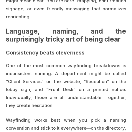
might mean clear “You are here” mapping, confirmation
signage, or even friendly messaging that normalizes
reorienting.
Language, naming, and the
surprisingly tricky art of being clear
Consistency beats cleverness
One of the most common wayfinding breakdowns is
inconsistent naming. A department might be called
“Client Services” on the website, “Reception” on the
lobby sign, and “Front Desk” on a printed notice.
Individually, those are all understandable. Together,
they create hesitation.
Wayfinding works best when you pick a naming
convention and stick to it everywhere—on the directory,