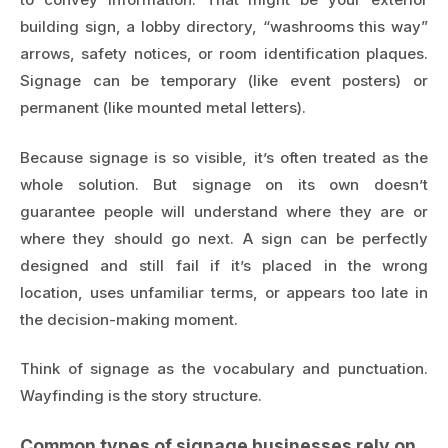
building sign, a lobby directory, “washrooms this way”
arrows, safety notices, or room identification plaques.
Signage can be temporary (like event posters) or
permanent (like mounted metal letters).
Because signage is so visible, it’s often treated as the
whole solution. But signage on its own doesn’t
guarantee people will understand where they are or
where they should go next. A sign can be perfectly
designed and still fail if it’s placed in the wrong
location, uses unfamiliar terms, or appears too late in
the decision-making moment.
Think of signage as the vocabulary and punctuation.
Wayfinding is the story structure.
Common types of signage businesses rely on