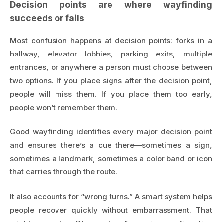
Decision points are where wayfinding
succeeds or fails
Most confusion happens at decision points: forks in a
hallway, elevator lobbies, parking exits, multiple
entrances, or anywhere a person must choose between
two options. If you place signs after the decision point,
people will miss them. If you place them too early,
people won’t remember them.
Good wayfinding identifies every major decision point
and ensures there’s a cue there—sometimes a sign,
sometimes a landmark, sometimes a color band or icon
that carries through the route.
It also accounts for “wrong turns.” A smart system helps
people recover quickly without embarrassment. That