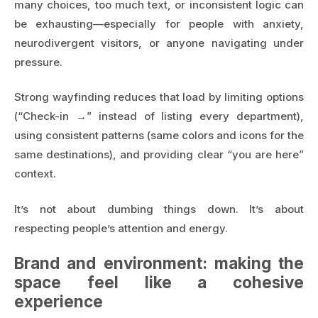
many choices, too much text, or inconsistent logic can
be exhausting—especially for people with anxiety,
neurodivergent visitors, or anyone navigating under
pressure.
Strong wayfinding reduces that load by limiting options
(“Check-in →” instead of listing every department),
using consistent patterns (same colors and icons for the
same destinations), and providing clear “you are here”
context.
It’s not about dumbing things down. It’s about
respecting people’s attention and energy.
Brand and environment: making the
space feel like a cohesive
experience