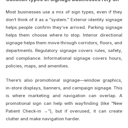
Most businesses use a mix of sign types, even if they
don’t think of it as a “system.” Exterior identity signage
helps people confirm they’ve arrived. Parking signage
helps them choose where to stop. Interior directional
signage helps them move through corridors, floors, and
departments. Regulatory signage covers rules, safety,
and compliance. Informational signage covers hours,
policies, maps, and amenities.
There’s also promotional signage—window graphics,
in-store displays, banners, and campaign signage. This
is where marketing and navigation can overlap. A
promotional sign can help with wayfinding (like “New
Patient Check-in →”), but if overused, it can create
clutter and make navigation harder.