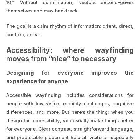
10.” Without confirmation, visitors second-guess
themselves and may backtrack.
The goal is a calm rhythm of information: orient, direct,
confirm, arrive.
Accessibility: where wayfinding
moves from “nice” to necessary
Designing for everyone improves the
experience for anyone
Accessible wayfinding includes considerations for
people with low vision, mobility challenges, cognitive
differences, and more. But here’s the thing: when you
design for accessibility, you usually make things better
for everyone. Clear contrast, straightforward language,
and predictable placement help all visitors—especially