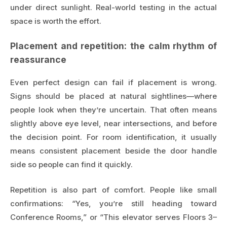
under direct sunlight. Real-world testing in the actual
space is worth the effort.
Placement and repetition: the calm rhythm of
reassurance
Even perfect design can fail if placement is wrong.
Signs should be placed at natural sightlines—where
people look when they’re uncertain. That often means
slightly above eye level, near intersections, and before
the decision point. For room identification, it usually
means consistent placement beside the door handle
side so people can find it quickly.
Repetition is also part of comfort. People like small
confirmations: “Yes, you’re still heading toward
Conference Rooms,” or “This elevator serves Floors 3–