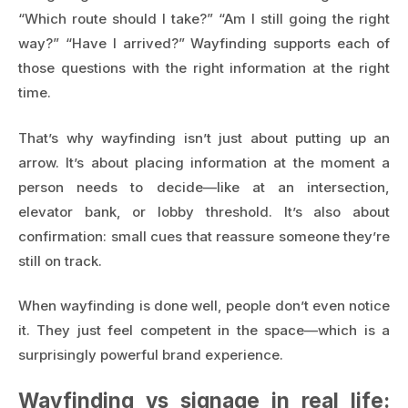
“Which route should I take?” “Am I still going the right
way?” “Have I arrived?” Wayfinding supports each of
those questions with the right information at the right
time.
That’s why wayfinding isn’t just about putting up an
arrow. It’s about placing information at the moment a
person needs to decide—like at an intersection,
elevator bank, or lobby threshold. It’s also about
confirmation: small cues that reassure someone they’re
still on track.
When wayfinding is done well, people don’t even notice
it. They just feel competent in the space—which is a
surprisingly powerful brand experience.
Wayfinding vs signage in real life: