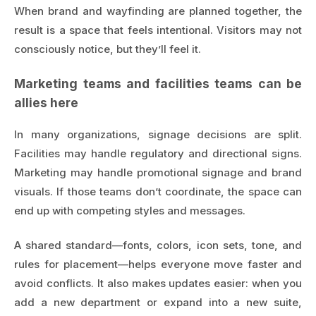
When brand and wayfinding are planned together, the
result is a space that feels intentional. Visitors may not
consciously notice, but they’ll feel it.
Marketing teams and facilities teams can be
allies here
In many organizations, signage decisions are split.
Facilities may handle regulatory and directional signs.
Marketing may handle promotional signage and brand
visuals. If those teams don’t coordinate, the space can
end up with competing styles and messages.
A shared standard—fonts, colors, icon sets, tone, and
rules for placement—helps everyone move faster and
avoid conflicts. It also makes updates easier: when you
add a new department or expand into a new suite,