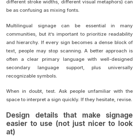
different stroke widths, different visual metaphors) can
be as confusing as mixing fonts.
Multilingual signage can be essential in many
communities, but it’s important to prioritize readability
and hierarchy. If every sign becomes a dense block of
text, people may stop scanning. A better approach is
often a clear primary language with well-designed
secondary language support, plus universally
recognizable symbols.
When in doubt, test. Ask people unfamiliar with the
space to interpret a sign quickly. If they hesitate, revise.
Design details that make signage
easier to use (not just nicer to look
at)