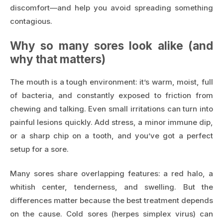
discomfort—and help you avoid spreading something
contagious.
Why so many sores look alike (and
why that matters)
The mouth is a tough environment: it’s warm, moist, full
of bacteria, and constantly exposed to friction from
chewing and talking. Even small irritations can turn into
painful lesions quickly. Add stress, a minor immune dip,
or a sharp chip on a tooth, and you’ve got a perfect
setup for a sore.
Many sores share overlapping features: a red halo, a
whitish center, tenderness, and swelling. But the
differences matter because the best treatment depends
on the cause. Cold sores (herpes simplex virus) can