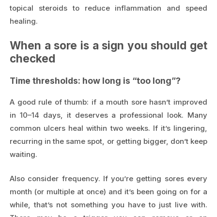
topical steroids to reduce inflammation and speed
healing.
When a sore is a sign you should get
checked
Time thresholds: how long is “too long”?
A good rule of thumb: if a mouth sore hasn’t improved
in 10–14 days, it deserves a professional look. Many
common ulcers heal within two weeks. If it’s lingering,
recurring in the same spot, or getting bigger, don’t keep
waiting.
Also consider frequency. If you’re getting sores every
month (or multiple at once) and it’s been going on for a
while, that’s not something you have to just live with.