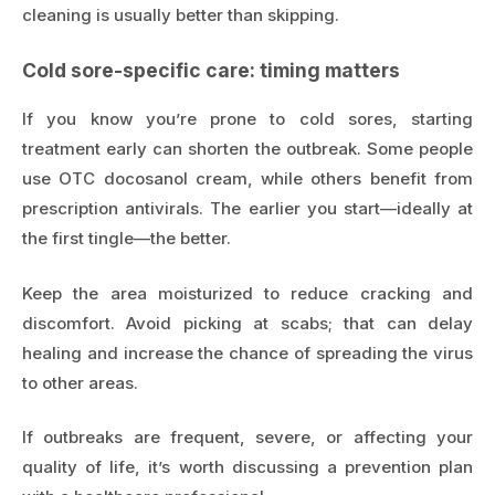
cleaning is usually better than skipping.
Cold sore-specific care: timing matters
If you know you’re prone to cold sores, starting
treatment early can shorten the outbreak. Some people
use OTC docosanol cream, while others benefit from
prescription antivirals. The earlier you start—ideally at
the first tingle—the better.
Keep the area moisturized to reduce cracking and
discomfort. Avoid picking at scabs; that can delay
healing and increase the chance of spreading the virus
to other areas.
If outbreaks are frequent, severe, or affecting your
quality of life, it’s worth discussing a prevention plan