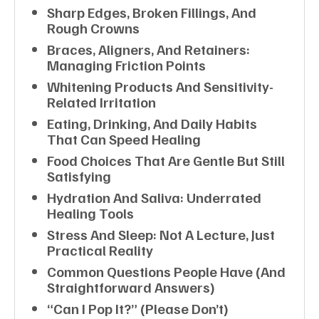
Sharp Edges, Broken Fillings, And
Rough Crowns
Braces, Aligners, And Retainers:
Managing Friction Points
Whitening Products And Sensitivity-
Related Irritation
Eating, Drinking, And Daily Habits
That Can Speed Healing
Food Choices That Are Gentle But Still
Satisfying
Hydration And Saliva: Underrated
Healing Tools
Stress And Sleep: Not A Lecture, Just
Practical Reality
Common Questions People Have (and
Straightforward Answers)
“Can I Pop It?” (Please Don’t)