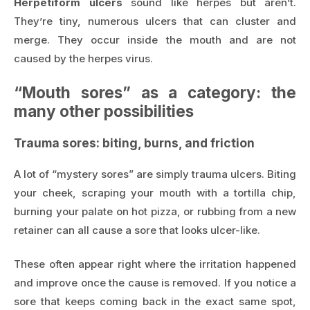
Herpetiform ulcers
sound like herpes but aren’t.
They’re tiny, numerous ulcers that can cluster and
merge. They occur inside the mouth and are not
caused by the herpes virus.
“Mouth sores” as a category: the
many other possibilities
Trauma sores: biting, burns, and friction
A lot of “mystery sores” are simply trauma ulcers. Biting
your cheek, scraping your mouth with a tortilla chip,
burning your palate on hot pizza, or rubbing from a new
retainer can all cause a sore that looks ulcer-like.
These often appear right where the irritation happened
and improve once the cause is removed. If you notice a
sore that keeps coming back in the exact same spot,