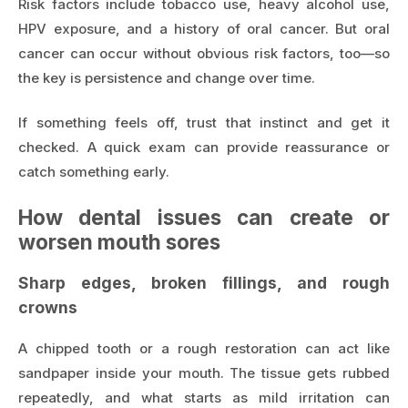
Risk factors include tobacco use, heavy alcohol use,
HPV exposure, and a history of oral cancer. But oral
cancer can occur without obvious risk factors, too—so
the key is persistence and change over time.
If something feels off, trust that instinct and get it
checked. A quick exam can provide reassurance or
catch something early.
How dental issues can create or
worsen mouth sores
Sharp edges, broken fillings, and rough
crowns
A chipped tooth or a rough restoration can act like
sandpaper inside your mouth. The tissue gets rubbed
repeatedly, and what starts as mild irritation can