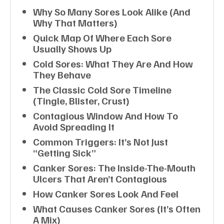
Why So Many Sores Look Alike (and
Why That Matters)
Quick Map Of Where Each Sore
Usually Shows Up
Cold Sores: What They Are And How
They Behave
The Classic Cold Sore Timeline
(tingle, Blister, Crust)
Contagious Window And How To
Avoid Spreading It
Common Triggers: It’s Not Just
“getting Sick”
Canker Sores: The Inside-The-Mouth
Ulcers That Aren’t Contagious
How Canker Sores Look And Feel
What Causes Canker Sores (it’s Often
A Mix)