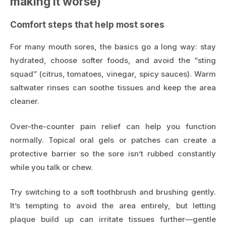
making it worse)
Comfort steps that help most sores
For many mouth sores, the basics go a long way: stay
hydrated, choose softer foods, and avoid the “sting
squad” (citrus, tomatoes, vinegar, spicy sauces). Warm
saltwater rinses can soothe tissues and keep the area
cleaner.
Over-the-counter pain relief can help you function
normally. Topical oral gels or patches can create a
protective barrier so the sore isn’t rubbed constantly
while you talk or chew.
Try switching to a soft toothbrush and brushing gently.
It’s tempting to avoid the area entirely, but letting
plaque build up can irritate tissues further—gentle