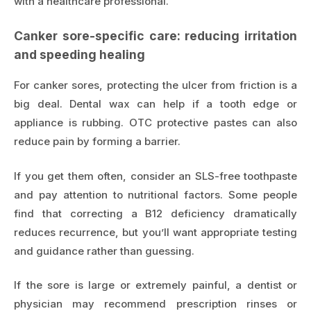
with a healthcare professional.
Canker sore-specific care: reducing irritation
and speeding healing
For canker sores, protecting the ulcer from friction is a
big deal. Dental wax can help if a tooth edge or
appliance is rubbing. OTC protective pastes can also
reduce pain by forming a barrier.
If you get them often, consider an SLS-free toothpaste
and pay attention to nutritional factors. Some people
find that correcting a B12 deficiency dramatically
reduces recurrence, but you’ll want appropriate testing
and guidance rather than guessing.
If the sore is large or extremely painful, a dentist or
physician may recommend prescription rinses or