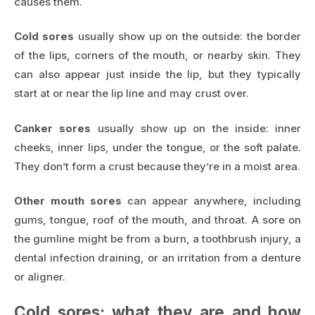
causes them.
Cold sores
usually show up on the outside: the border
of the lips, corners of the mouth, or nearby skin. They
can also appear just inside the lip, but they typically
start at or near the lip line and may crust over.
Canker sores
usually show up on the inside: inner
cheeks, inner lips, under the tongue, or the soft palate.
They don’t form a crust because they’re in a moist area.
Other mouth sores
can appear anywhere, including
gums, tongue, roof of the mouth, and throat. A sore on
the gumline might be from a burn, a toothbrush injury, a
dental infection draining, or an irritation from a denture
or aligner.
Cold sores: what they are and how