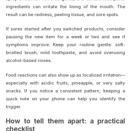
ingredients can irritate the lining of the mouth. The
result can be redness, peeling tissue, and sore spots.
If sores started after you switched products, consider
pausing the new item for a week or two and see if
symptoms improve. Keep your routine gentle: soft-
bristled brush, mild toothpaste, and avoid overusing
alcohol-based rinses.
Food reactions can also show up as localized irritation—
especially with acidic fruits, pineapple, or very salty
snacks. If you notice a consistent pattern, keeping a
quick note on your phone can help you identify the
trigger.
How to tell them apart: a practical
checklist