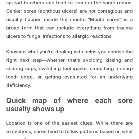
spread to others and tend to recur in the same region.
Canker sores (aphthous ulcers) are not contagious and
usually happen inside the mouth. “Mouth sores” is a
broad term that can include everything from trauma
ulcers to fungal infections to allergic reactions.
Knowing what you’re dealing with helps you choose the
right next step—whether that’s avoiding kissing and
sharing cups, switching toothpaste, smoothing a sharp
tooth edge, or getting evaluated for an underlying
deficiency.
Quick map of where each sore
usually shows up
Location is one of the easiest clues. While there are
exceptions, sores tend to follow patterns based on what