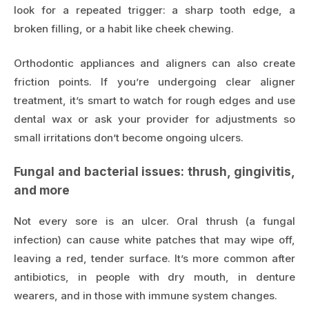
look for a repeated trigger: a sharp tooth edge, a
broken filling, or a habit like cheek chewing.
Orthodontic appliances and aligners can also create
friction points. If you’re undergoing clear aligner
treatment, it’s smart to watch for rough edges and use
dental wax or ask your provider for adjustments so
small irritations don’t become ongoing ulcers.
Fungal and bacterial issues: thrush, gingivitis,
and more
Not every sore is an ulcer. Oral thrush (a fungal
infection) can cause white patches that may wipe off,
leaving a red, tender surface. It’s more common after
antibiotics, in people with dry mouth, in denture
wearers, and in those with immune system changes.