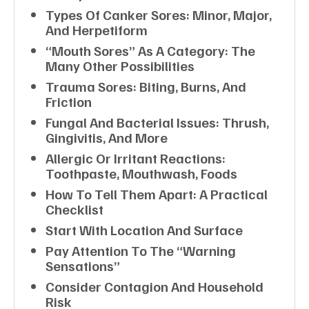
Types Of Canker Sores: Minor, Major,
And Herpetiform
“Mouth Sores” As A Category: The
Many Other Possibilities
Trauma Sores: Biting, Burns, And
Friction
Fungal And Bacterial Issues: Thrush,
Gingivitis, And More
Allergic Or Irritant Reactions:
Toothpaste, Mouthwash, Foods
How To Tell Them Apart: A Practical
Checklist
Start With Location And Surface
Pay Attention To The “warning
Sensations”
Consider Contagion And Household
Risk