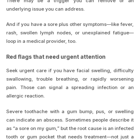
There may be a trigger you can remove or an
underlying issue you can address.
And if you have a sore plus other symptoms—like fever,
rash, swollen lymph nodes, or unexplained fatigue—
loop in a medical provider, too.
Red flags that need urgent attention
Seek urgent care if you have facial swelling, difficulty
swallowing, trouble breathing, or rapidly worsening
pain. Those can signal a spreading infection or an
allergic reaction.
Severe toothache with a gum bump, pus, or swelling
can indicate an abscess. Sometimes people describe it
as “a sore on my gum,” but the root cause is an infected
tooth or gum pocket that needs treatment—not just a