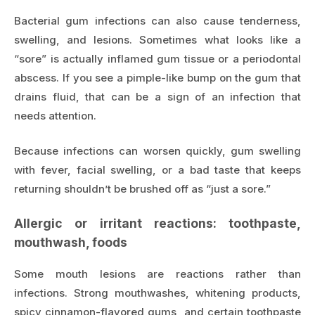
Bacterial gum infections can also cause tenderness,
swelling, and lesions. Sometimes what looks like a
“sore” is actually inflamed gum tissue or a periodontal
abscess. If you see a pimple-like bump on the gum that
drains fluid, that can be a sign of an infection that
needs attention.
Because infections can worsen quickly, gum swelling
with fever, facial swelling, or a bad taste that keeps
returning shouldn’t be brushed off as “just a sore.”
Allergic or irritant reactions: toothpaste,
mouthwash, foods
Some mouth lesions are reactions rather than
infections. Strong mouthwashes, whitening products,
spicy cinnamon-flavored gums, and certain toothpaste