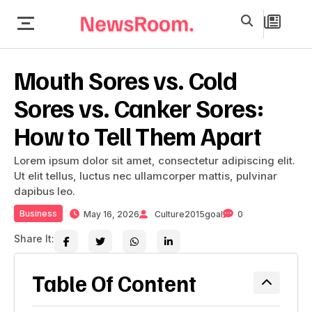
Mouth Sores vs. Cold
Sores vs. Canker Sores:
How to Tell Them Apart
Lorem ipsum dolor sit amet, consectetur adipiscing elit.
Ut elit tellus, luctus nec ullamcorper mattis, pulvinar
dapibus leo.
Business
May 16, 2026
Culture2015goal
0
Share It:
Table Of Content