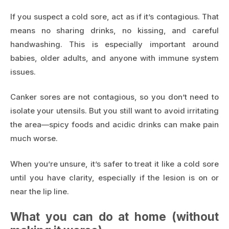
If you suspect a cold sore, act as if it’s contagious. That
means no sharing drinks, no kissing, and careful
handwashing. This is especially important around
babies, older adults, and anyone with immune system
issues.
Canker sores are not contagious, so you don’t need to
isolate your utensils. But you still want to avoid irritating
the area—spicy foods and acidic drinks can make pain
much worse.
When you’re unsure, it’s safer to treat it like a cold sore
until you have clarity, especially if the lesion is on or
near the lip line.
What you can do at home (without