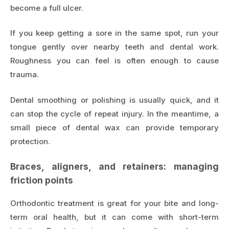
become a full ulcer.
If you keep getting a sore in the same spot, run your
tongue gently over nearby teeth and dental work.
Roughness you can feel is often enough to cause
trauma.
Dental smoothing or polishing is usually quick, and it
can stop the cycle of repeat injury. In the meantime, a
small piece of dental wax can provide temporary
protection.
Braces, aligners, and retainers: managing
friction points
Orthodontic treatment is great for your bite and long-
term oral health, but it can come with short-term