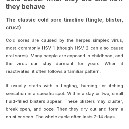
they behave
The classic cold sore timeline (tingle, blister,
crust)
Cold sores are caused by the herpes simplex virus,
most commonly HSV-1 (though HSV-2 can also cause
oral sores). Many people are exposed in childhood, and
the virus can stay dormant for years. When it
reactivates, it often follows a familiar pattern.
It usually starts with a tingling, burning, or itching
sensation in a specific spot. Within a day or two, small
fluid-filled blisters appear. These blisters may cluster,
break open, and ooze. Then they dry out and form a
crust or scab. The whole cycle often lasts 7–14 days.