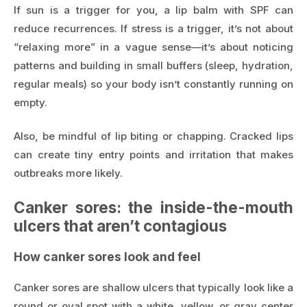
If sun is a trigger for you, a lip balm with SPF can
reduce recurrences. If stress is a trigger, it’s not about
“relaxing more” in a vague sense—it’s about noticing
patterns and building in small buffers (sleep, hydration,
regular meals) so your body isn’t constantly running on
empty.
Also, be mindful of lip biting or chapping. Cracked lips
can create tiny entry points and irritation that makes
outbreaks more likely.
Canker sores: the inside-the-mouth
ulcers that aren’t contagious
How canker sores look and feel
Canker sores are shallow ulcers that typically look like a
round or oval spot with a white, yellow, or gray center