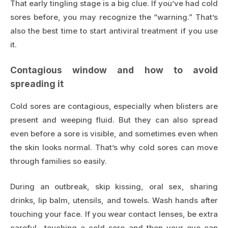
That early tingling stage is a big clue. If you’ve had cold
sores before, you may recognize the “warning.” That’s
also the best time to start antiviral treatment if you use
it.
Contagious window and how to avoid
spreading it
Cold sores are contagious, especially when blisters are
present and weeping fluid. But they can also spread
even before a sore is visible, and sometimes even when
the skin looks normal. That’s why cold sores can move
through families so easily.
During an outbreak, skip kissing, oral sex, sharing
drinks, lip balm, utensils, and towels. Wash hands after
touching your face. If you wear contact lenses, be extra
careful—touching a cold sore and then your eye can