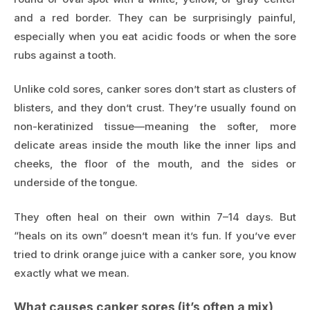
and a red border. They can be surprisingly painful,
especially when you eat acidic foods or when the sore
rubs against a tooth.
Unlike cold sores, canker sores don’t start as clusters of
blisters, and they don’t crust. They’re usually found on
non-keratinized tissue—meaning the softer, more
delicate areas inside the mouth like the inner lips and
cheeks, the floor of the mouth, and the sides or
underside of the tongue.
They often heal on their own within 7–14 days. But
“heals on its own” doesn’t mean it’s fun. If you’ve ever
tried to drink orange juice with a canker sore, you know
exactly what we mean.
What causes canker sores (it’s often a mix)