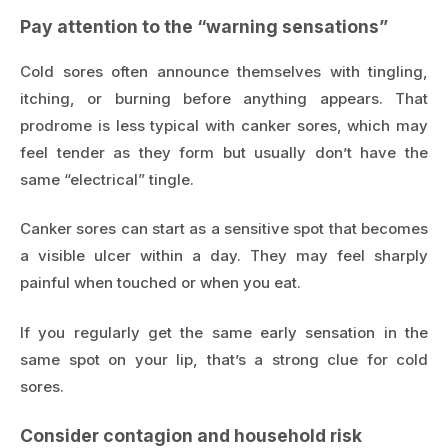
Pay attention to the “warning sensations”
Cold sores often announce themselves with tingling,
itching, or burning before anything appears. That
prodrome is less typical with canker sores, which may
feel tender as they form but usually don’t have the
same “electrical” tingle.
Canker sores can start as a sensitive spot that becomes
a visible ulcer within a day. They may feel sharply
painful when touched or when you eat.
If you regularly get the same early sensation in the
same spot on your lip, that’s a strong clue for cold
sores.
Consider contagion and household risk