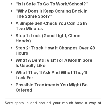
“Is It Safe To Go To Work/school?”
“Why Does It Keep Coming Back In
The Same Spot?”
A Simple Self-Check You Can Do In
Two Minutes
Step 1: Look (good Light, Clean
Hands)
Step 2: Track How It Changes Over 48
Hours
What A Dental Visit For A Mouth Sore
Is Usually Like
What They’ll Ask And What They’ll
Look For
Possible Treatments You Might Be
Offered
Sore spots in and around your mouth have a way of