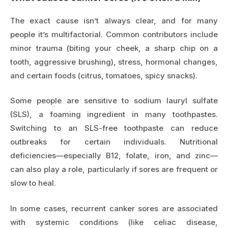
The exact cause isn’t always clear, and for many
people it’s multifactorial. Common contributors include
minor trauma (biting your cheek, a sharp chip on a
tooth, aggressive brushing), stress, hormonal changes,
and certain foods (citrus, tomatoes, spicy snacks).
Some people are sensitive to sodium lauryl sulfate
(SLS), a foaming ingredient in many toothpastes.
Switching to an SLS-free toothpaste can reduce
outbreaks for certain individuals. Nutritional
deficiencies—especially B12, folate, iron, and zinc—
can also play a role, particularly if sores are frequent or
slow to heal.
In some cases, recurrent canker sores are associated
with systemic conditions (like celiac disease,