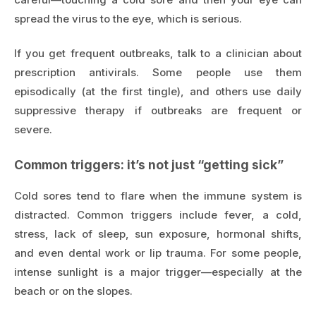
spread the virus to the eye, which is serious.
If you get frequent outbreaks, talk to a clinician about
prescription antivirals. Some people use them
episodically (at the first tingle), and others use daily
suppressive therapy if outbreaks are frequent or
severe.
Common triggers: it’s not just “getting sick”
Cold sores tend to flare when the immune system is
distracted. Common triggers include fever, a cold,
stress, lack of sleep, sun exposure, hormonal shifts,
and even dental work or lip trauma. For some people,
intense sunlight is a major trigger—especially at the
beach or on the slopes.