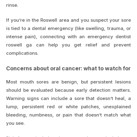
rinse.
If you’re in the Roswell area and you suspect your sore
is tied to a dental emergency (like swelling, trauma, or
intense pain), connecting with an
emergency dentist
roswell ga
can help you get relief and prevent
complications.
Concerns about oral cancer: what to watch for
Most mouth sores are benign, but persistent lesions
should be evaluated because early detection matters.
Warning signs can include a sore that doesn’t heal, a
lump, persistent red or white patches, unexplained
bleeding, numbness, or pain that doesn’t match what
you see.