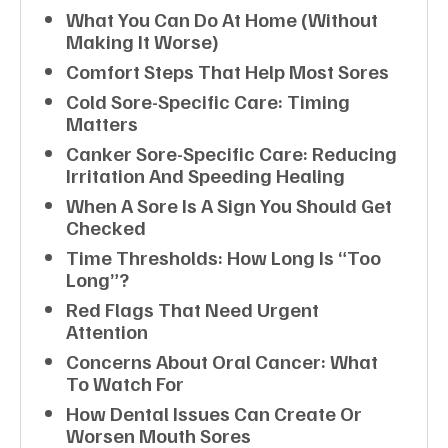
What You Can Do At Home (without
Making It Worse)
Comfort Steps That Help Most Sores
Cold Sore-Specific Care: Timing
Matters
Canker Sore-Specific Care: Reducing
Irritation And Speeding Healing
When A Sore Is A Sign You Should Get
Checked
Time Thresholds: How Long Is “too
Long”?
Red Flags That Need Urgent
Attention
Concerns About Oral Cancer: What
To Watch For
How Dental Issues Can Create Or
Worsen Mouth Sores