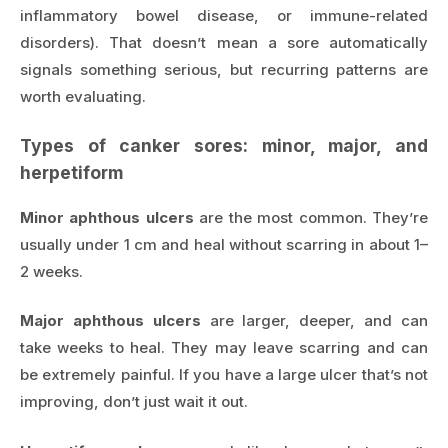
inflammatory bowel disease, or immune-related
disorders). That doesn’t mean a sore automatically
signals something serious, but recurring patterns are
worth evaluating.
Types of canker sores: minor, major, and
herpetiform
Minor aphthous ulcers
are the most common. They’re
usually under 1 cm and heal without scarring in about 1–
2 weeks.
Major aphthous ulcers
are larger, deeper, and can
take weeks to heal. They may leave scarring and can
be extremely painful. If you have a large ulcer that’s not
improving, don’t just wait it out.