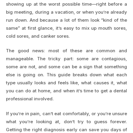
showing up at the worst possible time—right before a
big meeting, during a vacation, or when you’re already
run down. And because a lot of them look “kind of the
same” at first glance, it’s easy to mix up mouth sores,
cold sores, and canker sores.
The good news: most of these are common and
manageable. The tricky part: some are contagious,
some are not, and some can be a sign that something
else is going on. This guide breaks down what each
type usually looks and feels like, what causes it, what
you can do at home, and when it’s time to get a dental
professional involved.
If you’re in pain, can’t eat comfortably, or you’re unsure
what you’re looking at, don’t try to guess forever.
Getting the right diagnosis early can save you days of