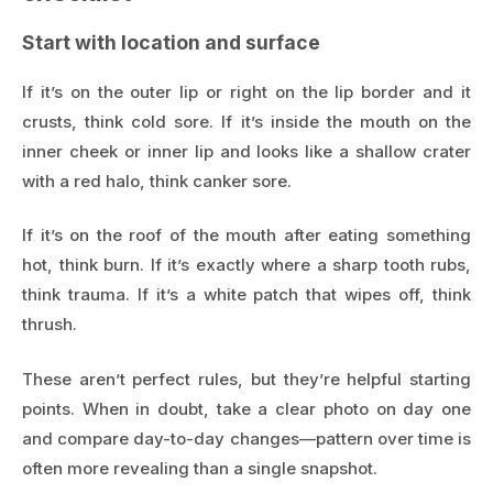
Start with location and surface
If it’s on the outer lip or right on the lip border and it
crusts, think cold sore. If it’s inside the mouth on the
inner cheek or inner lip and looks like a shallow crater
with a red halo, think canker sore.
If it’s on the roof of the mouth after eating something
hot, think burn. If it’s exactly where a sharp tooth rubs,
think trauma. If it’s a white patch that wipes off, think
thrush.
These aren’t perfect rules, but they’re helpful starting
points. When in doubt, take a clear photo on day one
and compare day-to-day changes—pattern over time is
often more revealing than a single snapshot.