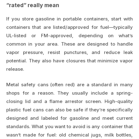
“rated” really mean
If you store gasoline in portable containers, start with
containers that are listed/approved for fuel—typically
UL-listed or FM-approved, depending on what’s
common in your area. These are designed to handle
vapor pressure, resist punctures, and reduce leak
potential. They also have closures that minimize vapor
release.
Metal safety cans (often red) are a standard in many
shops for a reason. They usually include a spring-
closing lid and a flame arrestor screen. High-quality
plastic fuel cans can also be safe if they’re specifically
designed and labeled for gasoline and meet current
standards. What you want to avoid is any container that
wasn’t made for fuel: old chemical jugs, milk bottles,