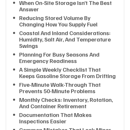
When On-Site Storage Isn’t The Best
Answer
Reducing Stored Volume By
Changing How You Supply Fuel
Coastal And Inland Considerations:
Humidity, Salt Air, And Temperature
Swings
Planning For Busy Seasons And
Emergency Readiness
A Simple Weekly Checklist That
Keeps Gasoline Storage From Drifting
Five-Minute Walk-Through That
Prevents 50-Minute Problems
Monthly Checks: Inventory, Rotation,
And Container Retirement
Documentation That Makes
Inspections Easier
Common Mistakes That Look Minor