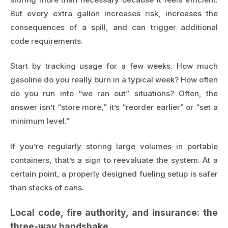
But every extra gallon increases risk, increases the
consequences of a spill, and can trigger additional
code requirements.
Start by tracking usage for a few weeks. How much
gasoline do you really burn in a typical week? How often
do you run into “we ran out” situations? Often, the
answer isn’t “store more,” it’s “reorder earlier” or “set a
minimum level.”
If you’re regularly storing large volumes in portable
containers, that’s a sign to reevaluate the system. At a
certain point, a properly designed fueling setup is safer
than stacks of cans.
Local code, fire authority, and insurance: the
three-way handshake