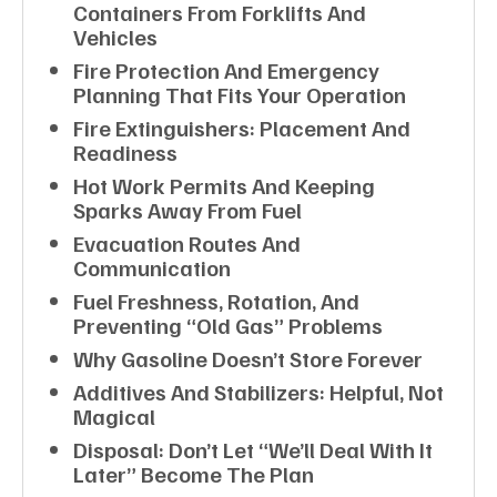
Containers From Forklifts And
Vehicles
Fire Protection And Emergency
Planning That Fits Your Operation
Fire Extinguishers: Placement And
Readiness
Hot Work Permits And Keeping
Sparks Away From Fuel
Evacuation Routes And
Communication
Fuel Freshness, Rotation, And
Preventing “old Gas” Problems
Why Gasoline Doesn’t Store Forever
Additives And Stabilizers: Helpful, Not
Magical
Disposal: Don’t Let “we’ll Deal With It
Later” Become The Plan