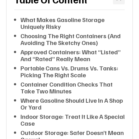
What Makes Gasoline Storage
Uniquely Risky
Choosing The Right Containers (and
Avoiding The Sketchy Ones)
Approved Containers: What “listed”
And “rated” Really Mean
Portable Cans Vs. Drums Vs. Tanks:
Picking The Right Scale
Container Condition Checks That
Take Two Minutes
Where Gasoline Should Live In A Shop
Or Yard
Indoor Storage: Treat It Like A Special
Case
Outdoor Storage: Safer Doesn’t Mean