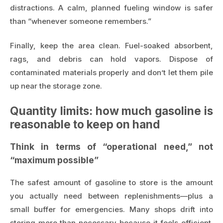
distractions. A calm, planned fueling window is safer
than “whenever someone remembers.”
Finally, keep the area clean. Fuel-soaked absorbent,
rags, and debris can hold vapors. Dispose of
contaminated materials properly and don’t let them pile
up near the storage zone.
Quantity limits: how much gasoline is
reasonable to keep on hand
Think in terms of “operational need,” not
“maximum possible”
The safest amount of gasoline to store is the amount
you actually need between replenishments—plus a
small buffer for emergencies. Many shops drift into
storing more than necessary because it feels efficient.