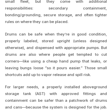
small fleet, but they come with additional
responsibilities: secondary containment,
bonding/grounding, secure storage, and often tighter
rules on where they can be placed.
Drums can be safe when they’re in good condition,
properly labeled, stored upright (unless designed
otherwise), and dispensed with appropriate pumps. But
drums are also where people get tempted to cut
corners—like using a cheap hand pump that leaks, or
leaving bungs loose “so it pours easier.” Those small
shortcuts add up to vapor release and spill risk.
For larger needs, a properly installed aboveground
storage tank (AST) with approved fittings and
containment can be safer than a patchwork of drums
and cans—because the system is designed for the job.