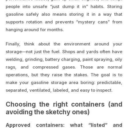
people into unsafe “just dump it in” habits. Storing
gasoline safely also means storing it in a way that
supports rotation and prevents “mystery cans” from
hanging around for months.
Finally, think about the environment around your
storage—not just the fuel. Shops and yards often have
welding, grinding, battery charging, paint spraying, oily
rags, and compressed gases. Those are normal
operations, but they raise the stakes. The goal is to
make your gasoline storage area boring: predictable,
separated, ventilated, labeled, and easy to inspect.
Choosing the right containers (and
avoiding the sketchy ones)
Approved containers: what “listed” and