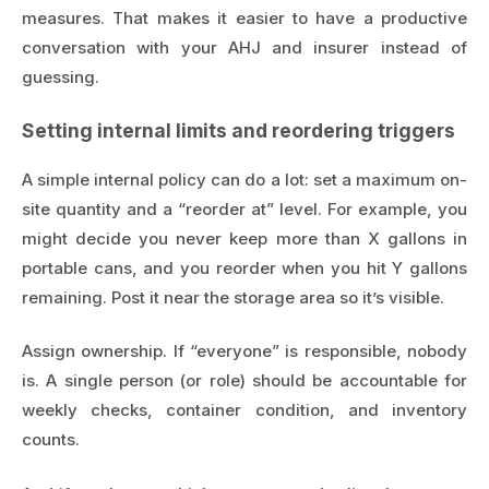
measures. That makes it easier to have a productive
conversation with your AHJ and insurer instead of
guessing.
Setting internal limits and reordering triggers
A simple internal policy can do a lot: set a maximum on-
site quantity and a “reorder at” level. For example, you
might decide you never keep more than X gallons in
portable cans, and you reorder when you hit Y gallons
remaining. Post it near the storage area so it’s visible.
Assign ownership. If “everyone” is responsible, nobody
is. A single person (or role) should be accountable for
weekly checks, container condition, and inventory
counts.