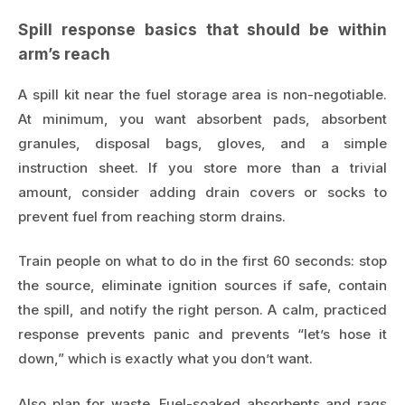
Spill response basics that should be within
arm’s reach
A spill kit near the fuel storage area is non-negotiable.
At minimum, you want absorbent pads, absorbent
granules, disposal bags, gloves, and a simple
instruction sheet. If you store more than a trivial
amount, consider adding drain covers or socks to
prevent fuel from reaching storm drains.
Train people on what to do in the first 60 seconds: stop
the source, eliminate ignition sources if safe, contain
the spill, and notify the right person. A calm, practiced
response prevents panic and prevents “let’s hose it
down,” which is exactly what you don’t want.
Also plan for waste. Fuel-soaked absorbents and rags