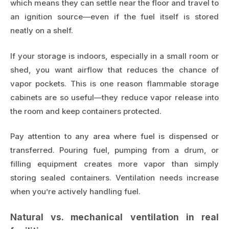
which means they can settle near the floor and travel to
an ignition source—even if the fuel itself is stored
neatly on a shelf.
If your storage is indoors, especially in a small room or
shed, you want airflow that reduces the chance of
vapor pockets. This is one reason flammable storage
cabinets are so useful—they reduce vapor release into
the room and keep containers protected.
Pay attention to any area where fuel is dispensed or
transferred. Pouring fuel, pumping from a drum, or
filling equipment creates more vapor than simply
storing sealed containers. Ventilation needs increase
when you’re actively handling fuel.
Natural vs. mechanical ventilation in real