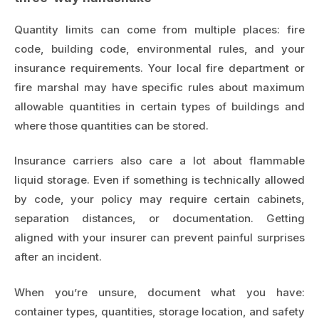
Quantity limits can come from multiple places: fire
code, building code, environmental rules, and your
insurance requirements. Your local fire department or
fire marshal may have specific rules about maximum
allowable quantities in certain types of buildings and
where those quantities can be stored.
Insurance carriers also care a lot about flammable
liquid storage. Even if something is technically allowed
by code, your policy may require certain cabinets,
separation distances, or documentation. Getting
aligned with your insurer can prevent painful surprises
after an incident.
When you’re unsure, document what you have:
container types, quantities, storage location, and safety