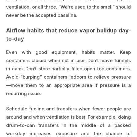
ventilation, or all three. “We’re used to the smell” should
never be the accepted baseline.
Airflow habits that reduce vapor buildup day-
to-day
Even with good equipment, habits matter. Keep
containers closed when not in use. Don’t leave funnels
in cans. Don’t store partially filled open-top containers.
Avoid “burping” containers indoors to relieve pressure
—move them to an appropriate area if pressure is a
recurring issue.
Schedule fueling and transfers when fewer people are
around and when ventilation is best. For example, doing
drum-to-can transfers in the middle of a packed
workday increases exposure and the chance of