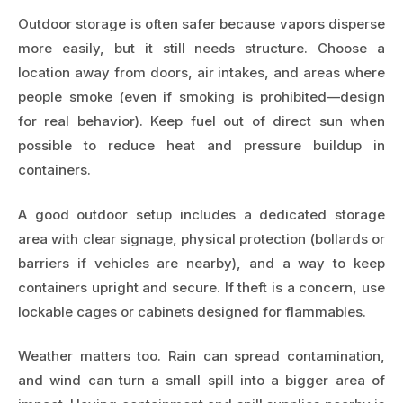
Outdoor storage is often safer because vapors disperse
more easily, but it still needs structure. Choose a
location away from doors, air intakes, and areas where
people smoke (even if smoking is prohibited—design
for real behavior). Keep fuel out of direct sun when
possible to reduce heat and pressure buildup in
containers.
A good outdoor setup includes a dedicated storage
area with clear signage, physical protection (bollards or
barriers if vehicles are nearby), and a way to keep
containers upright and secure. If theft is a concern, use
lockable cages or cabinets designed for flammables.
Weather matters too. Rain can spread contamination,
and wind can turn a small spill into a bigger area of