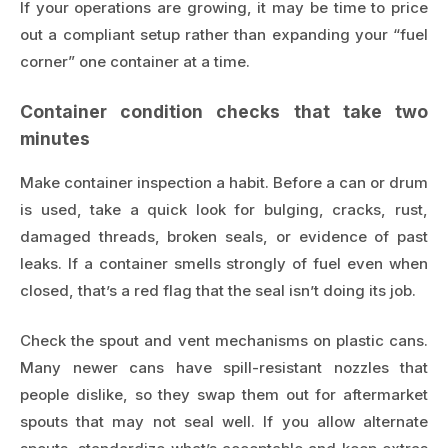
If your operations are growing, it may be time to price
out a compliant setup rather than expanding your “fuel
corner” one container at a time.
Container condition checks that take two
minutes
Make container inspection a habit. Before a can or drum
is used, take a quick look for bulging, cracks, rust,
damaged threads, broken seals, or evidence of past
leaks. If a container smells strongly of fuel even when
closed, that’s a red flag that the seal isn’t doing its job.
Check the spout and vent mechanisms on plastic cans.
Many newer cans have spill-resistant nozzles that
people dislike, so they swap them out for aftermarket
spouts that may not seal well. If you allow alternate