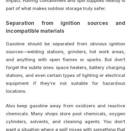
impact. Having containment and spill supplies nearby is
part of what makes outdoor storage truly safer.
Separation from ignition sources and
incompatible materials
Gasoline should be separated from obvious ignition
sources—welding stations, grinders, hot work areas,
and anything with open flames or sparks. But don’t
forget the subtle ones: space heaters, battery charging
stations, and even certain types of lighting or electrical
equipment if they’re not suitable for hazardous
locations.
Also keep gasoline away from oxidizers and reactive
chemicals. Many shops store pool chemicals, oxygen
cylinders, solvents, and cleaning agents. You don’t
want a situation where a spill mixes with something that