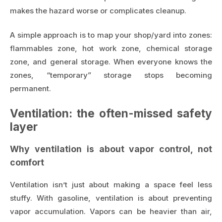
makes the hazard worse or complicates cleanup.
A simple approach is to map your shop/yard into zones:
flammables zone, hot work zone, chemical storage
zone, and general storage. When everyone knows the
zones, “temporary” storage stops becoming
permanent.
Ventilation: the often-missed safety
layer
Why ventilation is about vapor control, not
comfort
Ventilation isn’t just about making a space feel less
stuffy. With gasoline, ventilation is about preventing
vapor accumulation. Vapors can be heavier than air,