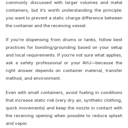
commonly discussed with larger volumes and metal
containers, but it’s worth understanding the principle:
you want to prevent a static charge difference between
the container and the receiving vessel.
If you’re dispensing from drums or tanks, follow best
practices for bonding/grounding based on your setup
and local requirements. If you’re not sure what applies,
ask a safety professional or your AHJ—because the
right answer depends on container material, transfer
method, and environment.
Even with small containers, avoid fueling in conditions
that increase static risk (very dry air, synthetic clothing,
quick movements) and keep the nozzle in contact with
the receiving opening when possible to reduce splash
and vapor.