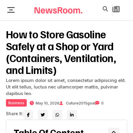
How to Store Gasoline
Safely at a Shop or Yard
(Containers, Ventilation,
and Limits)
Lorem ipsum dolor sit amet, consectetur adipiscing elit.
Ut elit tellus, luctus nec ullamcorper mattis, pulvinar
dapibus leo.
Business
May 10, 2026
Culture2015goal
0
Share It:
Table Of Content