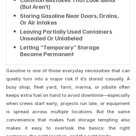
(but Aren’t)
Storing Gasoline Near Doors, Drains,
Or Air Intakes
Leaving Partially Used Containers
Unsealed Or Unlabeled
Letting “temporary” Storage
Become Permanent
Gasoline is one of those everyday necessities that can
quietly turn into a major risk if it’s stored casually. A
busy shop, fleet yard, farm, marina, or jobsite often
keeps extra fuel on hand to avoid downtime—especially
when crews start early, projects run late, or equipment
is spread across multiple locations. But the same
convenience that makes fuel storage tempting also
makes it easy to overlook the basics: the right