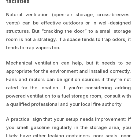
facilities
Natural ventilation (open-air storage, cross-breezes,
vents) can be effective outdoors or in well-designed
structures. But “cracking the door” to a small storage
room is not a strategy. If a space tends to trap odors, it
tends to trap vapors too.
Mechanical ventilation can help, but it needs to be
appropriate for the environment and installed correctly.
Fans and motors can be ignition sources if they’re not
rated for the location. If you’re considering adding
powered ventilation to a fuel storage room, consult with
a qualified professional and your local fire authority.
A practical sign that your setup needs improvement: if
you smell gasoline regularly in the storage area, you
likely have either leaking containers, poor seals, poor