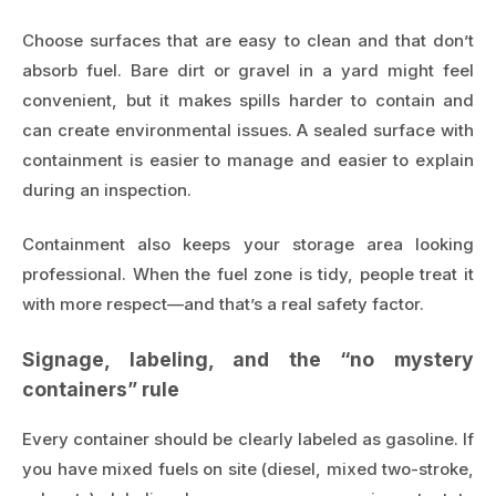
Choose surfaces that are easy to clean and that don’t
absorb fuel. Bare dirt or gravel in a yard might feel
convenient, but it makes spills harder to contain and
can create environmental issues. A sealed surface with
containment is easier to manage and easier to explain
during an inspection.
Containment also keeps your storage area looking
professional. When the fuel zone is tidy, people treat it
with more respect—and that’s a real safety factor.
Signage, labeling, and the “no mystery
containers” rule
Every container should be clearly labeled as gasoline. If
you have mixed fuels on site (diesel, mixed two-stroke,