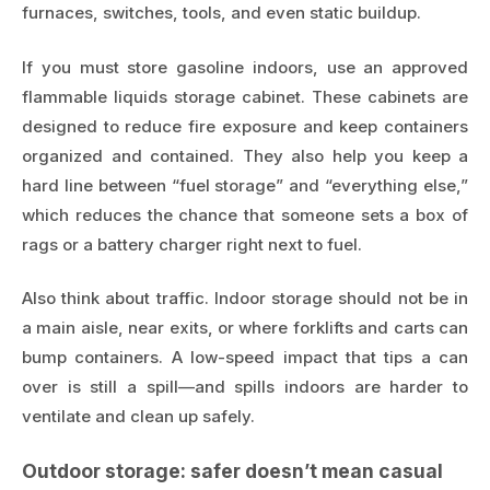
furnaces, switches, tools, and even static buildup.
If you must store gasoline indoors, use an approved
flammable liquids storage cabinet. These cabinets are
designed to reduce fire exposure and keep containers
organized and contained. They also help you keep a
hard line between “fuel storage” and “everything else,”
which reduces the chance that someone sets a box of
rags or a battery charger right next to fuel.
Also think about traffic. Indoor storage should not be in
a main aisle, near exits, or where forklifts and carts can
bump containers. A low-speed impact that tips a can
over is still a spill—and spills indoors are harder to
ventilate and clean up safely.
Outdoor storage: safer doesn’t mean casual