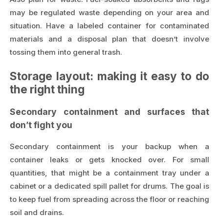
may be regulated waste depending on your area and
situation. Have a labeled container for contaminated
materials and a disposal plan that doesn’t involve
tossing them into general trash.
Storage layout: making it easy to do
the right thing
Secondary containment and surfaces that
don’t fight you
Secondary containment is your backup when a
container leaks or gets knocked over. For small
quantities, that might be a containment tray under a
cabinet or a dedicated spill pallet for drums. The goal is
to keep fuel from spreading across the floor or reaching
soil and drains.