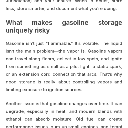
Jurisdiction) and your insurer. When in doubt, store
less, store smarter, and document what you’re doing.
What makes gasoline storage
uniquely risky
Gasoline isn’t just “flammable.” It’s volatile. The liquid
isn’t the main problem—the vapor is. Gasoline vapors
can travel along floors, collect in low spots, and ignite
from something as small as a pilot light, a static spark,
or an extension cord connection that arcs. That’s why
good storage is really about controlling vapors and
limiting exposure to ignition sources.
Another issue is that gasoline changes over time. It can
degrade, especially in heat, and modern blends with
ethanol can absorb moisture. Old fuel can create
performance issues, gum up small engines, and tempt