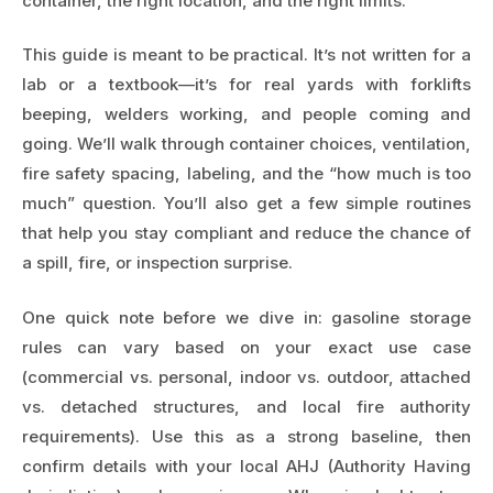
container, the right location, and the right limits.
This guide is meant to be practical. It’s not written for a
lab or a textbook—it’s for real yards with forklifts
beeping, welders working, and people coming and
going. We’ll walk through container choices, ventilation,
fire safety spacing, labeling, and the “how much is too
much” question. You’ll also get a few simple routines
that help you stay compliant and reduce the chance of
a spill, fire, or inspection surprise.
One quick note before we dive in: gasoline storage
rules can vary based on your exact use case
(commercial vs. personal, indoor vs. outdoor, attached
vs. detached structures, and local fire authority
requirements). Use this as a strong baseline, then
confirm details with your local AHJ (Authority Having