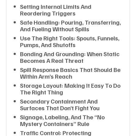
Setting Internal Limits And
Reordering Triggers
Safe Handling: Pouring, Transferring,
And Fueling Without Spills
Use The Right Tools: Spouts, Funnels,
Pumps, And Shutoffs
Bonding And Grounding: When Static
Becomes A Real Threat
Spill Response Basics That Should Be
Within Arm’s Reach
Storage Layout: Making It Easy To Do
The Right Thing
Secondary Containment And
Surfaces That Don’t Fight You
Signage, Labeling, And The “no
Mystery Containers” Rule
Traffic Control: Protecting