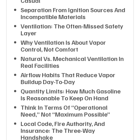
Casual
Separation From Ignition Sources And
Incompatible Materials
Ventilation: The Often-Missed Safety
Layer
Why Ventilation Is About Vapor
Control, Not Comfort
Natural Vs. Mechanical Ventilation In
Real Facilities
Airflow Habits That Reduce Vapor
Buildup Day-To-Day
Quantity Limits: How Much Gasoline
Is Reasonable To Keep On Hand
Think In Terms Of “operational
Need,” Not “maximum Possible”
Local Code, Fire Authority, And
Insurance: The Three-Way
Handshake