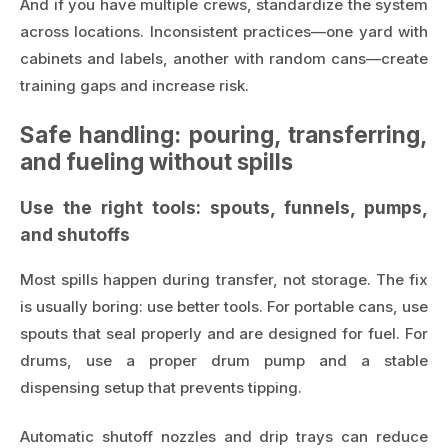
And if you have multiple crews, standardize the system
across locations. Inconsistent practices—one yard with
cabinets and labels, another with random cans—create
training gaps and increase risk.
Safe handling: pouring, transferring,
and fueling without spills
Use the right tools: spouts, funnels, pumps,
and shutoffs
Most spills happen during transfer, not storage. The fix
is usually boring: use better tools. For portable cans, use
spouts that seal properly and are designed for fuel. For
drums, use a proper drum pump and a stable
dispensing setup that prevents tipping.
Automatic shutoff nozzles and drip trays can reduce