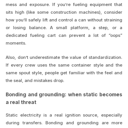
mess and exposure. If you’re fueling equipment that
sits high (like some construction machines), consider
how you’ll safely lift and control a can without straining
or losing balance. A small platform, a step, or a
dedicated fueling cart can prevent a lot of “oops”
moments.
Also, don’t underestimate the value of standardization.
If every crew uses the same container style and the
same spout style, people get familiar with the feel and
the seal, and mistakes drop.
Bonding and grounding: when static becomes
a real threat
Static electricity is a real ignition source, especially
during transfers. Bonding and grounding are more