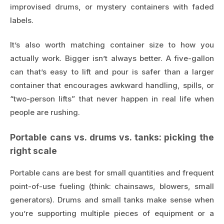
improvised drums, or mystery containers with faded
labels.
It’s also worth matching container size to how you
actually work. Bigger isn’t always better. A five-gallon
can that’s easy to lift and pour is safer than a larger
container that encourages awkward handling, spills, or
“two-person lifts” that never happen in real life when
people are rushing.
Portable cans vs. drums vs. tanks: picking the
right scale
Portable cans are best for small quantities and frequent
point-of-use fueling (think: chainsaws, blowers, small
generators). Drums and small tanks make sense when
you’re supporting multiple pieces of equipment or a