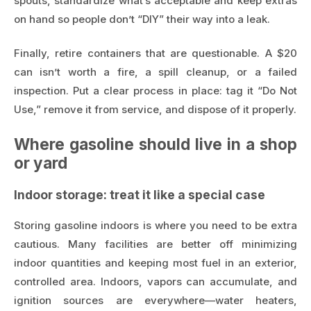
spouts, standardize what’s acceptable and keep extras
on hand so people don’t “DIY” their way into a leak.
Finally, retire containers that are questionable. A $20
can isn’t worth a fire, a spill cleanup, or a failed
inspection. Put a clear process in place: tag it “Do Not
Use,” remove it from service, and dispose of it properly.
Where gasoline should live in a shop
or yard
Indoor storage: treat it like a special case
Storing gasoline indoors is where you need to be extra
cautious. Many facilities are better off minimizing
indoor quantities and keeping most fuel in an exterior,
controlled area. Indoors, vapors can accumulate, and
ignition sources are everywhere—water heaters,