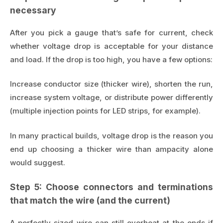
necessary
After you pick a gauge that’s safe for current, check
whether voltage drop is acceptable for your distance
and load. If the drop is too high, you have a few options:
Increase conductor size (thicker wire), shorten the run,
increase system voltage, or distribute power differently
(multiple injection points for LED strips, for example).
In many practical builds, voltage drop is the reason you
end up choosing a thicker wire than ampacity alone
would suggest.
Step 5: Choose connectors and terminations
that match the wire (and the current)
A perfectly sized wire can still overheat at the ends if