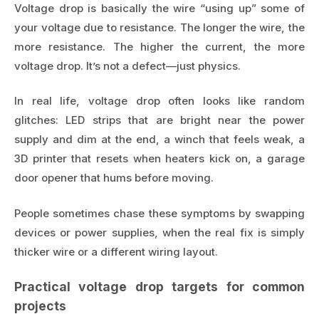
Voltage drop is basically the wire “using up” some of
your voltage due to resistance. The longer the wire, the
more resistance. The higher the current, the more
voltage drop. It’s not a defect—just physics.
In real life, voltage drop often looks like random
glitches: LED strips that are bright near the power
supply and dim at the end, a winch that feels weak, a
3D printer that resets when heaters kick on, a garage
door opener that hums before moving.
People sometimes chase these symptoms by swapping
devices or power supplies, when the real fix is simply
thicker wire or a different wiring layout.
Practical voltage drop targets for common
projects