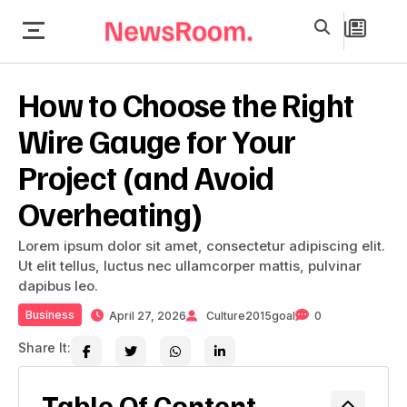
How to Choose the Right
Wire Gauge for Your
Project (and Avoid
Overheating)
Lorem ipsum dolor sit amet, consectetur adipiscing elit.
Ut elit tellus, luctus nec ullamcorper mattis, pulvinar
dapibus leo.
Business
April 27, 2026
Culture2015goal
0
Share It:
Table Of Content