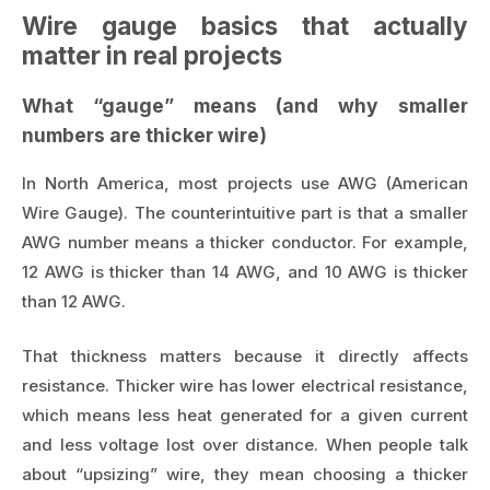
Wire gauge basics that actually
matter in real projects
What “gauge” means (and why smaller
numbers are thicker wire)
In North America, most projects use AWG (American
Wire Gauge). The counterintuitive part is that a smaller
AWG number means a thicker conductor. For example,
12 AWG is thicker than 14 AWG, and 10 AWG is thicker
than 12 AWG.
That thickness matters because it directly affects
resistance. Thicker wire has lower electrical resistance,
which means less heat generated for a given current
and less voltage lost over distance. When people talk
about “upsizing” wire, they mean choosing a thicker