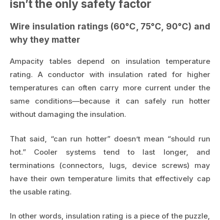
isn’t the only safety factor
Wire insulation ratings (60°C, 75°C, 90°C) and
why they matter
Ampacity tables depend on insulation temperature
rating. A conductor with insulation rated for higher
temperatures can often carry more current under the
same conditions—because it can safely run hotter
without damaging the insulation.
That said, “can run hotter” doesn’t mean “should run
hot.” Cooler systems tend to last longer, and
terminations (connectors, lugs, device screws) may
have their own temperature limits that effectively cap
the usable rating.
In other words, insulation rating is a piece of the puzzle,