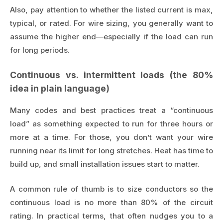
Also, pay attention to whether the listed current is max,
typical, or rated. For wire sizing, you generally want to
assume the higher end—especially if the load can run
for long periods.
Continuous vs. intermittent loads (the 80%
idea in plain language)
Many codes and best practices treat a “continuous
load” as something expected to run for three hours or
more at a time. For those, you don’t want your wire
running near its limit for long stretches. Heat has time to
build up, and small installation issues start to matter.
A common rule of thumb is to size conductors so the
continuous load is no more than 80% of the circuit
rating. In practical terms, that often nudges you to a