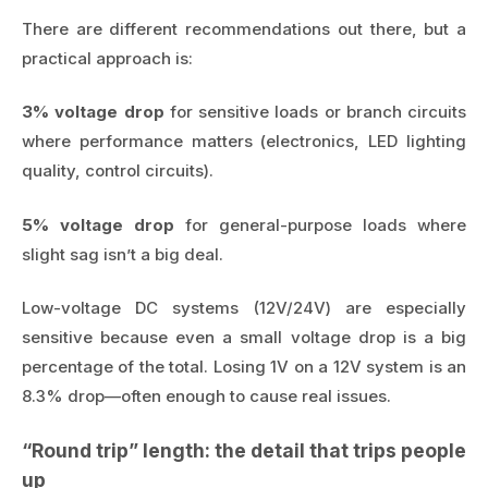
There are different recommendations out there, but a
practical approach is:
3% voltage drop
for sensitive loads or branch circuits
where performance matters (electronics, LED lighting
quality, control circuits).
5% voltage drop
for general-purpose loads where
slight sag isn’t a big deal.
Low-voltage DC systems (12V/24V) are especially
sensitive because even a small voltage drop is a big
percentage of the total. Losing 1V on a 12V system is an
8.3% drop—often enough to cause real issues.
“Round trip” length: the detail that trips people
up