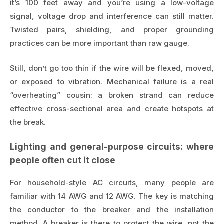
it’s 100 feet away and you’re using a low-voltage
signal, voltage drop and interference can still matter.
Twisted pairs, shielding, and proper grounding
practices can be more important than raw gauge.
Still, don’t go too thin if the wire will be flexed, moved,
or exposed to vibration. Mechanical failure is a real
“overheating” cousin: a broken strand can reduce
effective cross-sectional area and create hotspots at
the break.
Lighting and general-purpose circuits: where
people often cut it close
For household-style AC circuits, many people are
familiar with 14 AWG and 12 AWG. The key is matching
the conductor to the breaker and the installation
method. A breaker is there to protect the wire, not the