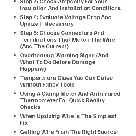
Step 3: Check Ampacity For Your
Insulation And Installation Conditions
Step 4: Evaluate Voltage Drop And
Upsize If Necessary
Step 5: Choose Connectors And
Terminations That Match The Wire
(and The Current)
Overheating Warning Signs (and
What To Do Before Damage
Happens)
Temperature Clues You Can Detect
Without Fancy Tools
Using A Clamp Meter And An Infrared
Thermometer For Quick Reality
Checks
When Upsizing Wire Is The Simplest
Fix
Getting Wire From The Right Source: