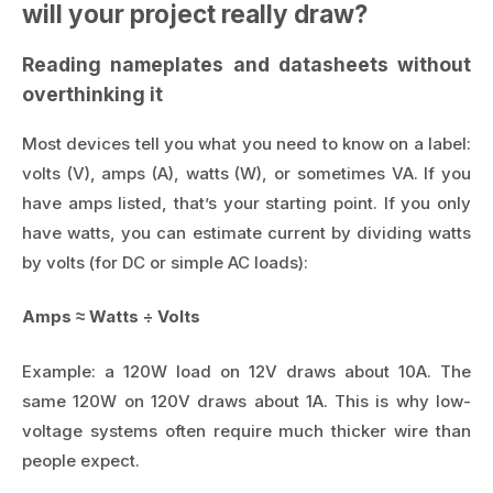
will your project really draw?
Reading nameplates and datasheets without
overthinking it
Most devices tell you what you need to know on a label:
volts (V), amps (A), watts (W), or sometimes VA. If you
have amps listed, that’s your starting point. If you only
have watts, you can estimate current by dividing watts
by volts (for DC or simple AC loads):
Amps ≈ Watts ÷ Volts
Example: a 120W load on 12V draws about 10A. The
same 120W on 120V draws about 1A. This is why low-
voltage systems often require much thicker wire than
people expect.