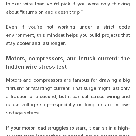
thicker wire than you’d pick if you were only thinking
about “it turns on and doesn’t trip.”
Even if you’re not working under a strict code
environment, this mindset helps you build projects that
stay cooler and last longer.
Motors, compressors, and inrush current: the
hidden wire stress test
Motors and compressors are famous for drawing a big
“inrush” or “starting” current. That surge might last only
a fraction of a second, but it can still stress wiring and
cause voltage sag—especially on long runs or in low-
voltage setups.
If your motor load struggles to start, it can sit in a high-