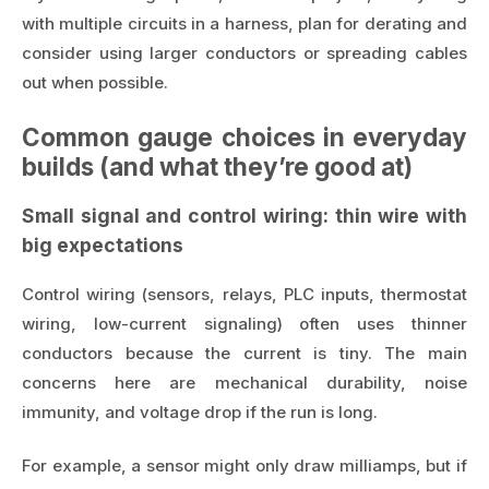
with multiple circuits in a harness, plan for derating and
consider using larger conductors or spreading cables
out when possible.
Common gauge choices in everyday
builds (and what they’re good at)
Small signal and control wiring: thin wire with
big expectations
Control wiring (sensors, relays, PLC inputs, thermostat
wiring, low-current signaling) often uses thinner
conductors because the current is tiny. The main
concerns here are mechanical durability, noise
immunity, and voltage drop if the run is long.
For example, a sensor might only draw milliamps, but if