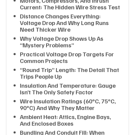
Motors, Compressors, And Inrush
Current: The Hidden Wire Stress Test
Distance Changes Everything:
Voltage Drop And Why Long Runs
Need Thicker Wire
Why Voltage Drop Shows Up As
“mystery Problems”
Practical Voltage Drop Targets For
Common Projects
“Round Trip” Length: The Detail That
Trips People Up
Insulation And Temperature: Gauge
Isn’t The Only Safety Factor
Wire Insulation Ratings (60°C, 75°C,
90°C) And Why They Matter
Ambient Heat: Attics, Engine Bays,
And Enclosed Boxes
Bundling And Conduit Fill: When