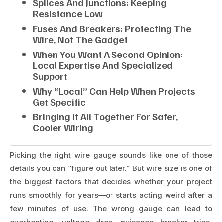
Splices And Junctions: Keeping
Resistance Low
Fuses And Breakers: Protecting The
Wire, Not The Gadget
When You Want A Second Opinion:
Local Expertise And Specialized
Support
Why “local” Can Help When Projects
Get Specific
Bringing It All Together For Safer,
Cooler Wiring
Picking the right wire gauge sounds like one of those
details you can “figure out later.” But wire size is one of
the biggest factors that decides whether your project
runs smoothly for years—or starts acting weird after a
few minutes of use. The wrong gauge can lead to
overheating, voltage drop, nuisance breaker trips,