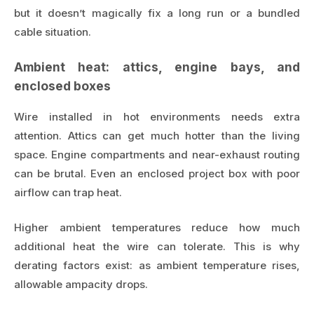
but it doesn’t magically fix a long run or a bundled
cable situation.
Ambient heat: attics, engine bays, and
enclosed boxes
Wire installed in hot environments needs extra
attention. Attics can get much hotter than the living
space. Engine compartments and near-exhaust routing
can be brutal. Even an enclosed project box with poor
airflow can trap heat.
Higher ambient temperatures reduce how much
additional heat the wire can tolerate. This is why
derating factors exist: as ambient temperature rises,
allowable ampacity drops.