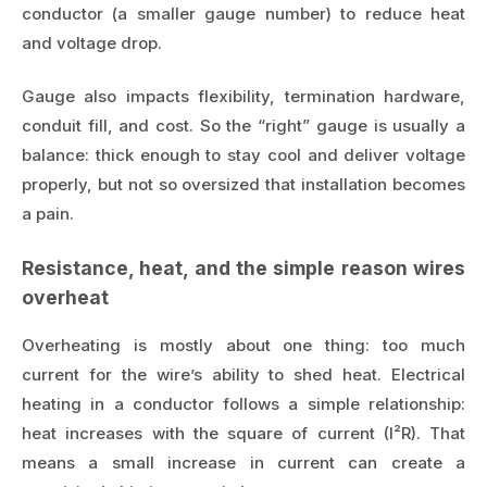
conductor (a smaller gauge number) to reduce heat
and voltage drop.
Gauge also impacts flexibility, termination hardware,
conduit fill, and cost. So the “right” gauge is usually a
balance: thick enough to stay cool and deliver voltage
properly, but not so oversized that installation becomes
a pain.
Resistance, heat, and the simple reason wires
overheat
Overheating is mostly about one thing: too much
current for the wire’s ability to shed heat. Electrical
heating in a conductor follows a simple relationship:
heat increases with the square of current (I²R). That
means a small increase in current can create a