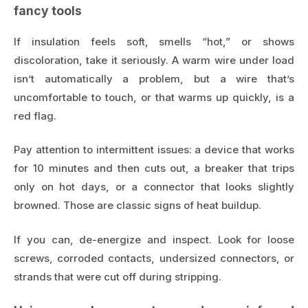
fancy tools
If insulation feels soft, smells “hot,” or shows
discoloration, take it seriously. A warm wire under load
isn’t automatically a problem, but a wire that’s
uncomfortable to touch, or that warms up quickly, is a
red flag.
Pay attention to intermittent issues: a device that works
for 10 minutes and then cuts out, a breaker that trips
only on hot days, or a connector that looks slightly
browned. Those are classic signs of heat buildup.
If you can, de-energize and inspect. Look for loose
screws, corroded contacts, undersized connectors, or
strands that were cut off during stripping.