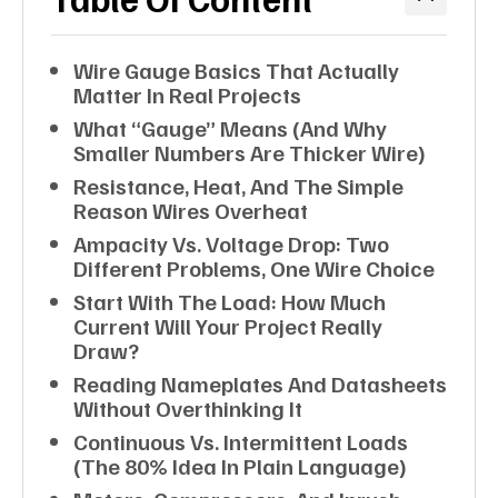
Wire Gauge Basics That Actually
Matter In Real Projects
What “gauge” Means (and Why
Smaller Numbers Are Thicker Wire)
Resistance, Heat, And The Simple
Reason Wires Overheat
Ampacity Vs. Voltage Drop: Two
Different Problems, One Wire Choice
Start With The Load: How Much
Current Will Your Project Really
Draw?
Reading Nameplates And Datasheets
Without Overthinking It
Continuous Vs. Intermittent Loads
(the 80% Idea In Plain Language)