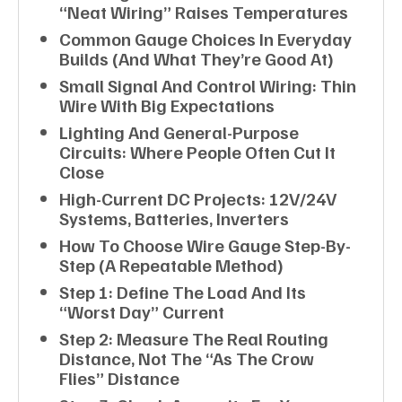
“neat Wiring” Raises Temperatures
Common Gauge Choices In Everyday
Builds (and What They’re Good At)
Small Signal And Control Wiring: Thin
Wire With Big Expectations
Lighting And General-Purpose
Circuits: Where People Often Cut It
Close
High-Current DC Projects: 12V/24V
Systems, Batteries, Inverters
How To Choose Wire Gauge Step-By-
Step (a Repeatable Method)
Step 1: Define The Load And Its
“worst Day” Current
Step 2: Measure The Real Routing
Distance, Not The “as The Crow
Flies” Distance