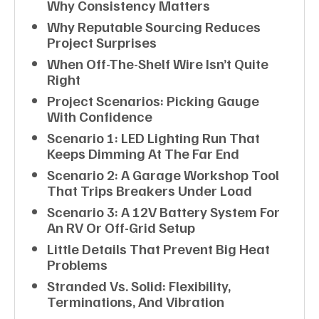
Why Consistency Matters
Why Reputable Sourcing Reduces
Project Surprises
When Off-The-Shelf Wire Isn’t Quite
Right
Project Scenarios: Picking Gauge
With Confidence
Scenario 1: LED Lighting Run That
Keeps Dimming At The Far End
Scenario 2: A Garage Workshop Tool
That Trips Breakers Under Load
Scenario 3: A 12V Battery System For
An RV Or Off-Grid Setup
Little Details That Prevent Big Heat
Problems
Stranded Vs. Solid: Flexibility,
Terminations, And Vibration