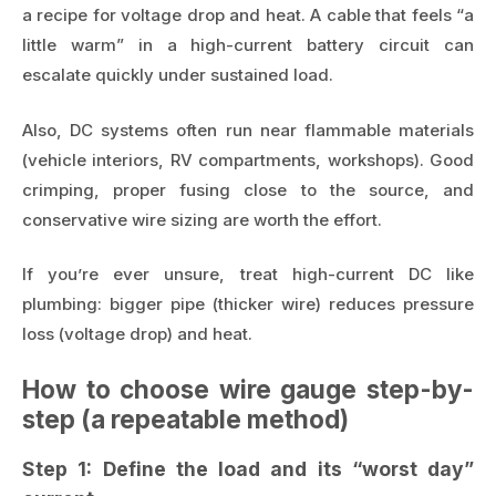
a recipe for voltage drop and heat. A cable that feels “a
little warm” in a high-current battery circuit can
escalate quickly under sustained load.
Also, DC systems often run near flammable materials
(vehicle interiors, RV compartments, workshops). Good
crimping, proper fusing close to the source, and
conservative wire sizing are worth the effort.
If you’re ever unsure, treat high-current DC like
plumbing: bigger pipe (thicker wire) reduces pressure
loss (voltage drop) and heat.
How to choose wire gauge step-by-
step (a repeatable method)
Step 1: Define the load and its “worst day”