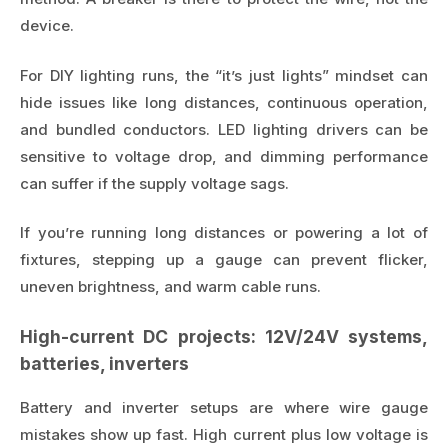
device.
For DIY lighting runs, the “it’s just lights” mindset can
hide issues like long distances, continuous operation,
and bundled conductors. LED lighting drivers can be
sensitive to voltage drop, and dimming performance
can suffer if the supply voltage sags.
If you’re running long distances or powering a lot of
fixtures, stepping up a gauge can prevent flicker,
uneven brightness, and warm cable runs.
High-current DC projects: 12V/24V systems,
batteries, inverters
Battery and inverter setups are where wire gauge
mistakes show up fast. High current plus low voltage is