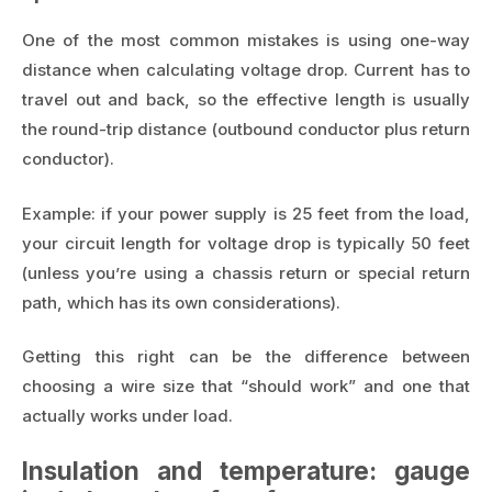
One of the most common mistakes is using one-way
distance when calculating voltage drop. Current has to
travel out and back, so the effective length is usually
the round-trip distance (outbound conductor plus return
conductor).
Example: if your power supply is 25 feet from the load,
your circuit length for voltage drop is typically 50 feet
(unless you’re using a chassis return or special return
path, which has its own considerations).
Getting this right can be the difference between
choosing a wire size that “should work” and one that
actually works under load.
Insulation and temperature: gauge