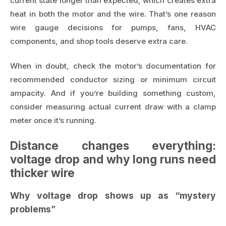
current state longer than expected, which creates extra
heat in both the motor and the wire. That’s one reason
wire gauge decisions for pumps, fans, HVAC
components, and shop tools deserve extra care.
When in doubt, check the motor’s documentation for
recommended conductor sizing or minimum circuit
ampacity. And if you’re building something custom,
consider measuring actual current draw with a clamp
meter once it’s running.
Distance changes everything:
voltage drop and why long runs need
thicker wire
Why voltage drop shows up as “mystery
problems”