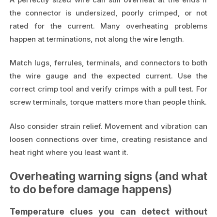
the connector is undersized, poorly crimped, or not
rated for the current. Many overheating problems
happen at terminations, not along the wire length.
Match lugs, ferrules, terminals, and connectors to both
the wire gauge and the expected current. Use the
correct crimp tool and verify crimps with a pull test. For
screw terminals, torque matters more than people think.
Also consider strain relief. Movement and vibration can
loosen connections over time, creating resistance and
heat right where you least want it.
Overheating warning signs (and what
to do before damage happens)
Temperature clues you can detect without