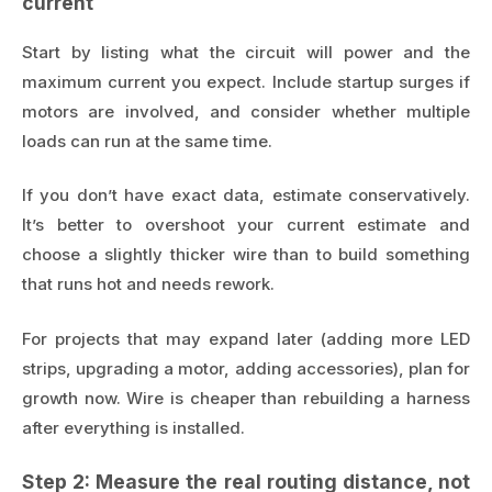
current
Start by listing what the circuit will power and the
maximum current you expect. Include startup surges if
motors are involved, and consider whether multiple
loads can run at the same time.
If you don’t have exact data, estimate conservatively.
It’s better to overshoot your current estimate and
choose a slightly thicker wire than to build something
that runs hot and needs rework.
For projects that may expand later (adding more LED
strips, upgrading a motor, adding accessories), plan for
growth now. Wire is cheaper than rebuilding a harness
after everything is installed.
Step 2: Measure the real routing distance, not