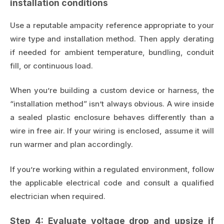
installation conditions
Use a reputable ampacity reference appropriate to your
wire type and installation method. Then apply derating
if needed for ambient temperature, bundling, conduit
fill, or continuous load.
When you’re building a custom device or harness, the
“installation method” isn’t always obvious. A wire inside
a sealed plastic enclosure behaves differently than a
wire in free air. If your wiring is enclosed, assume it will
run warmer and plan accordingly.
If you’re working within a regulated environment, follow
the applicable electrical code and consult a qualified
electrician when required.
Step 4: Evaluate voltage drop and upsize if