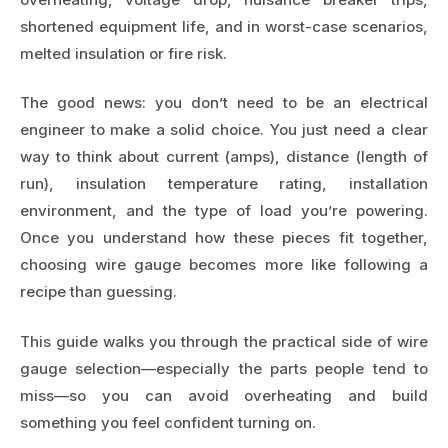
shortened equipment life, and in worst-case scenarios,
melted insulation or fire risk.
The good news: you don’t need to be an electrical
engineer to make a solid choice. You just need a clear
way to think about current (amps), distance (length of
run), insulation temperature rating, installation
environment, and the type of load you’re powering.
Once you understand how these pieces fit together,
choosing wire gauge becomes more like following a
recipe than guessing.
This guide walks you through the practical side of wire
gauge selection—especially the parts people tend to
miss—so you can avoid overheating and build
something you feel confident turning on.