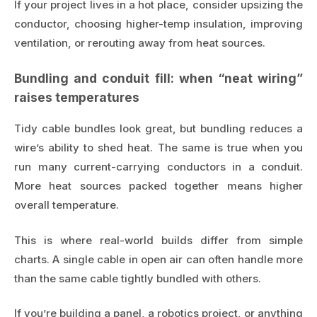
If your project lives in a hot place, consider upsizing the
conductor, choosing higher-temp insulation, improving
ventilation, or rerouting away from heat sources.
Bundling and conduit fill: when “neat wiring”
raises temperatures
Tidy cable bundles look great, but bundling reduces a
wire’s ability to shed heat. The same is true when you
run many current-carrying conductors in a conduit.
More heat sources packed together means higher
overall temperature.
This is where real-world builds differ from simple
charts. A single cable in open air can often handle more
than the same cable tightly bundled with others.
If you’re building a panel, a robotics project, or anything