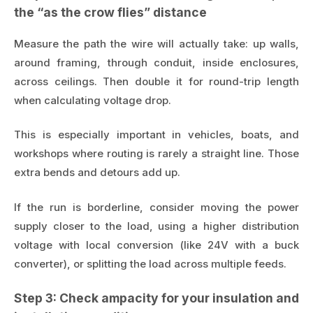
the “as the crow flies” distance
Measure the path the wire will actually take: up walls,
around framing, through conduit, inside enclosures,
across ceilings. Then double it for round-trip length
when calculating voltage drop.
This is especially important in vehicles, boats, and
workshops where routing is rarely a straight line. Those
extra bends and detours add up.
If the run is borderline, consider moving the power
supply closer to the load, using a higher distribution
voltage with local conversion (like 24V with a buck
converter), or splitting the load across multiple feeds.
Step 3: Check ampacity for your insulation and