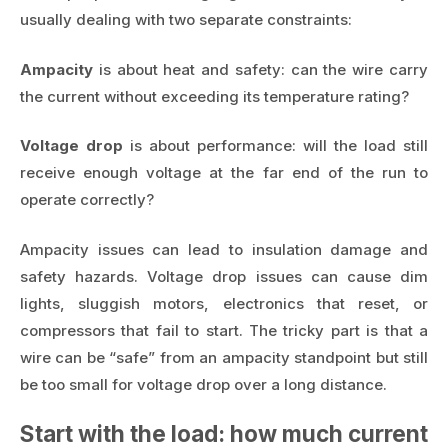
usually dealing with two separate constraints:
Ampacity
is about heat and safety: can the wire carry
the current without exceeding its temperature rating?
Voltage drop
is about performance: will the load still
receive enough voltage at the far end of the run to
operate correctly?
Ampacity issues can lead to insulation damage and
safety hazards. Voltage drop issues can cause dim
lights, sluggish motors, electronics that reset, or
compressors that fail to start. The tricky part is that a
wire can be “safe” from an ampacity standpoint but still
be too small for voltage drop over a long distance.
Start with the load: how much current