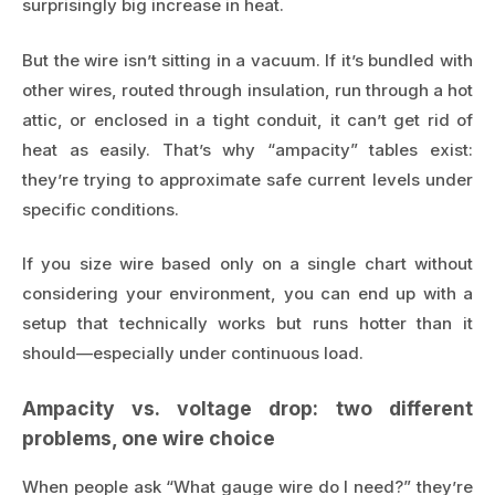
surprisingly big increase in heat.
But the wire isn’t sitting in a vacuum. If it’s bundled with
other wires, routed through insulation, run through a hot
attic, or enclosed in a tight conduit, it can’t get rid of
heat as easily. That’s why “ampacity” tables exist:
they’re trying to approximate safe current levels under
specific conditions.
If you size wire based only on a single chart without
considering your environment, you can end up with a
setup that technically works but runs hotter than it
should—especially under continuous load.
Ampacity vs. voltage drop: two different
problems, one wire choice
When people ask “What gauge wire do I need?” they’re