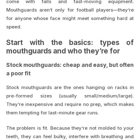
come with falls and fast-moving equipment.
Mouthguards aren’t only for football players—they’re
for anyone whose face might meet something hard at
speed.
Start with the basics: types of
mouthguards and who they’re for
Stock mouthguards: cheap and easy, but often
a poor fit
Stock mouthguards are the ones hanging on racks in
pre-formed sizes (usually small/medium/large).
They’re inexpensive and require no prep, which makes
them tempting for last-minute gear runs.
The problem is fit. Because they’re not molded to your
teeth, they can feel bulky, interfere with breathing and