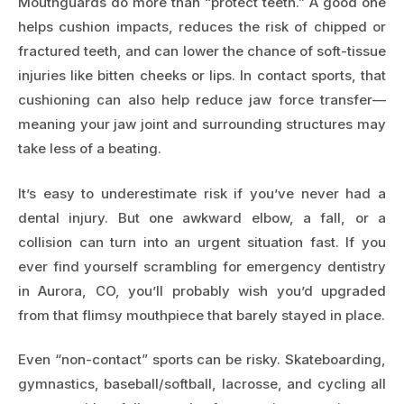
Mouthguards do more than “protect teeth.” A good one
helps cushion impacts, reduces the risk of chipped or
fractured teeth, and can lower the chance of soft-tissue
injuries like bitten cheeks or lips. In contact sports, that
cushioning can also help reduce jaw force transfer—
meaning your jaw joint and surrounding structures may
take less of a beating.
It’s easy to underestimate risk if you’ve never had a
dental injury. But one awkward elbow, a fall, or a
collision can turn into an urgent situation fast. If you
ever find yourself scrambling for
emergency dentistry
in Aurora, CO
, you’ll probably wish you’d upgraded
from that flimsy mouthpiece that barely stayed in place.
Even “non-contact” sports can be risky. Skateboarding,
gymnastics, baseball/softball, lacrosse, and cycling all