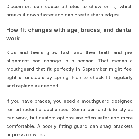
Discomfort can cause athletes to chew on it, which
breaks it down faster and can create sharp edges.
How fit changes with age, braces, and dental
work
Kids and teens grow fast, and their teeth and jaw
alignment can change in a season. That means a
mouthguard that fit perfectly in September might feel
tight or unstable by spring. Plan to check fit regularly
and replace as needed.
If you have braces, you need a mouthguard designed
for orthodontic appliances. Some boil-and-bite styles
can work, but custom options are often safer and more
comfortable. A poorly fitting guard can snag brackets
or press on wires.