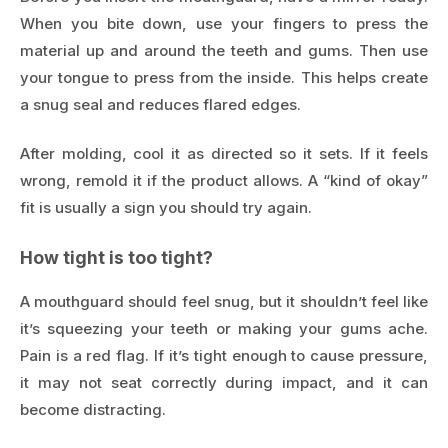
When you bite down, use your fingers to press the
material up and around the teeth and gums. Then use
your tongue to press from the inside. This helps create
a snug seal and reduces flared edges.
After molding, cool it as directed so it sets. If it feels
wrong, remold it if the product allows. A “kind of okay”
fit is usually a sign you should try again.
How tight is too tight?
A mouthguard should feel snug, but it shouldn’t feel like
it’s squeezing your teeth or making your gums ache.
Pain is a red flag. If it’s tight enough to cause pressure,
it may not seat correctly during impact, and it can
become distracting.