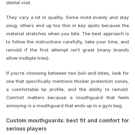
dental visit.
They vary a lot in quality. Some mold evenly and stay
snug; others end up too thin in key spots because the
material stretches when you bite. The best approach is
to follow the instructions carefully, take your time, and
remold if the first attempt isn’t great (many brands
allow multiple tries).
If you’re choosing between two boil-and-bites, look for
one that specifically mentions thicker protection zones,
a comfortable lip profile, and the ability to remold.
Comfort matters because a mouthguard that feels
annoying is a mouthguard that ends up in a gym bag.
Custom mouthguards: best fit and comfort for
serious players