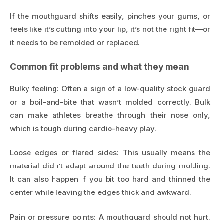
If the mouthguard shifts easily, pinches your gums, or
feels like it’s cutting into your lip, it’s not the right fit—or
it needs to be remolded or replaced.
Common fit problems and what they mean
Bulky feeling: Often a sign of a low-quality stock guard
or a boil-and-bite that wasn’t molded correctly. Bulk
can make athletes breathe through their nose only,
which is tough during cardio-heavy play.
Loose edges or flared sides: This usually means the
material didn’t adapt around the teeth during molding.
It can also happen if you bit too hard and thinned the
center while leaving the edges thick and awkward.
Pain or pressure points: A mouthguard should not hurt.