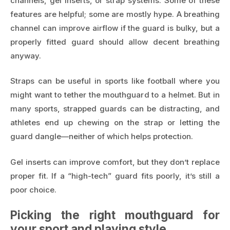
channels, gel inserts, or strap systems. Some of these
features are helpful; some are mostly hype. A breathing
channel can improve airflow if the guard is bulky, but a
properly fitted guard should allow decent breathing
anyway.
Straps can be useful in sports like football where you
might want to tether the mouthguard to a helmet. But in
many sports, strapped guards can be distracting, and
athletes end up chewing on the strap or letting the
guard dangle—neither of which helps protection.
Gel inserts can improve comfort, but they don’t replace
proper fit. If a “high-tech” guard fits poorly, it’s still a
poor choice.
Picking the right mouthguard for
your sport and playing style