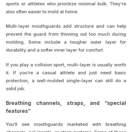
sports or athletes who prioritize minimal bulk. They’re
also often easier to mold at home.
Multi-layer mouthguards add structure and can help
prevent the guard from thinning out too much during
molding. Some include a tougher outer layer for
durability and a softer inner layer for comfort.
If you play a collision sport, multi-layer is usually worth
it. If you’re a casual athlete and just need basic
protection, a well-molded single-layer can still do a
solid job.
Breathing channels, straps, and “special
features”
You’ll see mouthguards marketed with breathing