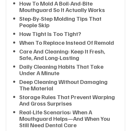
How To Mold A Boil-And-Bite
Mouthguard So It Actually Works
Step-By-Step Molding Tips That
People Skip
How Tight Is Too Tight?
When To Replace Instead Of Remold
Care And Cleaning: Keep It Fresh,
Safe, And Long-Lasting
Daily Cleaning Habits That Take
Under A Minute
Deep Cleaning Without Damaging
The Material
Storage Rules That Prevent Warping
And Gross Surprises
Real-Life Scenarios: When A
Mouthguard Helps—And When You
Still Need Dental Care