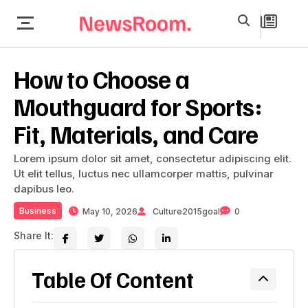
How to Choose a
Mouthguard for Sports:
Fit, Materials, and Care
Lorem ipsum dolor sit amet, consectetur adipiscing elit.
Ut elit tellus, luctus nec ullamcorper mattis, pulvinar
dapibus leo.
Business
May 10, 2026
Culture2015goal
0
Share It:
Table Of Content