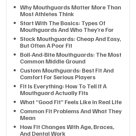
Why Mouthguards Matter More Than
Most Athletes Think
Start With The Basics: Types Of
Mouthguards And Who They’re For
Stock Mouthguards: Cheap And Easy,
But Often A Poor Fit
Boil-And-Bite Mouthguards: The Most
Common Middle Ground
Custom Mouthguards: Best Fit And
Comfort For Serious Players
Fit Is Everything: How To Tell If A
Mouthguard Actually Fits
What “good Fit” Feels Like In Real Life
Common Fit Problems And What They
Mean
How Fit Changes With Age, Braces,
And Dental Work