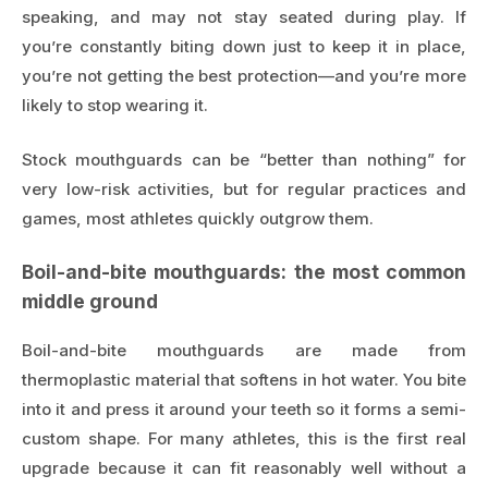
speaking, and may not stay seated during play. If
you’re constantly biting down just to keep it in place,
you’re not getting the best protection—and you’re more
likely to stop wearing it.
Stock mouthguards can be “better than nothing” for
very low-risk activities, but for regular practices and
games, most athletes quickly outgrow them.
Boil-and-bite mouthguards: the most common
middle ground
Boil-and-bite mouthguards are made from
thermoplastic material that softens in hot water. You bite
into it and press it around your teeth so it forms a semi-
custom shape. For many athletes, this is the first real
upgrade because it can fit reasonably well without a