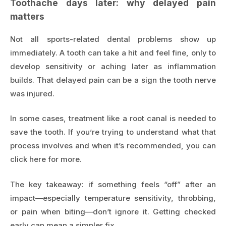
Toothache days later: why delayed pain
matters
Not all sports-related dental problems show up
immediately. A tooth can take a hit and feel fine, only to
develop sensitivity or aching later as inflammation
builds. That delayed pain can be a sign the tooth nerve
was injured.
In some cases, treatment like a root canal is needed to
save the tooth. If you’re trying to understand what that
process involves and when it’s recommended, you can
click here for more
.
The key takeaway: if something feels “off” after an
impact—especially temperature sensitivity, throbbing,
or pain when biting—don’t ignore it. Getting checked
early can mean a simpler fix.