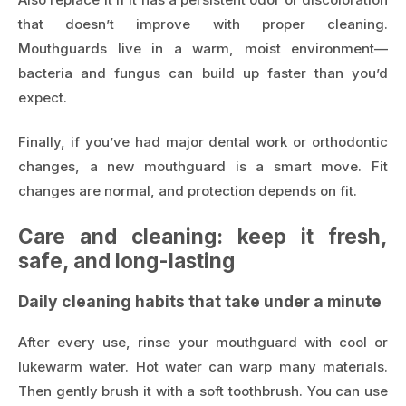
that doesn’t improve with proper cleaning.
Mouthguards live in a warm, moist environment—
bacteria and fungus can build up faster than you’d
expect.
Finally, if you’ve had major dental work or orthodontic
changes, a new mouthguard is a smart move. Fit
changes are normal, and protection depends on fit.
Care and cleaning: keep it fresh,
safe, and long-lasting
Daily cleaning habits that take under a minute
After every use, rinse your mouthguard with cool or
lukewarm water. Hot water can warp many materials.
Then gently brush it with a soft toothbrush. You can use