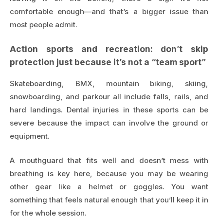
comfortable enough—and that’s a bigger issue than
most people admit.
Action sports and recreation: don’t skip
protection just because it’s not a “team sport”
Skateboarding, BMX, mountain biking, skiing,
snowboarding, and parkour all include falls, rails, and
hard landings. Dental injuries in these sports can be
severe because the impact can involve the ground or
equipment.
A mouthguard that fits well and doesn’t mess with
breathing is key here, because you may be wearing
other gear like a helmet or goggles. You want
something that feels natural enough that you’ll keep it in
for the whole session.