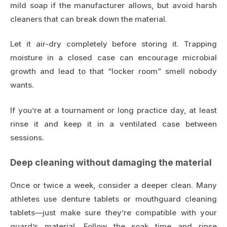
mild soap if the manufacturer allows, but avoid harsh
cleaners that can break down the material.
Let it air-dry completely before storing it. Trapping
moisture in a closed case can encourage microbial
growth and lead to that “locker room” smell nobody
wants.
If you’re at a tournament or long practice day, at least
rinse it and keep it in a ventilated case between
sessions.
Deep cleaning without damaging the material
Once or twice a week, consider a deeper clean. Many
athletes use denture tablets or mouthguard cleaning
tablets—just make sure they’re compatible with your
guard’s material. Follow the soak time and rinse