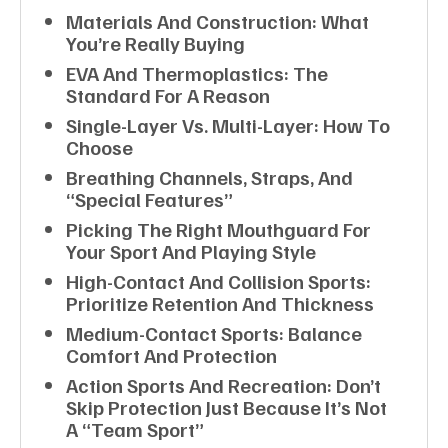
Materials And Construction: What
You’re Really Buying
EVA And Thermoplastics: The
Standard For A Reason
Single-Layer Vs. Multi-Layer: How To
Choose
Breathing Channels, Straps, And
“special Features”
Picking The Right Mouthguard For
Your Sport And Playing Style
High-Contact And Collision Sports:
Prioritize Retention And Thickness
Medium-Contact Sports: Balance
Comfort And Protection
Action Sports And Recreation: Don’t
Skip Protection Just Because It’s Not
A “team Sport”