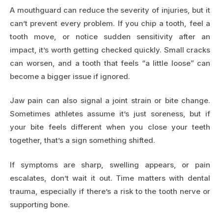
A mouthguard can reduce the severity of injuries, but it
can’t prevent every problem. If you chip a tooth, feel a
tooth move, or notice sudden sensitivity after an
impact, it’s worth getting checked quickly. Small cracks
can worsen, and a tooth that feels “a little loose” can
become a bigger issue if ignored.
Jaw pain can also signal a joint strain or bite change.
Sometimes athletes assume it’s just soreness, but if
your bite feels different when you close your teeth
together, that’s a sign something shifted.
If symptoms are sharp, swelling appears, or pain
escalates, don’t wait it out. Time matters with dental
trauma, especially if there’s a risk to the tooth nerve or
supporting bone.