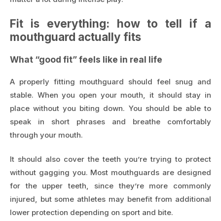
Fit is everything: how to tell if a
mouthguard actually fits
What “good fit” feels like in real life
A properly fitting mouthguard should feel snug and
stable. When you open your mouth, it should stay in
place without you biting down. You should be able to
speak in short phrases and breathe comfortably
through your mouth.
It should also cover the teeth you’re trying to protect
without gagging you. Most mouthguards are designed
for the upper teeth, since they’re more commonly
injured, but some athletes may benefit from additional
lower protection depending on sport and bite.