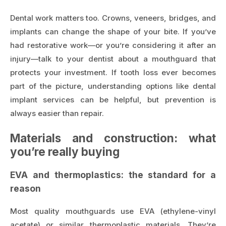
Dental work matters too. Crowns, veneers, bridges, and
implants can change the shape of your bite. If you’ve
had restorative work—or you’re considering it after an
injury—talk to your dentist about a mouthguard that
protects your investment. If tooth loss ever becomes
part of the picture, understanding options like
dental
implant services
can be helpful, but prevention is
always easier than repair.
Materials and construction: what
you’re really buying
EVA and thermoplastics: the standard for a
reason
Most quality mouthguards use EVA (ethylene-vinyl
acetate) or similar thermoplastic materials. They’re