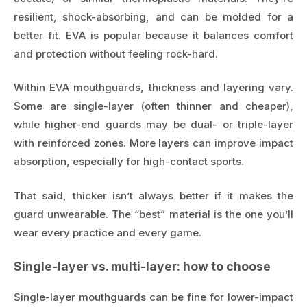
resilient, shock-absorbing, and can be molded for a
better fit. EVA is popular because it balances comfort
and protection without feeling rock-hard.
Within EVA mouthguards, thickness and layering vary.
Some are single-layer (often thinner and cheaper),
while higher-end guards may be dual- or triple-layer
with reinforced zones. More layers can improve impact
absorption, especially for high-contact sports.
That said, thicker isn’t always better if it makes the
guard unwearable. The “best” material is the one you’ll
wear every practice and every game.
Single-layer vs. multi-layer: how to choose
Single-layer mouthguards can be fine for lower-impact