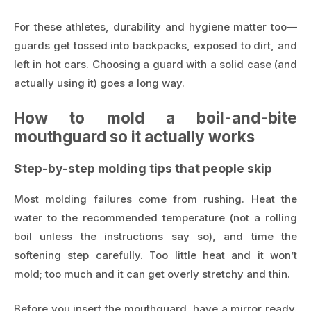
For these athletes, durability and hygiene matter too—
guards get tossed into backpacks, exposed to dirt, and
left in hot cars. Choosing a guard with a solid case (and
actually using it) goes a long way.
How to mold a boil-and-bite
mouthguard so it actually works
Step-by-step molding tips that people skip
Most molding failures come from rushing. Heat the
water to the recommended temperature (not a rolling
boil unless the instructions say so), and time the
softening step carefully. Too little heat and it won’t
mold; too much and it can get overly stretchy and thin.
Before you insert the mouthguard, have a mirror ready.