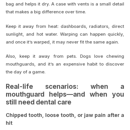
bag and helps it dry. A case with vents is a small detail
that makes a big difference over time.
Keep it away from heat: dashboards, radiators, direct
sunlight, and hot water. Warping can happen quickly,
and once it’s warped, it may never fit the same again.
Also, keep it away from pets. Dogs love chewing
mouthguards, and it’s an expensive habit to discover
the day of a game.
Real-life scenarios: when a
mouthguard helps—and when you
still need dental care
Chipped tooth, loose tooth, or jaw pain after a
hit