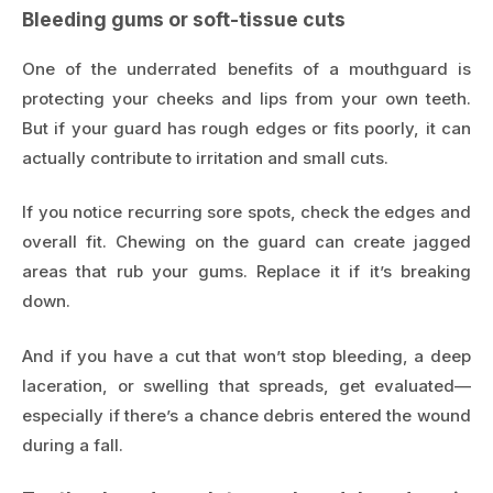
Bleeding gums or soft-tissue cuts
One of the underrated benefits of a mouthguard is
protecting your cheeks and lips from your own teeth.
But if your guard has rough edges or fits poorly, it can
actually contribute to irritation and small cuts.
If you notice recurring sore spots, check the edges and
overall fit. Chewing on the guard can create jagged
areas that rub your gums. Replace it if it’s breaking
down.
And if you have a cut that won’t stop bleeding, a deep
laceration, or swelling that spreads, get evaluated—
especially if there’s a chance debris entered the wound
during a fall.