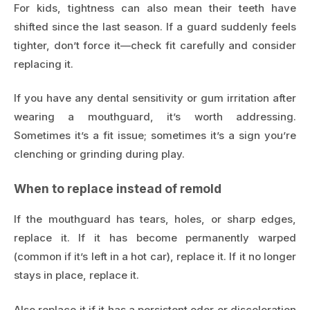
For kids, tightness can also mean their teeth have
shifted since the last season. If a guard suddenly feels
tighter, don’t force it—check fit carefully and consider
replacing it.
If you have any dental sensitivity or gum irritation after
wearing a mouthguard, it’s worth addressing.
Sometimes it’s a fit issue; sometimes it’s a sign you’re
clenching or grinding during play.
When to replace instead of remold
If the mouthguard has tears, holes, or sharp edges,
replace it. If it has become permanently warped
(common if it’s left in a hot car), replace it. If it no longer
stays in place, replace it.
Also replace it if it has a persistent odor or discoloration