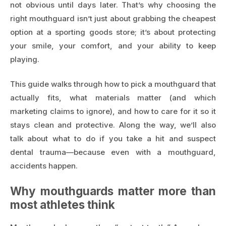
not obvious until days later. That’s why choosing the
right mouthguard isn’t just about grabbing the cheapest
option at a sporting goods store; it’s about protecting
your smile, your comfort, and your ability to keep
playing.
This guide walks through how to pick a mouthguard that
actually fits, what materials matter (and which
marketing claims to ignore), and how to care for it so it
stays clean and protective. Along the way, we’ll also
talk about what to do if you take a hit and suspect
dental trauma—because even with a mouthguard,
accidents happen.
Why mouthguards matter more than
most athletes think