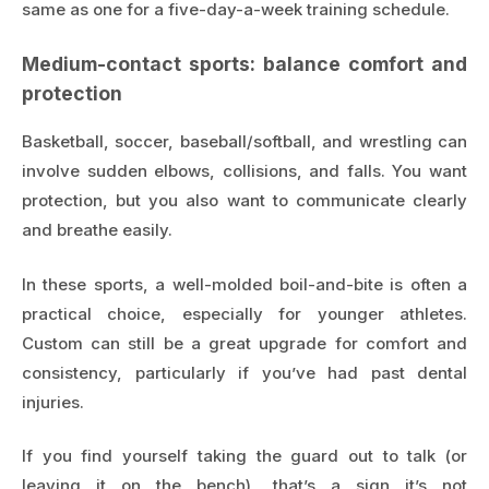
same as one for a five-day-a-week training schedule.
Medium-contact sports: balance comfort and
protection
Basketball, soccer, baseball/softball, and wrestling can
involve sudden elbows, collisions, and falls. You want
protection, but you also want to communicate clearly
and breathe easily.
In these sports, a well-molded boil-and-bite is often a
practical choice, especially for younger athletes.
Custom can still be a great upgrade for comfort and
consistency, particularly if you’ve had past dental
injuries.
If you find yourself taking the guard out to talk (or
leaving it on the bench), that’s a sign it’s not