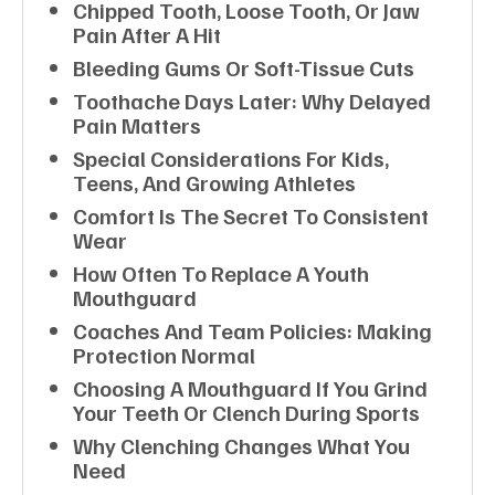
Chipped Tooth, Loose Tooth, Or Jaw
Pain After A Hit
Bleeding Gums Or Soft-Tissue Cuts
Toothache Days Later: Why Delayed
Pain Matters
Special Considerations For Kids,
Teens, And Growing Athletes
Comfort Is The Secret To Consistent
Wear
How Often To Replace A Youth
Mouthguard
Coaches And Team Policies: Making
Protection Normal
Choosing A Mouthguard If You Grind
Your Teeth Or Clench During Sports
Why Clenching Changes What You
Need