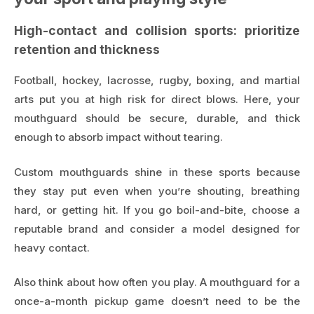
High-contact and collision sports: prioritize
retention and thickness
Football, hockey, lacrosse, rugby, boxing, and martial
arts put you at high risk for direct blows. Here, your
mouthguard should be secure, durable, and thick
enough to absorb impact without tearing.
Custom mouthguards shine in these sports because
they stay put even when you’re shouting, breathing
hard, or getting hit. If you go boil-and-bite, choose a
reputable brand and consider a model designed for
heavy contact.
Also think about how often you play. A mouthguard for a
once-a-month pickup game doesn’t need to be the