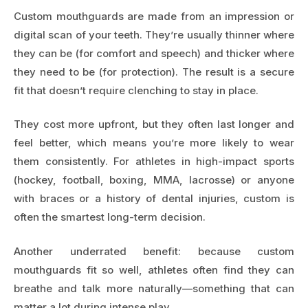
Custom mouthguards are made from an impression or
digital scan of your teeth. They’re usually thinner where
they can be (for comfort and speech) and thicker where
they need to be (for protection). The result is a secure
fit that doesn’t require clenching to stay in place.
They cost more upfront, but they often last longer and
feel better, which means you’re more likely to wear
them consistently. For athletes in high-impact sports
(hockey, football, boxing, MMA, lacrosse) or anyone
with braces or a history of dental injuries, custom is
often the smartest long-term decision.
Another underrated benefit: because custom
mouthguards fit so well, athletes often find they can
breathe and talk more naturally—something that can
matter a lot during intense play.