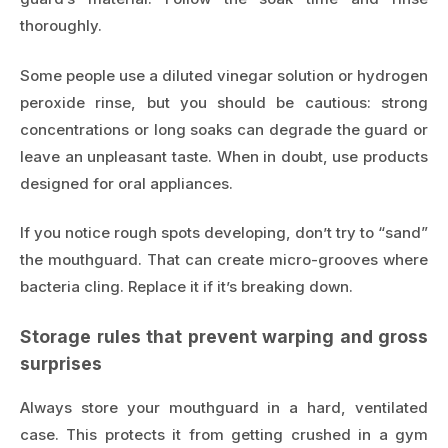
thoroughly.
Some people use a diluted vinegar solution or hydrogen
peroxide rinse, but you should be cautious: strong
concentrations or long soaks can degrade the guard or
leave an unpleasant taste. When in doubt, use products
designed for oral appliances.
If you notice rough spots developing, don’t try to “sand”
the mouthguard. That can create micro-grooves where
bacteria cling. Replace it if it’s breaking down.
Storage rules that prevent warping and gross
surprises
Always store your mouthguard in a hard, ventilated
case. This protects it from getting crushed in a gym