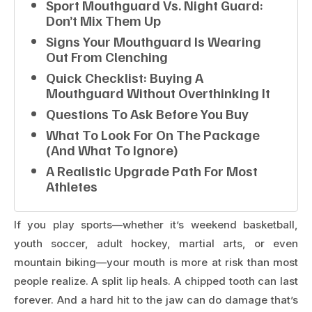
Sport Mouthguard Vs. Night Guard:
Don’t Mix Them Up
Signs Your Mouthguard Is Wearing
Out From Clenching
Quick Checklist: Buying A
Mouthguard Without Overthinking It
Questions To Ask Before You Buy
What To Look For On The Package
(and What To Ignore)
A Realistic Upgrade Path For Most
Athletes
If you play sports—whether it’s weekend basketball,
youth soccer, adult hockey, martial arts, or even
mountain biking—your mouth is more at risk than most
people realize. A split lip heals. A chipped tooth can last
forever. And a hard hit to the jaw can do damage that’s