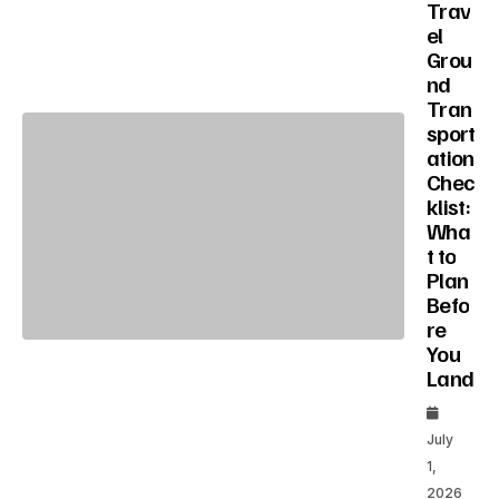
Trav
el
Grou
nd
Tran
sport
ation
Chec
klist:
Wha
t to
Plan
Befo
re
You
Land
July
1,
2026