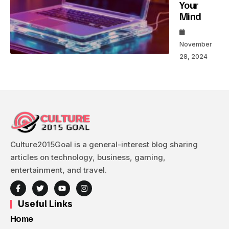
Your
Mind
November
28, 2024
Culture2015Goal is a general-interest blog sharing
articles on technology, business, gaming,
entertainment, and travel.
Useful Links
Home