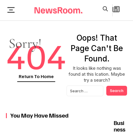
Oops! That
Page Can't Be
Found.
It looks like nothing was
found at this lcation. Maybe
Return To Home
try a search?
You May Have Missed
Busi
ness