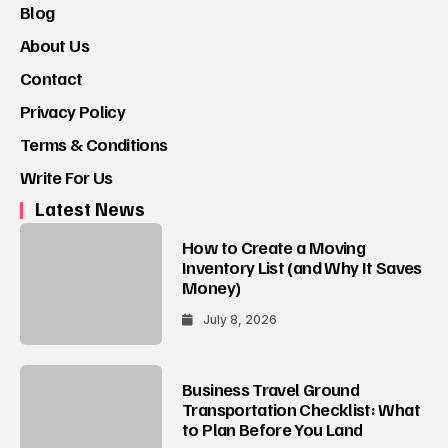
Blog
About Us
Contact
Privacy Policy
Terms & Conditions
Write For Us
Latest News
How to Create a Moving
Inventory List (and Why It Saves
Money)
July 8, 2026
Business Travel Ground
Transportation Checklist: What
to Plan Before You Land