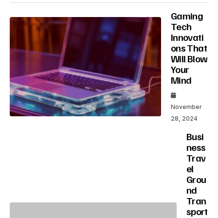
Gaming
Tech
Innovati
ons That
Will Blow
Your
Mind
November
28, 2024
Busi
ness
Trav
el
Grou
nd
Tran
sport